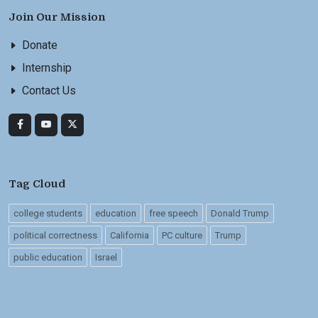
Join Our Mission
Donate
Internship
Contact Us
Tag Cloud
college students
education
free speech
Donald Trump
political correctness
California
PC culture
Trump
public education
Israel