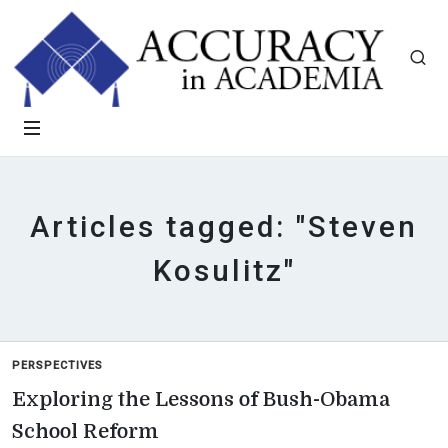
Articles tagged: "Steven
Kosulitz"
PERSPECTIVES
Exploring the Lessons of Bush-Obama
School Reform