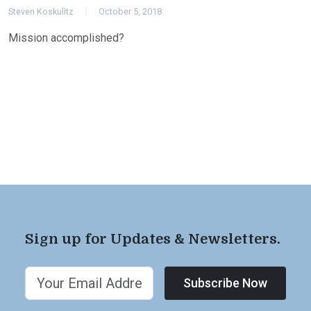
Steven Koskulitz
October 5, 2018
Mission accomplished?
Sign up for Updates & Newsletters.
Subscribe Now