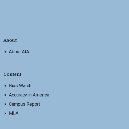
About
About AIA
Content
Bias Watch
Accuracy in America
Campus Report
MLA