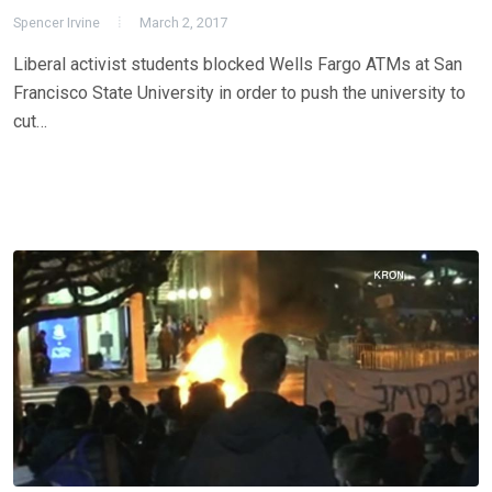
Spencer Irvine
March 2, 2017
Liberal activist students blocked Wells Fargo ATMs at San
Francisco State University in order to push the university to
cut…