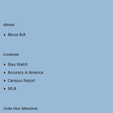
About
About AIA
Content
Bias Watch
Accuracy in America
Campus Report
MLA
Join Our Mission