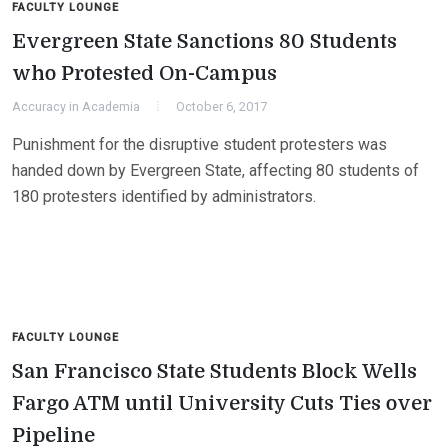
FACULTY LOUNGE
Evergreen State Sanctions 80 Students
who Protested On-Campus
Accuracy in Academia
October 6, 2017
Punishment for the disruptive student protesters was
handed down by Evergreen State, affecting 80 students of
180 protesters identified by administrators.
FACULTY LOUNGE
San Francisco State Students Block Wells
Fargo ATM until University Cuts Ties over
Pipeline