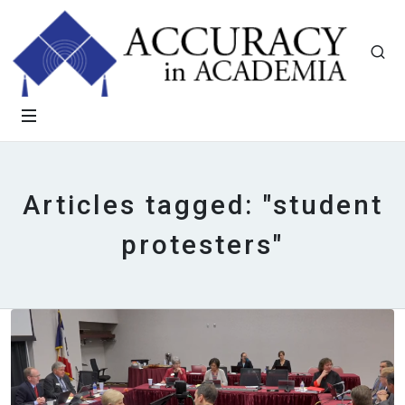
Articles tagged: "student
protesters"