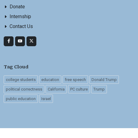
Donate
Internship
Contact Us
Tag Cloud
college students
education
free speech
Donald Trump
political correctness
California
PC culture
Trump
public education
Israel