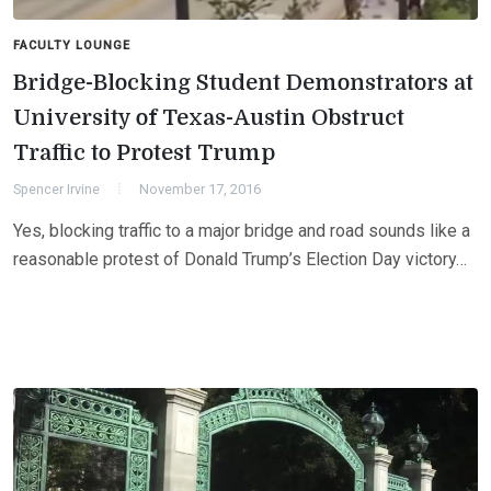
FACULTY LOUNGE
Bridge-Blocking Student Demonstrators at
University of Texas-Austin Obstruct
Traffic to Protest Trump
Spencer Irvine
November 17, 2016
Yes, blocking traffic to a major bridge and road sounds like a
reasonable protest of Donald Trump’s Election Day victory…