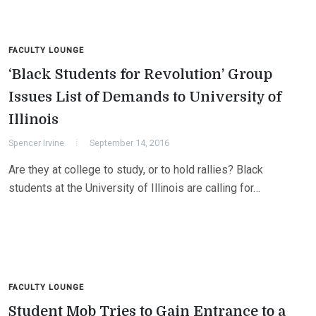
FACULTY LOUNGE
‘Black Students for Revolution’ Group
Issues List of Demands to University of
Illinois
Spencer Irvine
September 14, 2016
Are they at college to study, or to hold rallies? Black
students at the University of Illinois are calling for…
FACULTY LOUNGE
Student Mob Tries to Gain Entrance to a