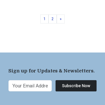
Page
Page
Next
1
2
»
Sign up for Updates & Newsletters.
Subscribe Now