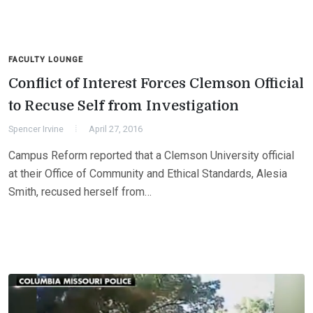
FACULTY LOUNGE
Conflict of Interest Forces Clemson Official
to Recuse Self from Investigation
Spencer Irvine
April 27, 2016
Campus Reform reported that a Clemson University official
at their Office of Community and Ethical Standards, Alesia
Smith, recused herself from…