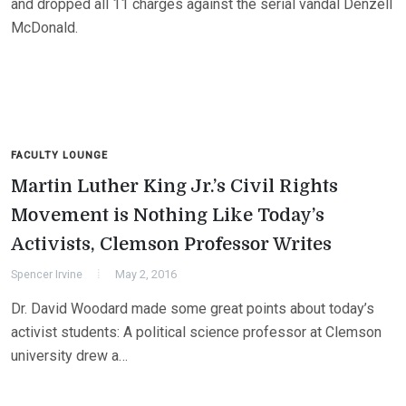
and dropped all 11 charges against the serial vandal Denzell
McDonald.
FACULTY LOUNGE
Martin Luther King Jr.’s Civil Rights
Movement is Nothing Like Today’s
Activists, Clemson Professor Writes
Spencer Irvine
May 2, 2016
Dr. David Woodard made some great points about today’s
activist students: A political science professor at Clemson
university drew a…