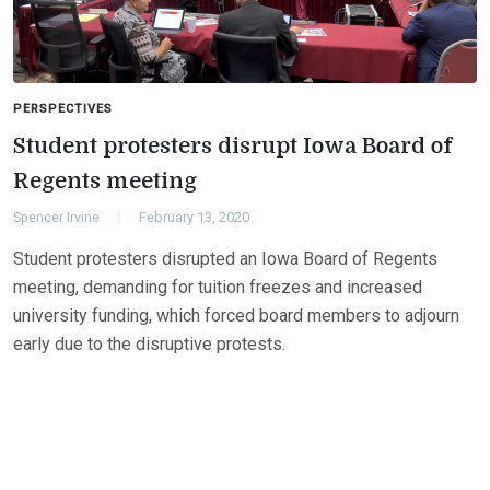
PERSPECTIVES
Student protesters disrupt Iowa Board of
Regents meeting
Spencer Irvine
February 13, 2020
Student protesters disrupted an Iowa Board of Regents
meeting, demanding for tuition freezes and increased
university funding, which forced board members to adjourn
early due to the disruptive protests.