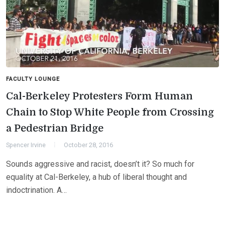
FACULTY LOUNGE
Cal-Berkeley Protesters Form Human
Chain to Stop White People from Crossing
a Pedestrian Bridge
Spencer Irvine
October 28, 2016
Sounds aggressive and racist, doesn’t it? So much for
equality at Cal-Berkeley, a hub of liberal thought and
indoctrination. A…