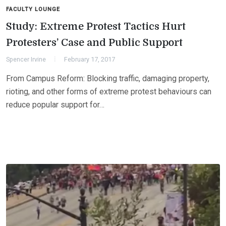
FACULTY LOUNGE
Study: Extreme Protest Tactics Hurt
Protesters’ Case and Public Support
Spencer Irvine
February 17, 2017
From Campus Reform: Blocking traffic, damaging property,
rioting, and other forms of extreme protest behaviours can
reduce popular support for…