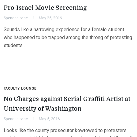
Pro-Israel Movie Screening
Spencer Irvine
May 25, 2016
Sounds like a harrowing experience for a female student
who happened to be trapped among the throng of protesting
students…
FACULTY LOUNGE
No Charges against Serial Graffiti Artist at
University of Washington
Spencer Irvine
May 5, 2016
Looks like the county prosecutor kowtowed to protesters