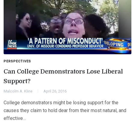
PERSPECTIVES
Can College Demonstrators Lose Liberal
Support?
Malcolm A. Kline
April 26, 2016
College demonstrators might be losing support for the
causes they claim to hold dear from their most natural, and
effective…