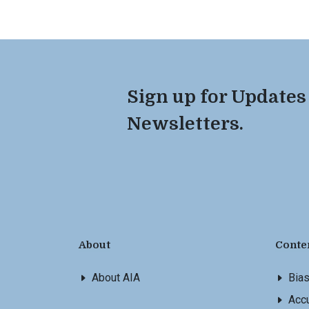
Sign up for Updates
Newsletters.
About
Conte
About AIA
Bia
Accu