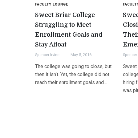
FACULTY LOUNGE
FACULT
Sweet Briar College
Swee
Struggling to Meet
Clos
Enrollment Goals and
Thei
Stay Afloat
Eme
Spencer Irvine
May 5, 2016
Spencer 
The college was going to close, but
Sweet 
then it isn’t. Yet, the college did not
college
reach their enrollment goals and…
hiring 
was pl