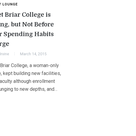
Y LOUNGE
t Briar College is
ing, but Not Before
r Spending Habits
rge
Irvine
March 14, 2015
Briar College, a woman-only
, kept building new facilities,
faculty although enrollment
unging to new depths, and…