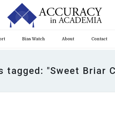
ort
Bias Watch
About
Contact
s tagged: "Sweet Briar 