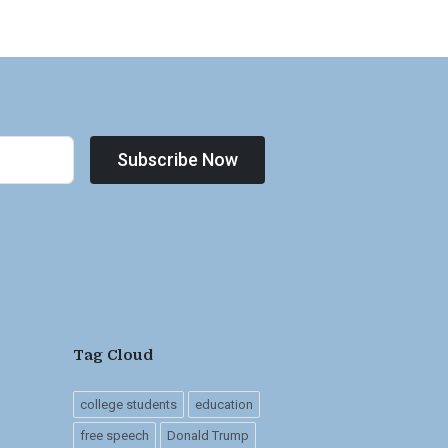
Subscribe Now
Tag Cloud
college students
education
free speech
Donald Trump