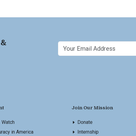
 &
nt
Join Our Mission
s Watch
Donate
racy in America
Internship