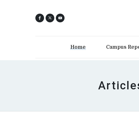
Home
Campus Rep
Article