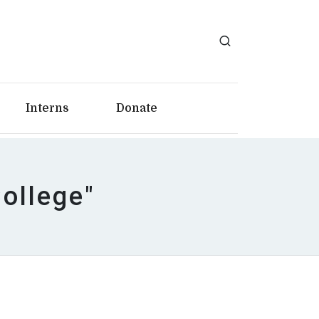
Interns
Donate
College"