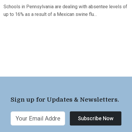
Schools in Pennsylvania are dealing with absentee levels of
up to 16% as a result of a Mexican swine flu…
Sign up for Updates & Newsletters.
Subscribe Now