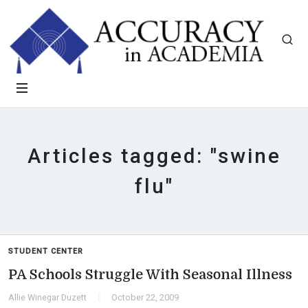
Articles tagged: "swine
flu"
STUDENT CENTER
PA Schools Struggle With Seasonal Illness
Allie Winegar Duzett
October 22, 2009