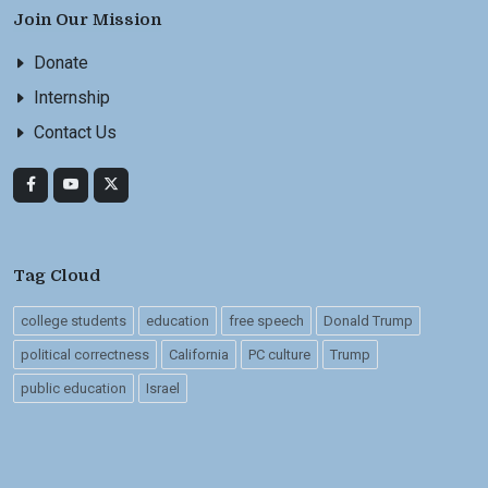
Join Our Mission
Donate
Internship
Contact Us
Tag Cloud
college students
education
free speech
Donald Trump
political correctness
California
PC culture
Trump
public education
Israel