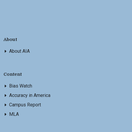
About
About AIA
Content
Bias Watch
Accuracy in America
Campus Report
MLA