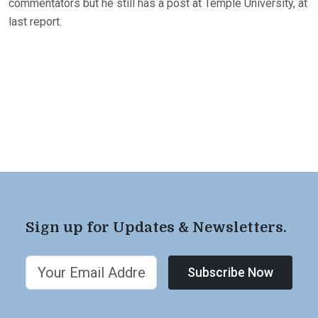
commentators but he still has a post at Temple University, at
last report.
Sign up for Updates & Newsletters.
Subscribe Now