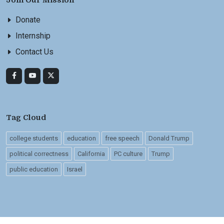
Join Our Mission
Donate
Internship
Contact Us
Tag Cloud
college students
education
free speech
Donald Trump
political correctness
California
PC culture
Trump
public education
Israel