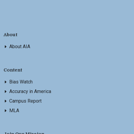
About
About AIA
Content
Bias Watch
Accuracy in America
Campus Report
MLA