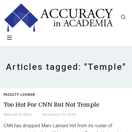
Articles tagged: "Temple"
FACULTY LOUNGE
Too Hot For CNN But Not Temple
Malcolm A. Kline
November 30, 2018
CNN has dropped Marc Lamont Hill from its roster of