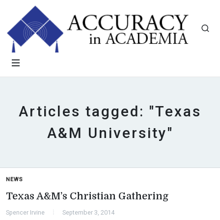
Articles tagged: "Texas
A&M University"
NEWS
Texas A&M’s Christian Gathering
Spencer Irvine
September 3, 2014