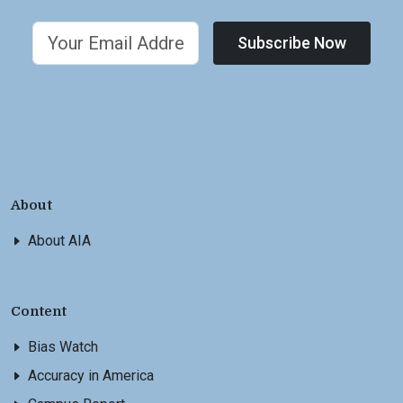
Subscribe Now
About
About AIA
Content
Bias Watch
Accuracy in America