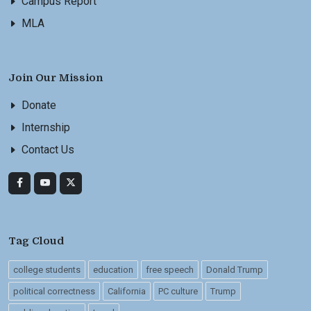
Campus Report
MLA
Join Our Mission
Donate
Internship
Contact Us
Tag Cloud
college students
education
free speech
Donald Trump
political correctness
California
PC culture
Trump