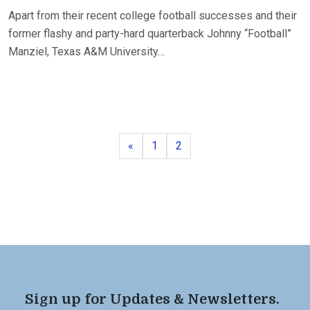
Apart from their recent college football successes and their
former flashy and party-hard quarterback Johnny “Football”
Manziel, Texas A&M University…
Previous
Page
Page
«
1
2
Sign up for Updates & Newsletters.