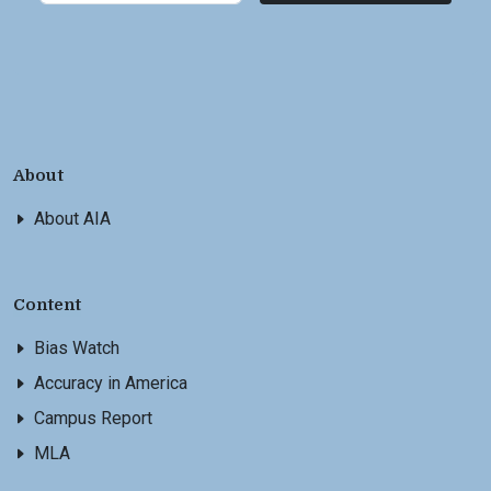
About
About AIA
Content
Bias Watch
Accuracy in America
Campus Report
MLA