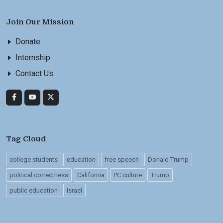
Join Our Mission
Donate
Internship
Contact Us
Tag Cloud
college students
education
free speech
Donald Trump
political correctness
California
PC culture
Trump
public education
Israel