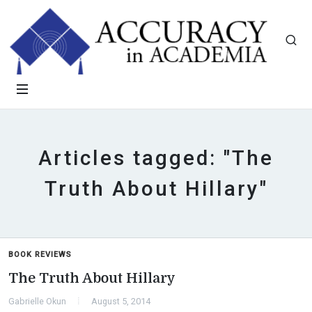
Articles tagged: "The
Truth About Hillary"
BOOK REVIEWS
The Truth About Hillary
Gabrielle Okun
August 5, 2014