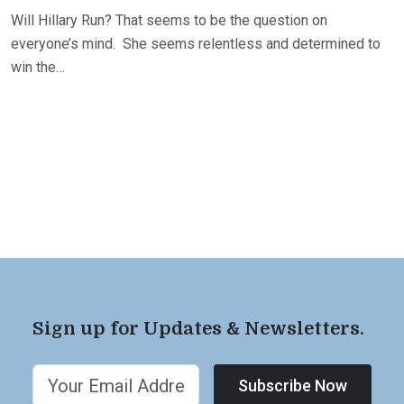
Will Hillary Run? That seems to be the question on
everyone’s mind. She seems relentless and determined to
win the…
Sign up for Updates & Newsletters.
Subscribe Now