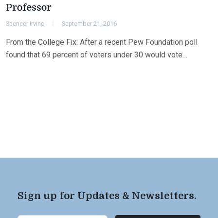
Professor
Spencer Irvine
September 21, 2016
From the College Fix: After a recent Pew Foundation poll
found that 69 percent of voters under 30 would vote…
Sign up for Updates & Newsletters.