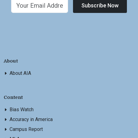
Subscribe Now
About
About AIA
Content
Bias Watch
Accuracy in America
Campus Report