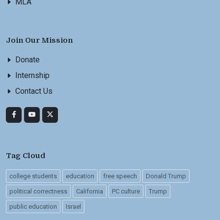
MLA
Join Our Mission
Donate
Internship
Contact Us
Tag Cloud
college students
education
free speech
Donald Trump
political correctness
California
PC culture
Trump
public education
Israel