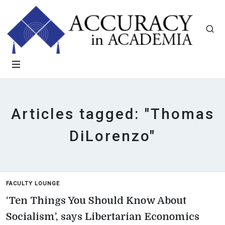
Articles tagged: "Thomas
DiLorenzo"
FACULTY LOUNGE
‘Ten Things You Should Know About
Socialism’, says Libertarian Economics