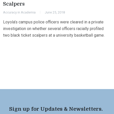
Scalpers
Accuracy in Academia
June 25, 2018
Loyola’s campus police officers were cleared in a private
investigation on whether several officers racially profiled
two black ticket scalpers at a university basketball game.
Sign up for Updates & Newsletters.