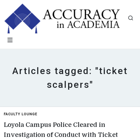
Articles tagged: "ticket
scalpers"
FACULTY LOUNGE
Loyola Campus Police Cleared in
Investigation of Conduct with Ticket