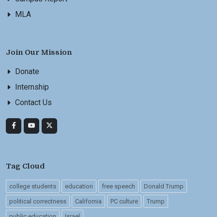
MLA
Join Our Mission
Donate
Internship
Contact Us
Tag Cloud
college students
education
free speech
Donald Trump
political correctness
California
PC culture
Trump
public education
Israel