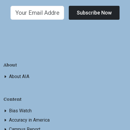
Subscribe Now
About
About AIA
Content
Bias Watch
Accuracy in America
Campus Report