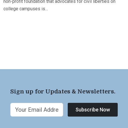
non-profit foundation that advocates for civil liberties on
college campuses is…
Sign up for Updates & Newsletters.
Subscribe Now