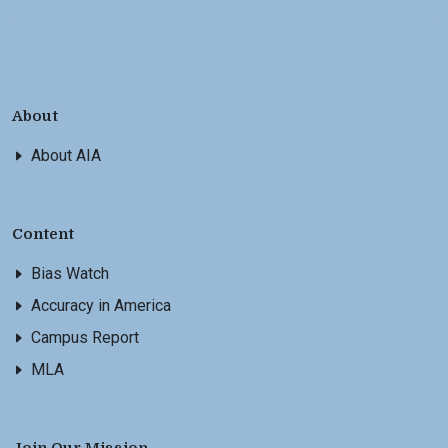
About
About AIA
Content
Bias Watch
Accuracy in America
Campus Report
MLA