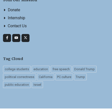
Join Our Mission
Donate
Internship
Contact Us
Tag Cloud
college students
education
free speech
Donald Trump
political correctness
California
PC culture
Trump
public education
Israel