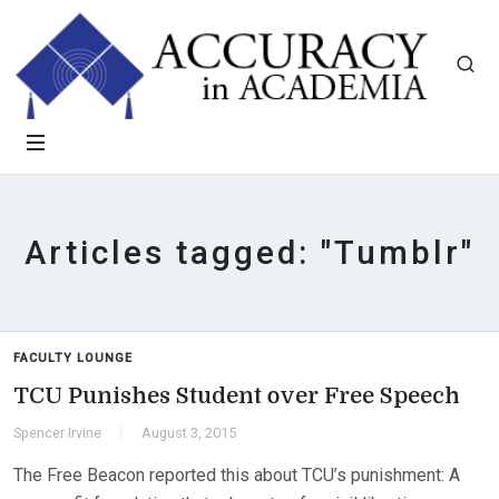
Articles tagged: "Tumblr"
FACULTY LOUNGE
TCU Punishes Student over Free Speech
Spencer Irvine
August 3, 2015
The Free Beacon reported this about TCU’s punishment: A