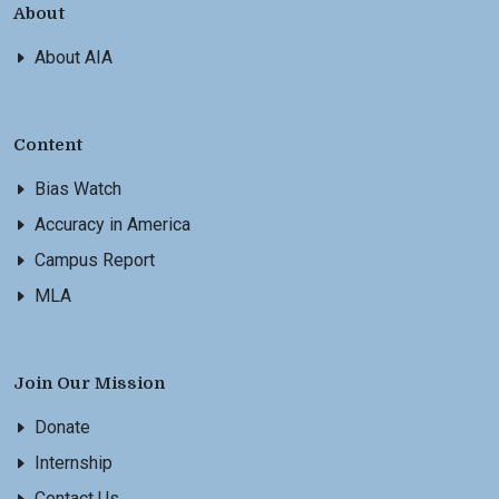
About
About AIA
Content
Bias Watch
Accuracy in America
Campus Report
MLA
Join Our Mission
Donate
Internship
Contact Us