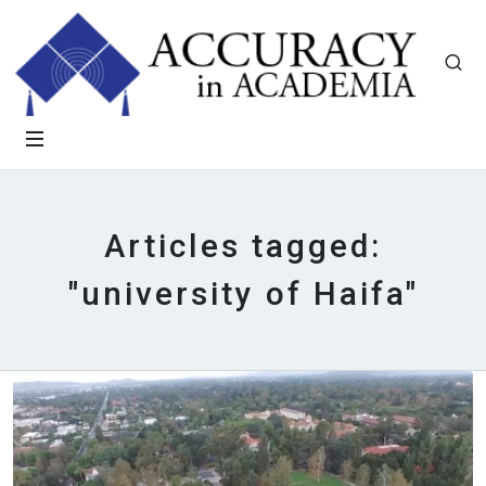
Articles tagged:
"university of Haifa"