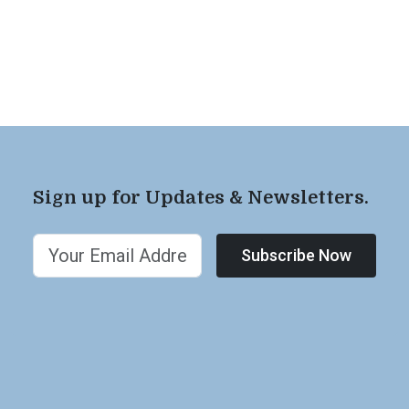
Sign up for Updates & Newsletters.
Subscribe Now