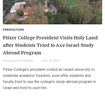
PERSPECTIVES
Pitzer College President Visits Holy Land
after Students Tried to Axe Israel Study
Abroad Program
Accuracy in Academia
June 12, 2019
Pitzer College’s president visited an Israeli university to
celebrate academic freedom, soon after students and
faculty tried to axe the college’s study-abroad program in
Israel and tried to oust him.