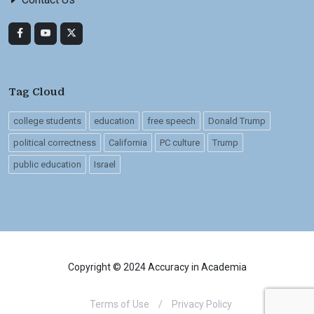
Tag Cloud
college students
education
free speech
Donald Trump
political correctness
California
PC culture
Trump
public education
Israel
Copyright © 2024 Accuracy in Academia
Terms of Use
/
Privacy Policy