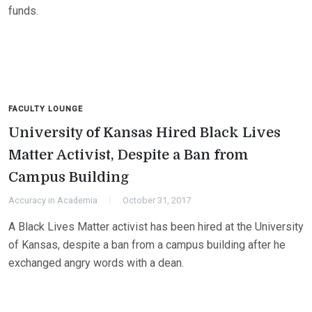
funds.
FACULTY LOUNGE
University of Kansas Hired Black Lives
Matter Activist, Despite a Ban from
Campus Building
Accuracy in Academia
October 31, 2017
A Black Lives Matter activist has been hired at the University
of Kansas, despite a ban from a campus building after he
exchanged angry words with a dean.