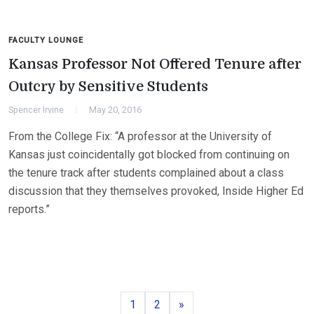
FACULTY LOUNGE
Kansas Professor Not Offered Tenure after
Outcry by Sensitive Students
Spencer Irvine
May 20, 2016
From the College Fix: “A professor at the University of
Kansas just coincidentally got blocked from continuing on
the tenure track after students complained about a class
discussion that they themselves provoked, Inside Higher Ed
reports.”
Page
Page
Next
1
2
»