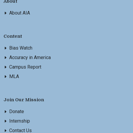
About
About AIA
Content
Bias Watch
Accuracy in America
Campus Report
MLA
Join Our Mission
Donate
Internship
Contact Us