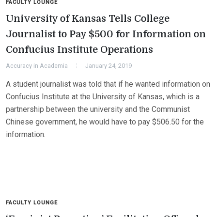
FACULTY LOUNGE
University of Kansas Tells College
Journalist to Pay $500 for Information on
Confucius Institute Operations
Accuracy in Academia
January 24, 2019
A student journalist was told that if he wanted information on
Confucius Institute at the University of Kansas, which is a
partnership between the university and the Communist
Chinese government, he would have to pay $506.50 for the
information.
FACULTY LOUNGE