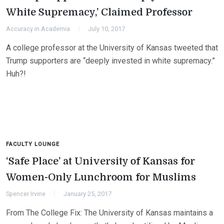
White Supremacy,’ Claimed Professor
Accuracy in Academia
July 10, 2017
A college professor at the University of Kansas tweeted that
Trump supporters are “deeply invested in white supremacy.”
Huh?!
FACULTY LOUNGE
‘Safe Place’ at University of Kansas for
Women-Only Lunchroom for Muslims
Spencer Irvine
January 25, 2017
From The College Fix: The University of Kansas maintains a