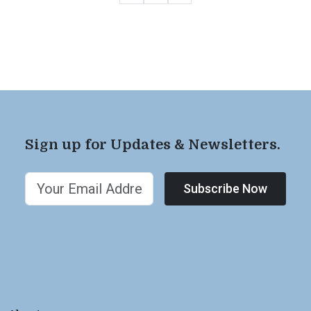
Sign up for Updates & Newsletters.
Subscribe Now