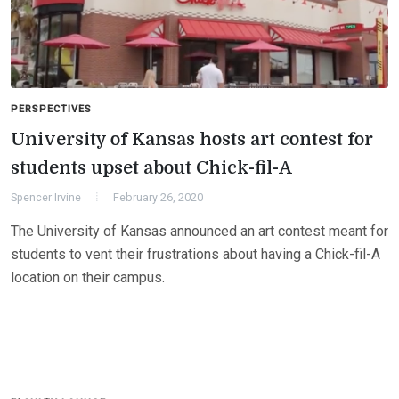
PERSPECTIVES
University of Kansas hosts art contest for
students upset about Chick-fil-A
Spencer Irvine
February 26, 2020
The University of Kansas announced an art contest meant for
students to vent their frustrations about having a Chick-fil-A
location on their campus.