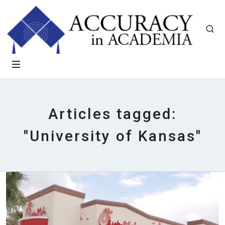
Articles tagged:
"University of Kansas"