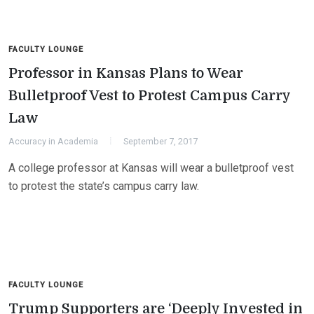
FACULTY LOUNGE
Professor in Kansas Plans to Wear
Bulletproof Vest to Protest Campus Carry
Law
Accuracy in Academia
September 7, 2017
A college professor at Kansas will wear a bulletproof vest
to protest the state’s campus carry law.
FACULTY LOUNGE
Trump Supporters are ‘Deeply Invested in