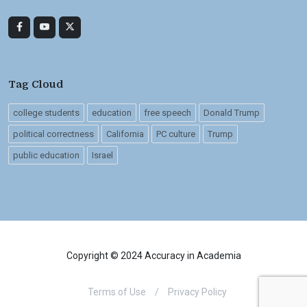
Tag Cloud
college students
education
free speech
Donald Trump
political correctness
California
PC culture
Trump
public education
Israel
Copyright © 2024 Accuracy in Academia
Terms of Use
/
Privacy Policy