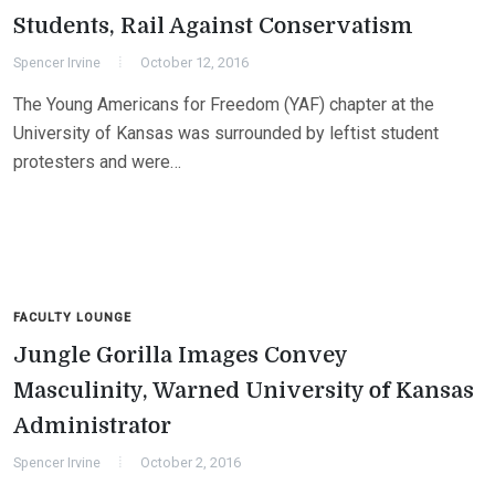
Students, Rail Against Conservatism
Spencer Irvine
October 12, 2016
The Young Americans for Freedom (YAF) chapter at the
University of Kansas was surrounded by leftist student
protesters and were…
FACULTY LOUNGE
Jungle Gorilla Images Convey
Masculinity, Warned University of Kansas
Administrator
Spencer Irvine
October 2, 2016