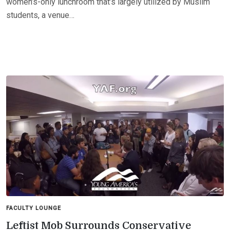
women’s-only lunchroom that’s largely utilized by Muslim
students, a venue…
FACULTY LOUNGE
Leftist Mob Surrounds Conservative