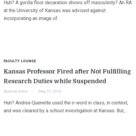
Huh? A gorilla floor decaration shows off masculinity? An RA
at the University of Kansas was advised against
incorporating an image of…
FACULTY LOUNGE
Kansas Professor Fired after Not Fulfilling
Research Duties while Suspended
Spencer Irvine
May 31, 2016
Huh? Andrea Quenette used the n-word in class, in context,
and was cleared by a school investigation at Kansas. But,…