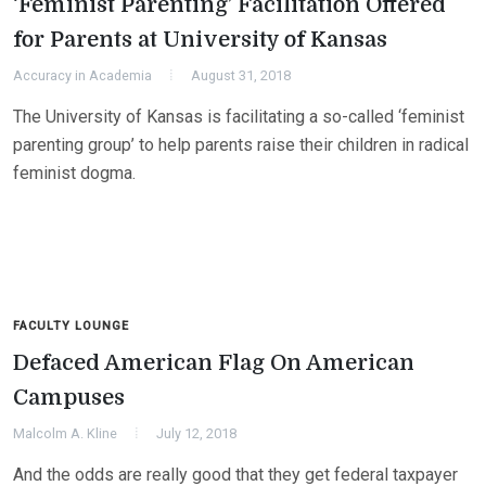
‘Feminist Parenting’ Facilitation Offered
for Parents at University of Kansas
Accuracy in Academia
August 31, 2018
The University of Kansas is facilitating a so-called ‘feminist
parenting group’ to help parents raise their children in radical
feminist dogma.
FACULTY LOUNGE
Defaced American Flag On American
Campuses
Malcolm A. Kline
July 12, 2018
And the odds are really good that they get federal taxpayer