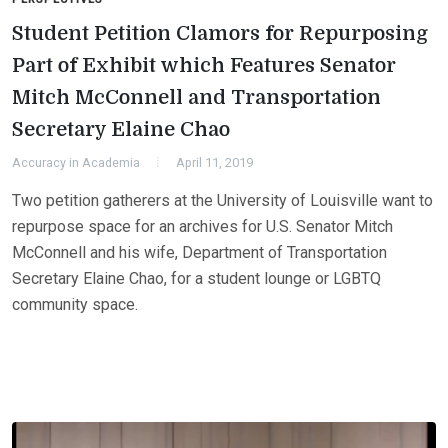
Student Petition Clamors for Repurposing
Part of Exhibit which Features Senator
Mitch McConnell and Transportation
Secretary Elaine Chao
Accuracy in Academia
April 11, 2019
Two petition gatherers at the University of Louisville want to
repurpose space for an archives for U.S. Senator Mitch
McConnell and his wife, Department of Transportation
Secretary Elaine Chao, for a student lounge or LGBTQ
community space.