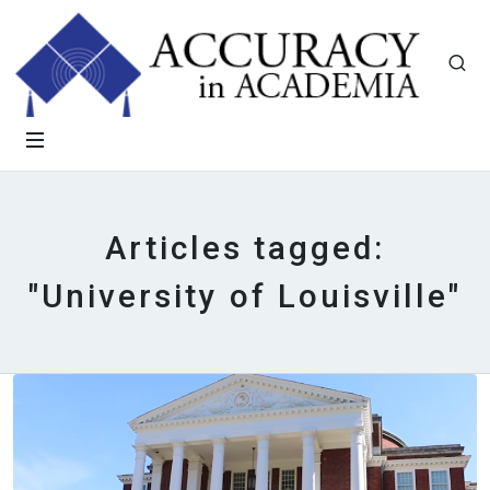
Articles tagged:
"University of Louisville"