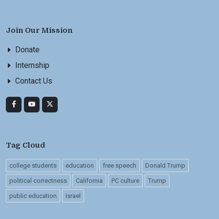
Join Our Mission
Donate
Internship
Contact Us
Tag Cloud
college students
education
free speech
Donald Trump
political correctness
California
PC culture
Trump
public education
Israel