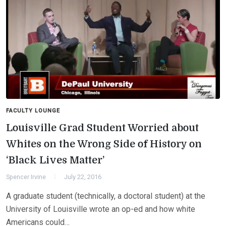
FACULTY LOUNGE
Louisville Grad Student Worried about
Whites on the Wrong Side of History on
‘Black Lives Matter’
Spencer Irvine
July 22, 2016
A graduate student (technically, a doctoral student) at the
University of Louisville wrote an op-ed and how white
Americans could…