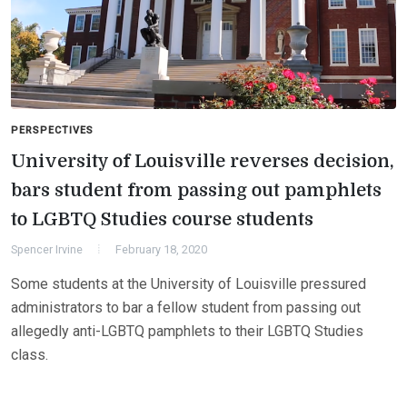
PERSPECTIVES
University of Louisville reverses decision,
bars student from passing out pamphlets
to LGBTQ Studies course students
Spencer Irvine
February 18, 2020
Some students at the University of Louisville pressured
administrators to bar a fellow student from passing out
allegedly anti-LGBTQ pamphlets to their LGBTQ Studies
class.