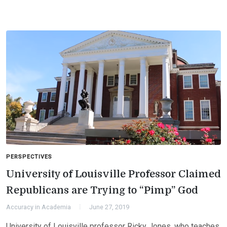
PERSPECTIVES
University of Louisville Professor Claimed
Republicans are Trying to “Pimp” God
Accuracy in Academia
June 27, 2019
University of Louisville professor Ricky Jones, who teaches