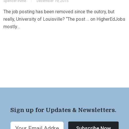
Spencer Irvine
December 19, 2015
The job posting has been removed since the outcry, but
really, University of Louisville? “The post … on HigherEdJobs
mostly…
Sign up for Updates & Newsletters.
Subscribe Now