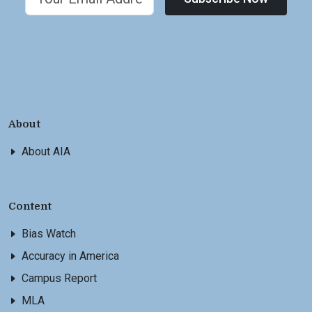
About
About AIA
Content
Bias Watch
Accuracy in America
Campus Report
MLA