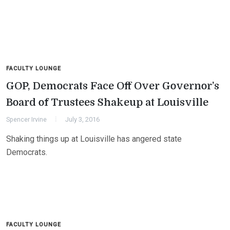
FACULTY LOUNGE
GOP, Democrats Face Off Over Governor’s
Board of Trustees Shakeup at Louisville
Spencer Irvine
July 3, 2016
Shaking things up at Louisville has angered state
Democrats.
FACULTY LOUNGE