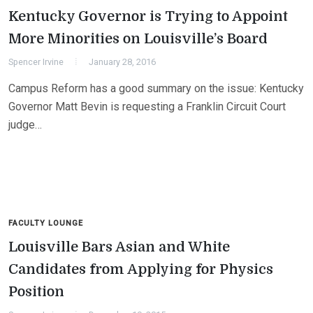
Kentucky Governor is Trying to Appoint
More Minorities on Louisville’s Board
Spencer Irvine
January 28, 2016
Campus Reform has a good summary on the issue: Kentucky
Governor Matt Bevin is requesting a Franklin Circuit Court
judge…
FACULTY LOUNGE
Louisville Bars Asian and White
Candidates from Applying for Physics
Position