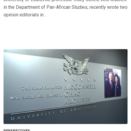
in the Department of Pan-African Studies, recently wrote two
opinion editorials in…
PERSPECTIVES