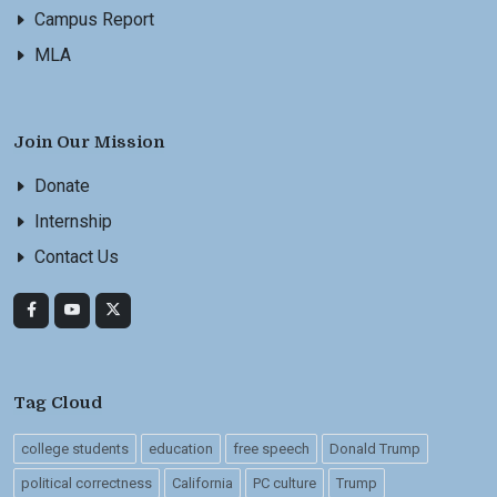
Campus Report
MLA
Join Our Mission
Donate
Internship
Contact Us
Tag Cloud
college students
education
free speech
Donald Trump
political correctness
California
PC culture
Trump