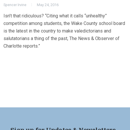
Spencer Irvine
May 24, 2016
Isn’t that ridiculous? “Citing what it calls “unhealthy”
competition among students, the Wake County school board
is the latest in the country to make valedictorians and
salutatorians a thing of the past, The News & Observer of
Charlotte reports.”