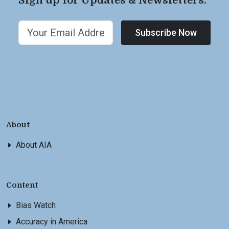
Sign up for Updates & Newsletters.
Subscribe Now
About
About AIA
Content
Bias Watch
Accuracy in America