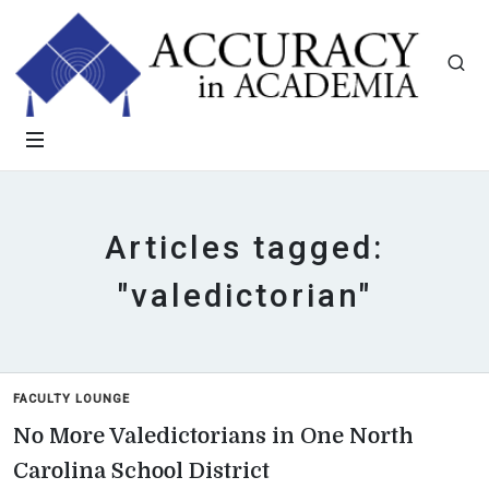
Articles tagged:
"valedictorian"
FACULTY LOUNGE
No More Valedictorians in One North
Carolina School District