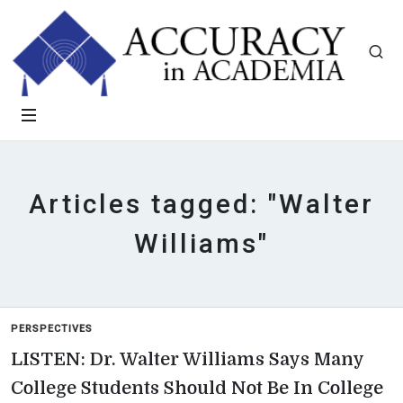
Articles tagged: "Walter
Williams"
PERSPECTIVES
LISTEN: Dr. Walter Williams Says Many
College Students Should Not Be In College