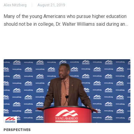
Alex Nitzberg
August 21, 2019
Many of the young Americans who pursue higher education
should not be in college, Dr. Walter Williams said during an…
PERSPECTIVES