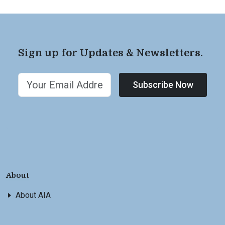
Sign up for Updates & Newsletters.
Subscribe Now
About
About AIA