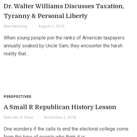
Dr. Walter Williams Discusses Taxation,
Tyranny & Personal Liberty
Alex Nitzberg
August 2, 2019
When young people join the ranks of American taxpayers
annually soaked by Uncle Sam, they encounter the harsh
reality that…
PERSPECTIVES
A Small R Republican History Lesson
Malcolm A. Kline
November 2, 2018
One wonders if the calls to end the electoral college come
from the type of people who think it is…