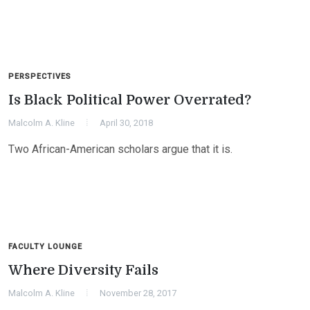
PERSPECTIVES
Is Black Political Power Overrated?
Malcolm A. Kline
April 30, 2018
Two African-American scholars argue that it is.
FACULTY LOUNGE
Where Diversity Fails
Malcolm A. Kline
November 28, 2017