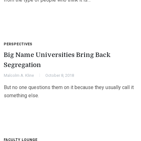
PERSPECTIVES
Big Name Universities Bring Back
Segregation
Malcolm A. Kline
October 8, 2018
But no one questions them on it because they usually call it
something else.
FACULTY LOUNGE