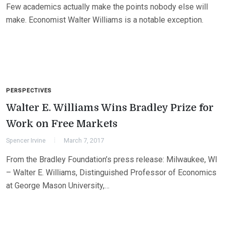
Few academics actually make the points nobody else will
make. Economist Walter Williams is a notable exception.
PERSPECTIVES
Walter E. Williams Wins Bradley Prize for
Work on Free Markets
Spencer Irvine
March 7, 2017
From the Bradley Foundation’s press release: Milwaukee, WI
– Walter E. Williams, Distinguished Professor of Economics
at George Mason University,…