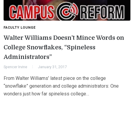
FACULTY LOUNGE
Walter Williams Doesn’t Mince Words on
College Snowflakes, “Spineless
Administrators”
Spencer Irvine
January 31, 2017
From Walter Williams’ latest piece on the college
“snowflake” generation and college administrators: One
wonders just how far spineless college…