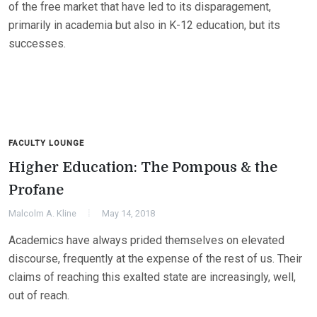
of the free market that have led to its disparagement,
primarily in academia but also in K-12 education, but its
successes.
FACULTY LOUNGE
Higher Education: The Pompous & the
Profane
Malcolm A. Kline
May 14, 2018
Academics have always prided themselves on elevated
discourse, frequently at the expense of the rest of us. Their
claims of reaching this exalted state are increasingly, well,
out of reach.