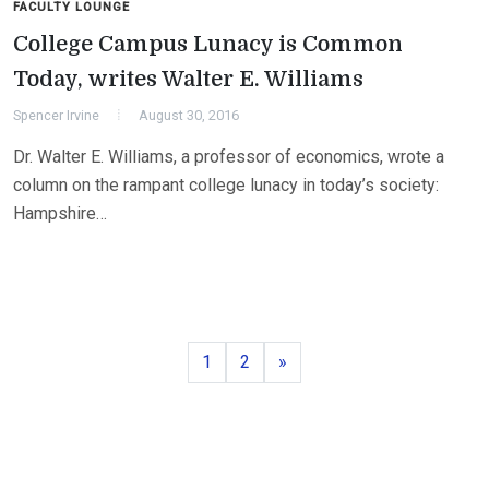
FACULTY LOUNGE
College Campus Lunacy is Common
Today, writes Walter E. Williams
Spencer Irvine
August 30, 2016
Dr. Walter E. Williams, a professor of economics, wrote a
column on the rampant college lunacy in today’s society:
Hampshire…
Page
Page
Next
1
2
»