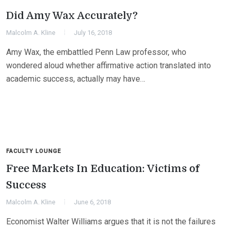
Did Amy Wax Accurately?
Malcolm A. Kline
July 16, 2018
Amy Wax, the embattled Penn Law professor, who
wondered aloud whether affirmative action translated into
academic success, actually may have…
FACULTY LOUNGE
Free Markets In Education: Victims of
Success
Malcolm A. Kline
June 6, 2018
Economist Walter Williams argues that it is not the failures