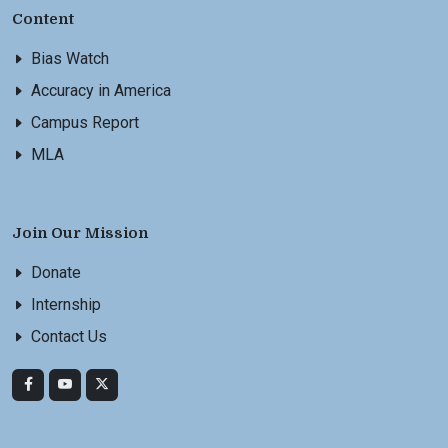
Content
Bias Watch
Accuracy in America
Campus Report
MLA
Join Our Mission
Donate
Internship
Contact Us