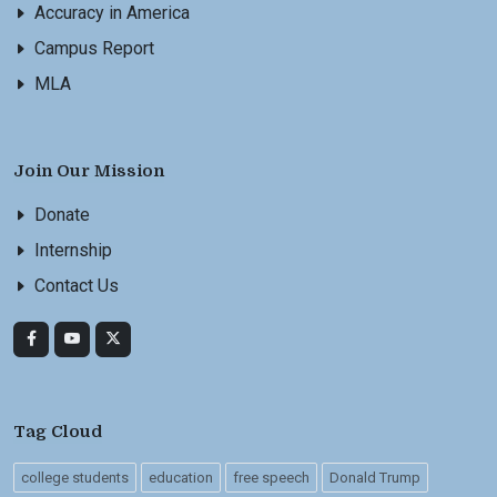
Accuracy in America
Campus Report
MLA
Join Our Mission
Donate
Internship
Contact Us
Tag Cloud
college students
education
free speech
Donald Trump