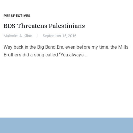
PERSPECTIVES
BDS Threatens Palestinians
Malcolm A. Kline
September 15, 2016
Way back in the Big Band Era, even before my time, the Mills
Brothers did a song called “You always…