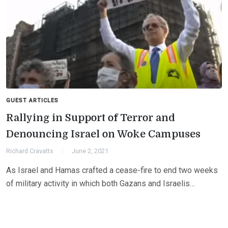
GUEST ARTICLES
Rallying in Support of Terror and
Denouncing Israel on Woke Campuses
Richard Cravatts
June 2, 2021
As Israel and Hamas crafted a cease-fire to end two weeks
of military activity in which both Gazans and Israelis…