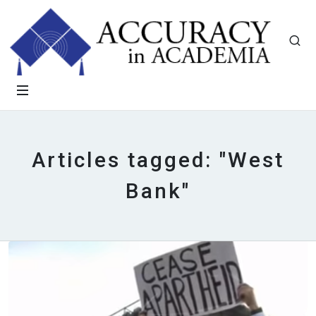
Articles tagged: "West
Bank"