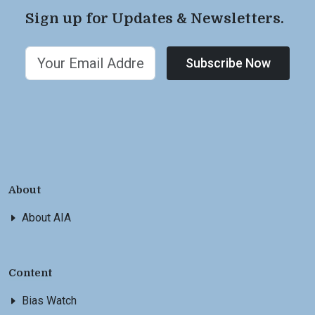
Sign up for Updates & Newsletters.
Subscribe Now
About
About AIA
Content
Bias Watch