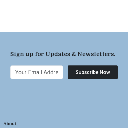
Sign up for Updates & Newsletters.
Subscribe Now
About