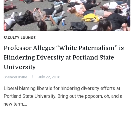
FACULTY LOUNGE
Professor Alleges “White Paternalism” is
Hindering Diversity at Portland State
University
Spencer Irvine
July 22, 2016
Liberal blaming liberals for hindering diversity efforts at
Portland State University. Bring out the popcorn, oh, and a
new term,…