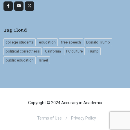
Tag Cloud
college students
education
free speech
Donald Trump
political correctness
California
PC culture
Trump
public education
Israel
Copyright © 2024 Accuracy in Academia
Terms of Use
/
Privacy Policy