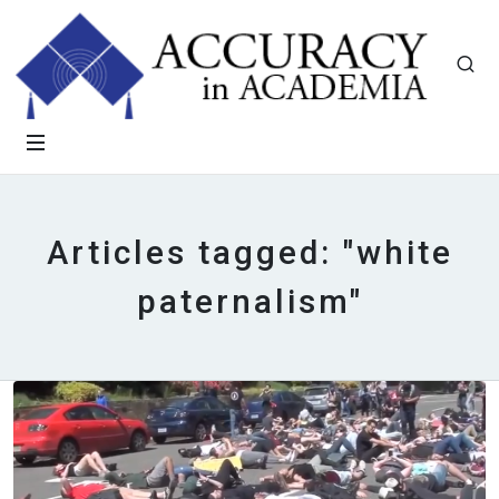
Articles tagged: "white
paternalism"