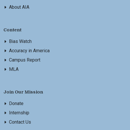
About AIA
Content
Bias Watch
Accuracy in America
Campus Report
MLA
Join Our Mission
Donate
Internship
Contact Us