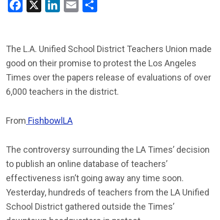
Facebook
X
LinkedIn
Email
Share
The L.A. Unified School District Teachers Union made
good on their promise to protest the Los Angeles
Times over the papers release of evaluations of over
6,000 teachers in the district.
From
FishbowlLA
The controversy surrounding the LA Times’ decision
to publish an online database of teachers’
effectiveness isn’t going away any time soon.
Yesterday, hundreds of teachers from the LA Unified
School District gathered outside the Times’