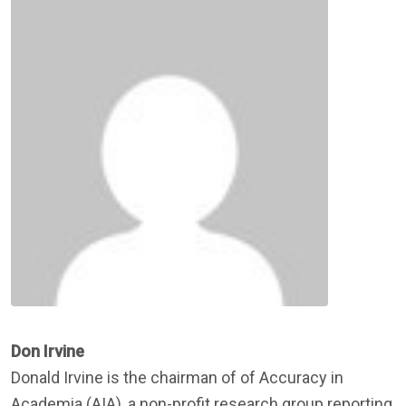
Don Irvine
Donald Irvine is the chairman of of Accuracy in
Academia (AIA), a non-profit research group reporting