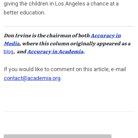
giving the children in Los Angeles a chance at a
better education.
Don Irvine
is the chairman of both
Accuracy in
Media
, where this column originally appeared as a
, and
Accuracy in Academia
.
blog
If you would like to comment on this article, e-mail
contact@academia.org
.