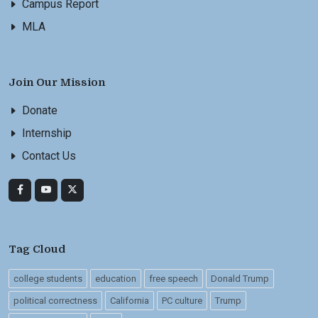
Campus Report
MLA
Join Our Mission
Donate
Internship
Contact Us
Tag Cloud
college students
education
free speech
Donald Trump
political correctness
California
PC culture
Trump