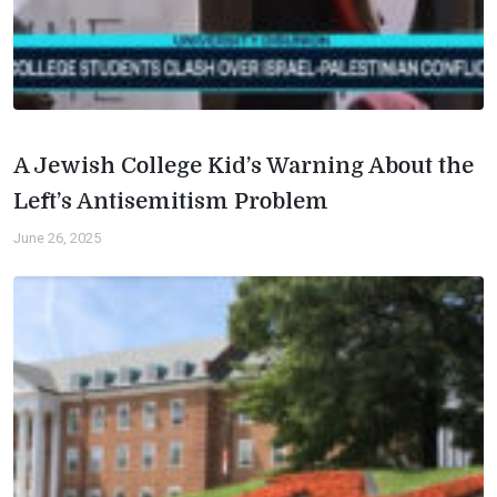
A Jewish College Kid’s Warning About the
Left’s Antisemitism Problem
June 26, 2025