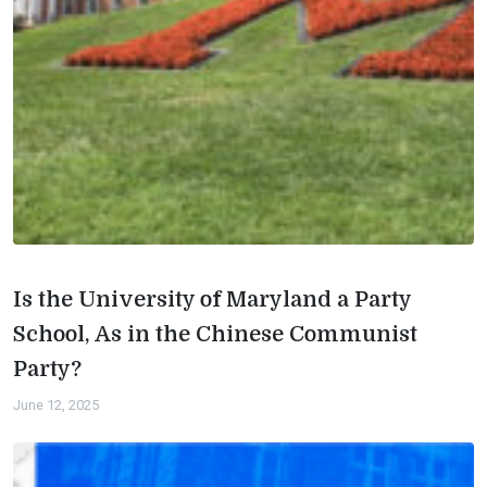
Is the University of Maryland a Party
School, As in the Chinese Communist
Party?
June 12, 2025