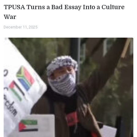
TPUSA Turns a Bad Essay Into a Culture
War
December 11, 2025