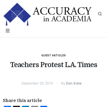
GUEST ARTICLES
Teachers Protest L.A. Times
September 20, 2010
By
Don Irvine
Share this article