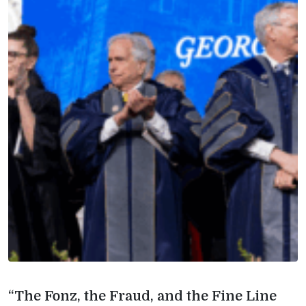
“The Fonz, the Fraud, and the Fine Line