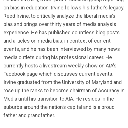
on bias in education. Irvine follows his father’s legacy,
Reed Irvine, to critically analyze the liberal media’s
bias and brings over thirty years of media analysis
experience. He has published countless blog posts
and articles on media bias, in context of current
events, and he has been interviewed by many news
media outlets during his professional career. He
currently hosts a livestream weekly show on AIA’s
Facebook page which discusses current events.
Irvine graduated from the University of Maryland and
rose up the ranks to become chairman of Accuracy in
Media until his transition to AIA. He resides in the
suburbs around the nation’s capital and is a proud
father and grandfather.