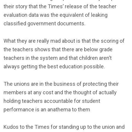
their story that the Times’ release of the teacher
evaluation data was the equivalent of leaking
classified government documents.
What they are really mad about is that the scoring of
the teachers shows that there are below grade
teachers in the system and that children aren’t
always getting the best education possible.
The unions are in the business of protecting their
members at any cost and the thought of actually
holding teachers accountable for student
performance is an anathema to them
Kudos to the Times for standing up to the union and