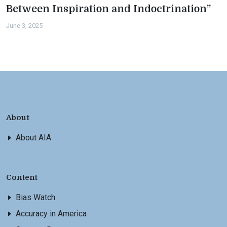
Between Inspiration and Indoctrination”
June 3, 2025
About
About AIA
Content
Bias Watch
Accuracy in America