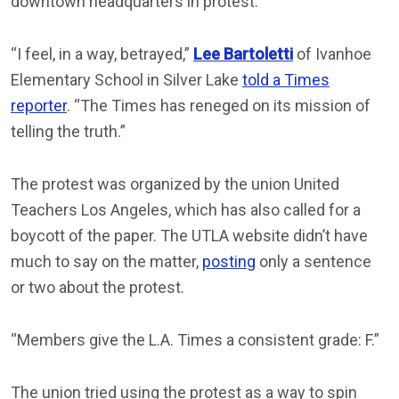
downtown headquarters in protest.
“I feel, in a way, betrayed,”
Lee Bartoletti
of Ivanhoe
Elementary School in Silver Lake
told a Times
reporter
. “The Times has reneged on its mission of
telling the truth.”
The protest was organized by the union United
Teachers Los Angeles, which has also called for a
boycott of the paper. The UTLA website didn’t have
much to say on the matter,
posting
only a sentence
or two about the protest.
“Members give the L.A. Times a consistent grade: F.”
The union tried using the protest as a way to spin