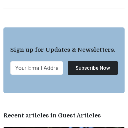
Sign up for Updates & Newsletters.
Subscribe Now
Recent articles in Guest Articles