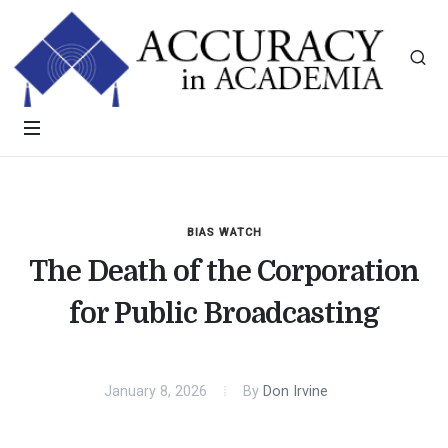
BIAS WATCH
The Death of the Corporation
for Public Broadcasting
January 8, 2026
By
Don Irvine