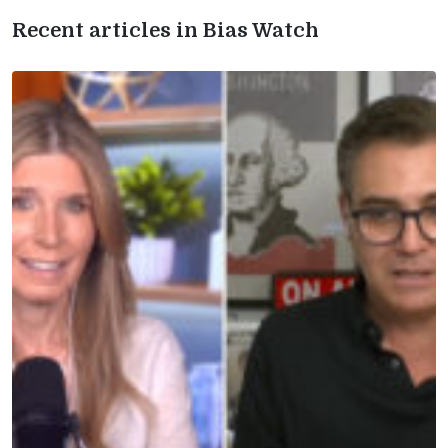
Recent articles in Bias Watch