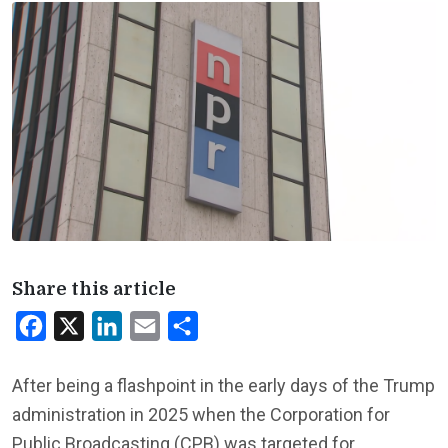
Share this article
Facebook
X
LinkedIn
Email
Share
After being a flashpoint in the early days of the Trump
administration in 2025 when the Corporation for
Public Broadcasting (CPB) was targeted for