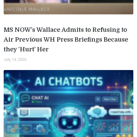
MS NOW’s Wallace Admits to Refusing to
Air Previous WH Press Briefings Because
they ‘Hurt’ Her
July 14, 2026