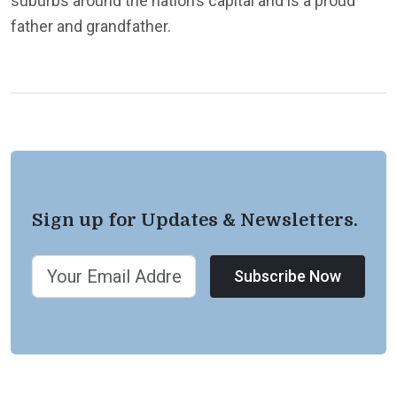
suburbs around the nation’s capital and is a proud
father and grandfather.
Sign up for Updates & Newsletters.
Subscribe Now