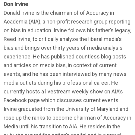
Don Irvine
Donald Irvine is the chairman of of Accuracy in
Academia (AIA), a non-profit research group reporting
on bias in education. Irvine follows his father’s legacy,
Reed Irvine, to critically analyze the liberal media’s
bias and brings over thirty years of media analysis
experience. He has published countless blog posts
and articles on media bias, in context of current
events, and he has been interviewed by many news
media outlets during his professional career. He
currently hosts a livestream weekly show on AIA’s
Facebook page which discusses current events.
Irvine graduated from the University of Maryland and
rose up the ranks to become chairman of Accuracy in
Media until his transition to AIA. He resides in the