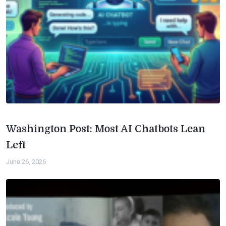
Washington Post: Most AI Chatbots Lean
Left
June 26, 2026