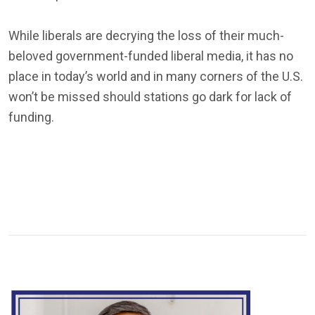
While liberals are decrying the loss of their much-
beloved government-funded liberal media, it has no
place in today’s world and in many corners of the U.S.
won’t be missed should stations go dark for lack of
funding.