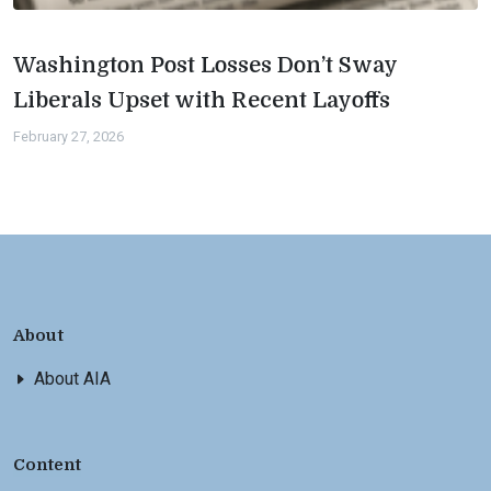
Washington Post Losses Don’t Sway
Liberals Upset with Recent Layoffs
February 27, 2026
About
About AIA
Content