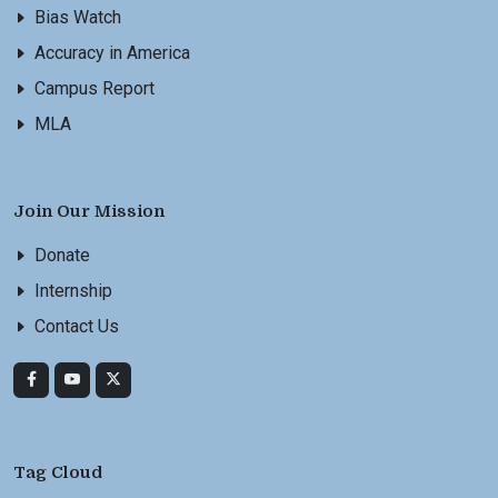
Bias Watch
Accuracy in America
Campus Report
MLA
Join Our Mission
Donate
Internship
Contact Us
Tag Cloud