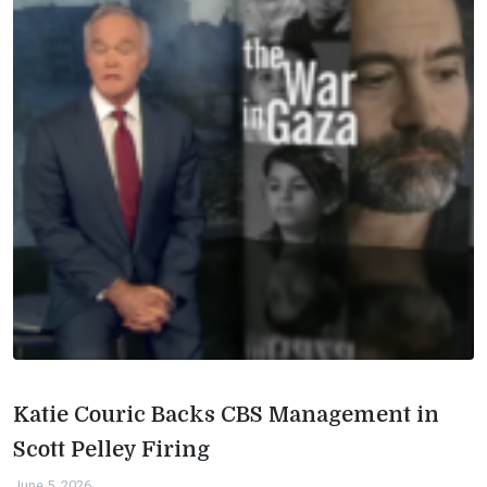
Katie Couric Backs CBS Management in
Scott Pelley Firing
June 5, 2026