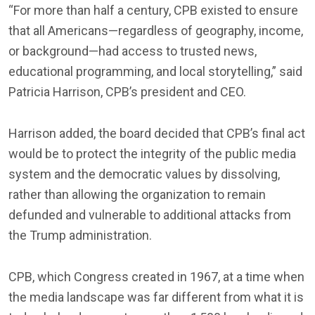
“For more than half a century, CPB existed to ensure
that all Americans—regardless of geography, income,
or background—had access to trusted news,
educational programming, and local storytelling,” said
Patricia Harrison, CPB’s president and CEO.
Harrison added, the board decided that CPB’s final act
would be to protect the integrity of the public media
system and the democratic values by dissolving,
rather than allowing the organization to remain
defunded and vulnerable to additional attacks from
the Trump administration.
CPB, which Congress created in 1967, at a time when
the media landscape was far different from what it is