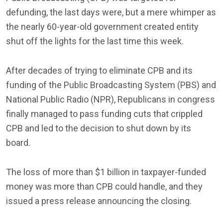
defunding, the last days were, but a mere whimper as
the nearly 60-year-old government created entity
shut off the lights for the last time this week.
After decades of trying to eliminate CPB and its
funding of the Public Broadcasting System (PBS) and
National Public Radio (NPR), Republicans in congress
finally managed to pass funding cuts that crippled
CPB and led to the decision to shut down by its
board.
The loss of more than $1 billion in taxpayer-funded
money was more than CPB could handle, and they
issued a press release announcing the closing.