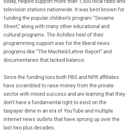
today, helped support more than 1,500 local radio and
television stations nationwide. It was best known for
funding the popular children’s program “Sesame
Street,” along with many other educational and
cultural programs. The Achilles heel of their
programming support was for the liberal news
programs like “The MacNeil/Lehrer Report” and
documentaries that lacked balance.
Since the funding loss both PBS and NPR affiliates
have scrambled to raise money from the private
sector with mixed success and are learning that they
don’t have a fundamental right to exist on the
taxpayer dime in an era of YouTube and multiple
internet news outlets that have sprung up over the
last two plus decades.