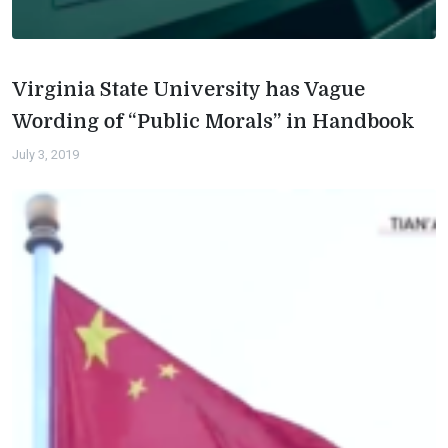
Virginia State University has Vague
Wording of “Public Morals” in Handbook
July 3, 2019