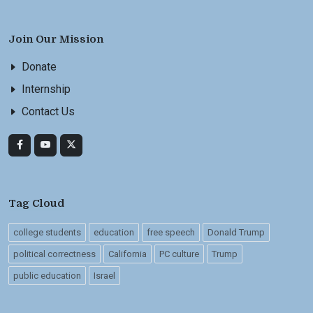
Join Our Mission
Donate
Internship
Contact Us
Tag Cloud
college students
education
free speech
Donald Trump
political correctness
California
PC culture
Trump
public education
Israel