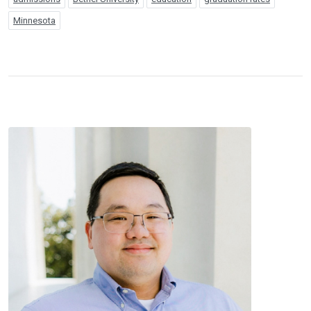
Minnesota