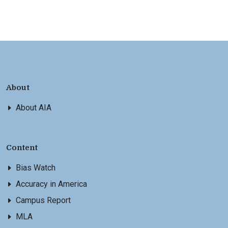
About
About AIA
Content
Bias Watch
Accuracy in America
Campus Report
MLA