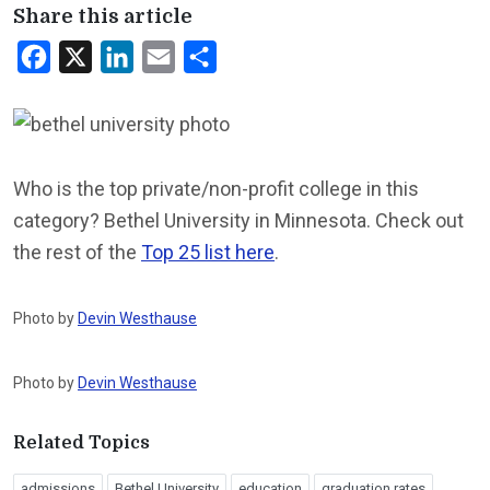
Share this article
Facebook
X
LinkedIn
Email
Share
Who is the top private/non-profit college in this
category? Bethel University in Minnesota. Check out
the rest of the
Top 25 list here
.
Photo by
Devin Westhause
Photo by
Devin Westhause
Related Topics
admissions
Bethel University
education
graduation rates