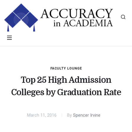
FACULTY LOUNGE
Top 25 High Admission
Colleges by Graduation Rate
March 11, 2016
By
Spencer Irvine