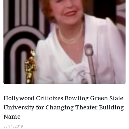
Hollywood Criticizes Bowling Green State
University for Changing Theater Building
Name
July 1, 2019