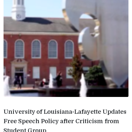
University of Louisiana-Lafayette Updates
Free Speech Policy after Criticism from
Student Group