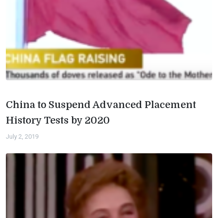
China to Suspend Advanced Placement
History Tests by 2020
July 2, 2019