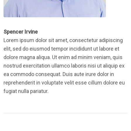
Spencer Irvine
Lorem ipsum dolor sit amet, consectetur adipiscing
elit, sed do eiusmod tempor incididunt ut labore et
dolore magna aliqua. Ut enim ad minim veniam, quis
nostrud exercitation ullamco laboris nisi ut aliquip ex
ea commodo consequat. Duis aute irure dolor in
reprehenderit in voluptate velit esse cillum dolore eu
fugiat nulla pariatur.