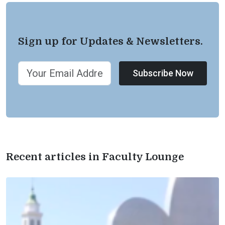
Sign up for Updates & Newsletters.
Subscribe Now
Recent articles in Faculty Lounge