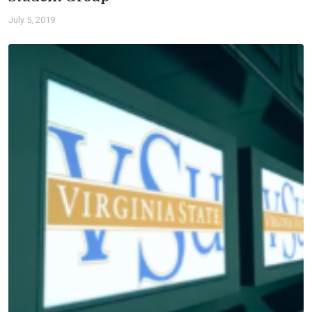
July 5, 2019