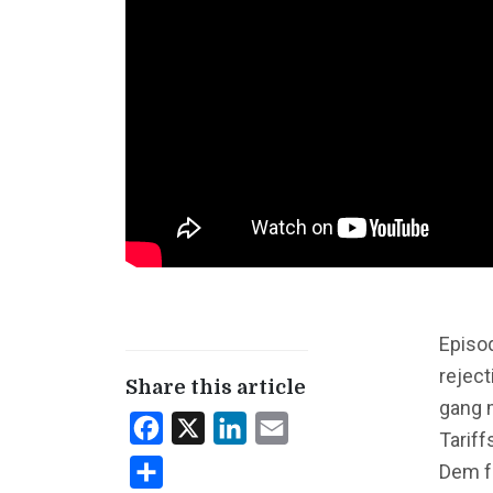
Episo
reject
Share this article
gang 
Facebook
X
LinkedIn
Email
Tarif
Dem f
Share