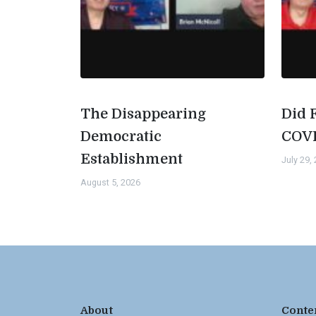
The Disappearing
Did 
Democratic
COV
Establishment
July 29,
August 5, 2026
About
Conte