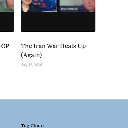
GOP
The Iran War Heats Up
(Again)
July 15, 2026
Tag Cloud