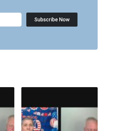
Subscribe Now