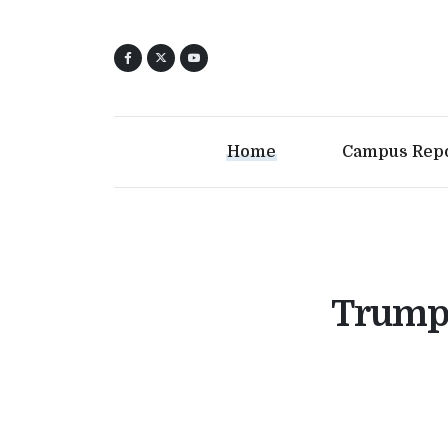
Home
Campus Rep
Trump 