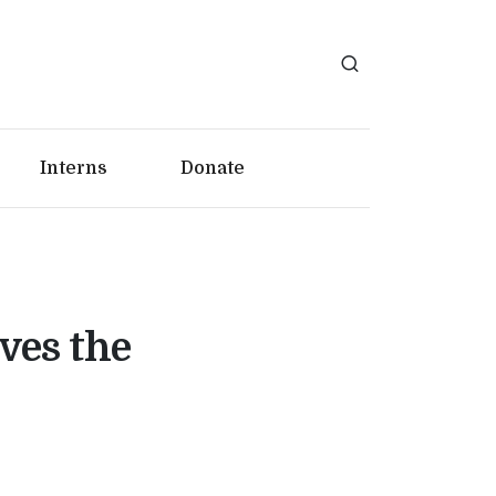
Interns
Donate
ves the