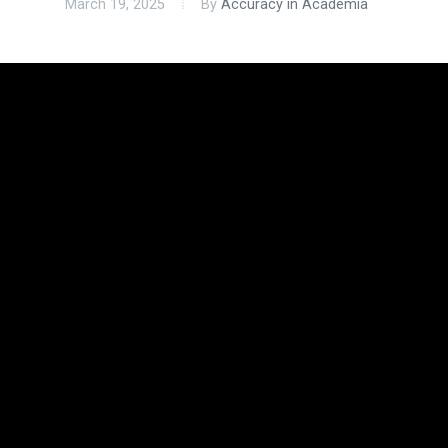
March 19, 2025
By
Accuracy in Academia