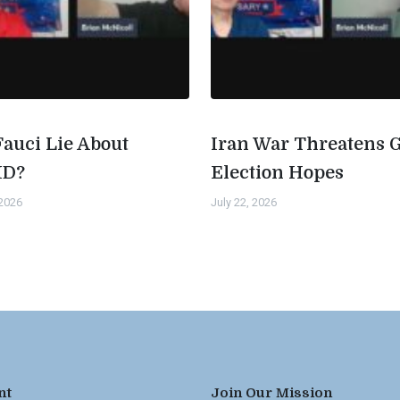
Fauci Lie About
Iran War Threatens 
ID?
Election Hopes
 2026
July 22, 2026
nt
Join Our Mission