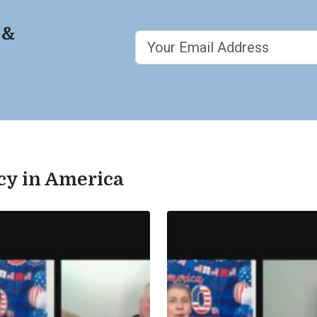
 &
acy in America