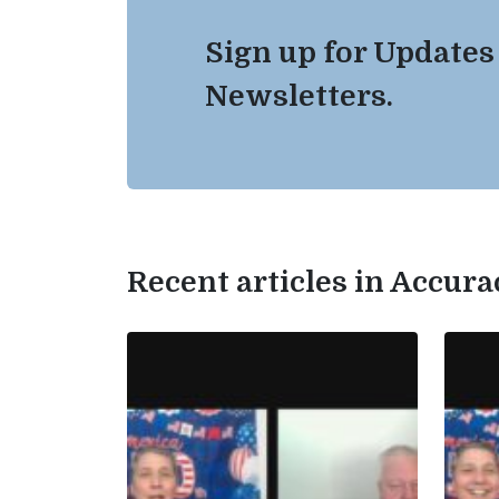
Sign up for Updates
Newsletters.
Recent articles in Accur