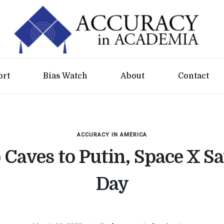
ort
Bias Watch
About
Contact
ACCURACY IN AMERICA
Caves to Putin, Space X Sa
Day