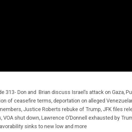
de 313- Don and
Brian discuss Israel’s attack on Gaza, Pu
ion of ceasefire terms, deportation on alleged Venezuela
members, Justice Roberts rebuke of Trump, JFK files rel
fs, VOA shut down, Lawrence O’Donnell exhausted by Tru
avorability sinks to new low and more