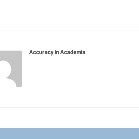
Accuracy in Academia