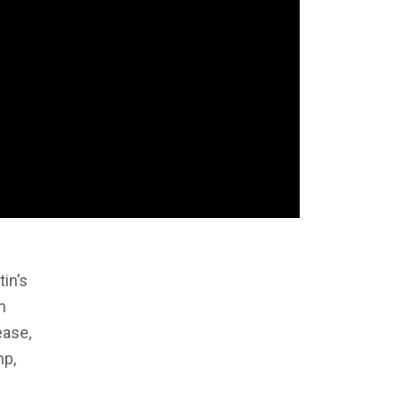
tin’s
n
ease,
mp,