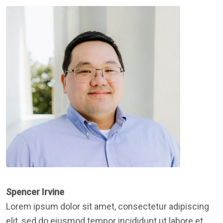
Spencer Irvine
Lorem ipsum dolor sit amet, consectetur adipiscing
elit, sed do eiusmod tempor incididunt ut labore et