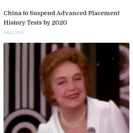
China to Suspend Advanced Placement
History Tests by 2020
July 2, 2019