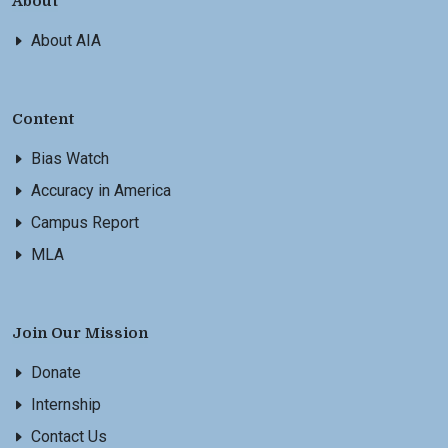
About
About AIA
Content
Bias Watch
Accuracy in America
Campus Report
MLA
Join Our Mission
Donate
Internship
Contact Us