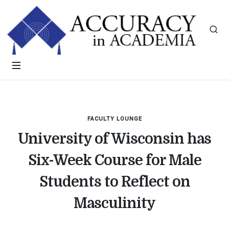
FACULTY LOUNGE
University of Wisconsin has
Six-Week Course for Male
Students to Reflect on
Masculinity