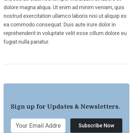
dolore magna aliqua. Ut enim ad minim veniam, quis
nostrud exercitation ullamco laboris nisi ut aliquip ex
ea commodo consequat. Duis aute irure dolor in
reprehenderit in voluptate velit esse cillum dolore eu
fugiat nulla pariatur.
Sign up for Updates & Newsletters.
Subscribe Now