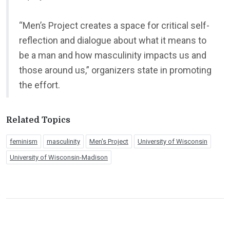
“Men’s Project creates a space for critical self-
reflection and dialogue about what it means to
be a man and how masculinity impacts us and
those around us,” organizers state in promoting
the effort.
Related Topics
feminism
masculinity
Men's Project
University of Wisconsin
University of Wisconsin-Madison