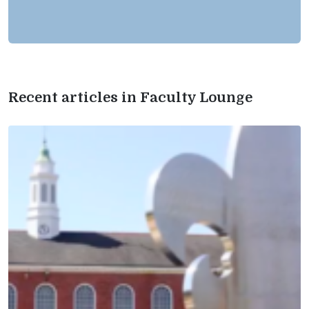
Recent articles in Faculty Lounge