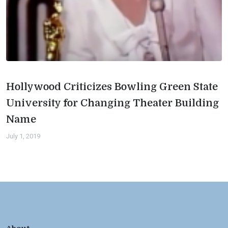
Hollywood Criticizes Bowling Green State
University for Changing Theater Building
Name
July 1, 2019