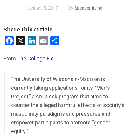
January 5, 2017
By
Spencer Irvine
Share this article
Facebook
X
LinkedIn
Email
Share
From
The College Fix
:
The University of Wisconsin-Madison is
currently taking applications for its “Men’s
Project,” a six-week program that aims to
counter the alleged harmful effects of society’s
masculinity paradigms and pressures and
empower participants to promote “gender
equity.”