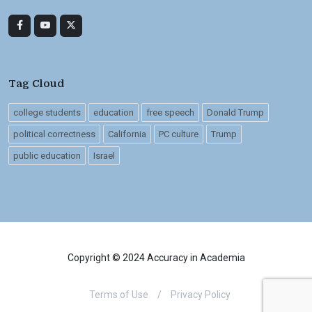
Tag Cloud
college students
education
free speech
Donald Trump
political correctness
California
PC culture
Trump
public education
Israel
Copyright © 2024 Accuracy in Academia
Terms of Use
/
Privacy Policy