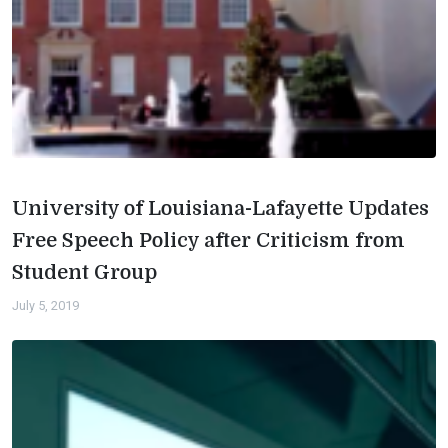
University of Louisiana-Lafayette Updates
Free Speech Policy after Criticism from
Student Group
July 5, 2019