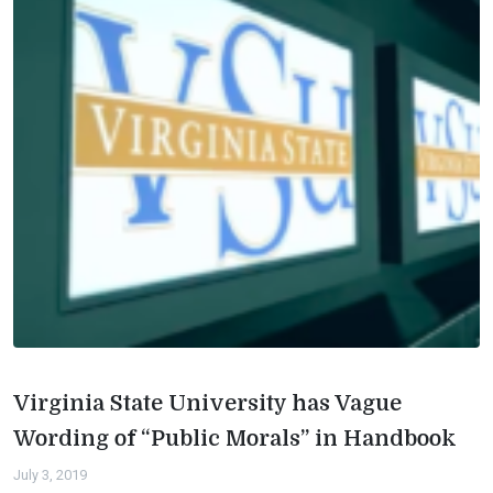
Virginia State University has Vague
Wording of “Public Morals” in Handbook
July 3, 2019