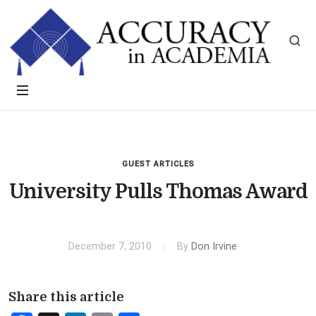
GUEST ARTICLES
University Pulls Thomas Award
December 7, 2010
By
Don Irvine
Share this article