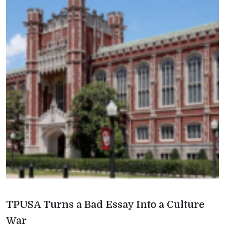
TPUSA Turns a Bad Essay Into a Culture
War