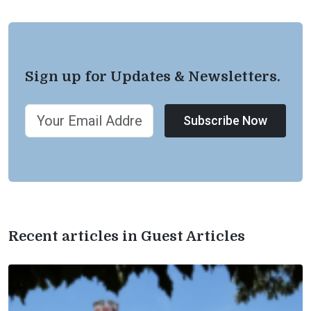
Sign up for Updates & Newsletters.
Subscribe Now
Recent articles in Guest Articles