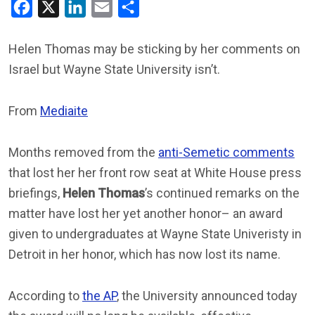
Facebook
X
LinkedIn
Email
Share
Helen Thomas may be sticking by her comments on
Israel but Wayne State University isn’t.
From
Mediaite
Months removed from the
anti-Semetic comments
that lost her her front row seat at White House press
briefings,
Helen Thomas
’s continued remarks on the
matter have lost her yet another honor– an award
given to undergraduates at Wayne State Univeristy in
Detroit in her honor, which has now lost its name.
According to
the AP
, the University announced today