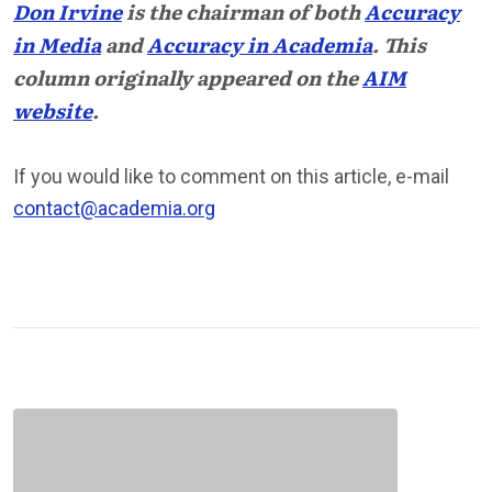
Don Irvine
is the chairman of both
Accuracy
in Media
and
Accuracy in Academia
. This
column originally appeared on the
AIM
website
.
If you would like to comment on this article, e-mail
contact@academia.org