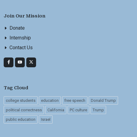
Join Our Mission
Donate
Internship
Contact Us
Tag Cloud
college students
education
free speech
Donald Trump
political correctness
California
PC culture
Trump
public education
Israel