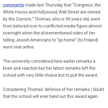
comments
made last Thursday that “Congress, the
White House and Hollywood, Wall Street are owned
by the Zionists.” Thomas, who is 90 years old, went
from beloved icon to conflicted media figure almost
overnight when the aforementioned video of her
telling Jewish Americans to “go home” (to Poland)
went viral online.
The university considered here earlier remarks a
knee-jerk reaction but her latest remarks left the
school with very little choice but to pull the award.
Considering Thomas’ defense of her remarks I doubt
that the school will ever hand out this award again.