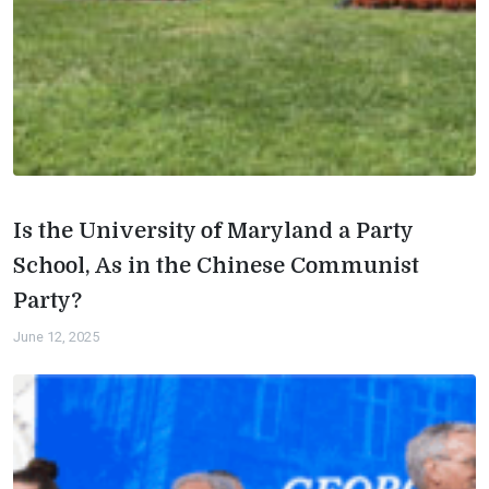
Is the University of Maryland a Party
School, As in the Chinese Communist
Party?
June 12, 2025