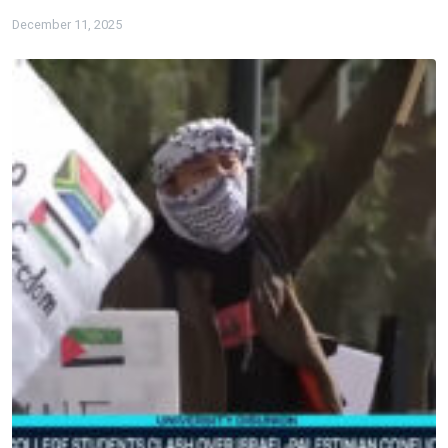
December 11, 2025