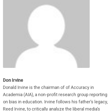
Don Irvine
Donald Irvine is the chairman of of Accuracy in
Academia (AIA), a non-profit research group reporting
on bias in education. Irvine follows his father’s legacy,
Reed Irvine, to critically analyze the liberal media’s