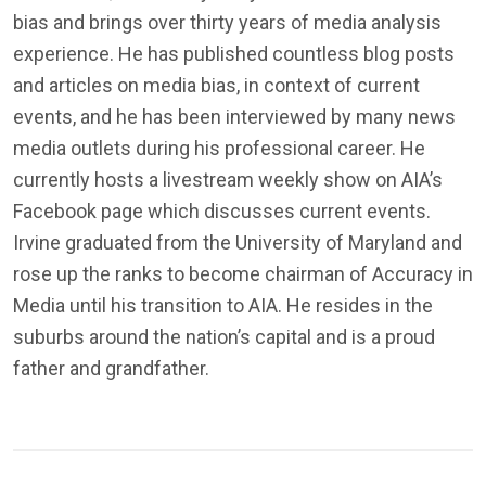
bias and brings over thirty years of media analysis
experience. He has published countless blog posts
and articles on media bias, in context of current
events, and he has been interviewed by many news
media outlets during his professional career. He
currently hosts a livestream weekly show on AIA’s
Facebook page which discusses current events.
Irvine graduated from the University of Maryland and
rose up the ranks to become chairman of Accuracy in
Media until his transition to AIA. He resides in the
suburbs around the nation’s capital and is a proud
father and grandfather.