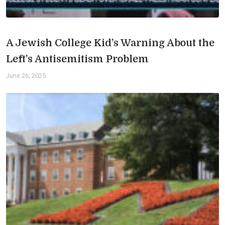
A Jewish College Kid’s Warning About the
Left’s Antisemitism Problem
June 26, 2025