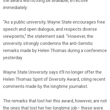
the award will no long be available, effective
immediately:
“As a public university, Wayne State encourages free
speech and open dialogue, and respects diverse
viewpoints,” the statement said. “However, the
university strongly condemns the anti-Semitic
remarks made by Helen Thomas during a conference
yesterday.
Wayne State University says it’ll no longer offer the
Helen Thomas Spirit of Diversity Award, citing recent
comments made by the longtime journalist.
The remarks that lost her this award, however, are not
the ones that lost her her longtime job– these were