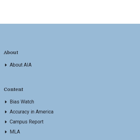
About
About AIA
Content
Bias Watch
Accuracy in America
Campus Report
MLA