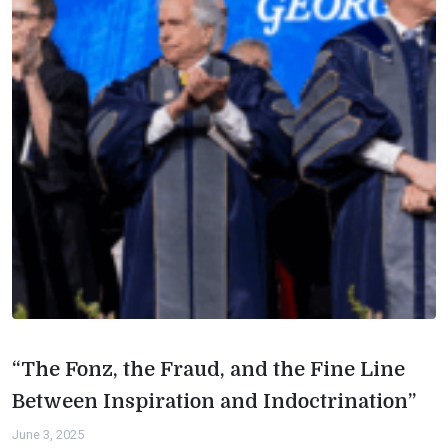
“The Fonz, the Fraud, and the Fine Line
Between Inspiration and Indoctrination”
June 3, 2025