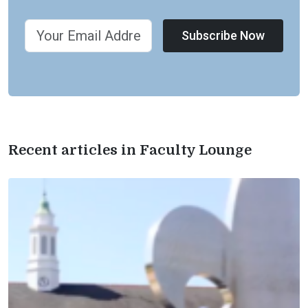
Subscribe Now
Recent articles in Faculty Lounge