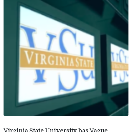
Virginia State University has Vague