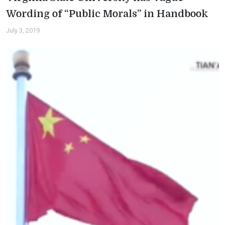
Wording of “Public Morals” in Handbook
July 3, 2019