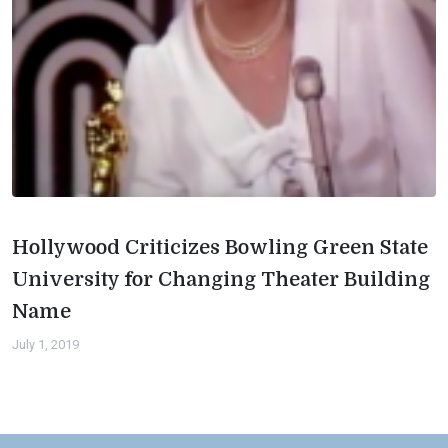
Hollywood Criticizes Bowling Green State
University for Changing Theater Building
Name
July 1, 2019