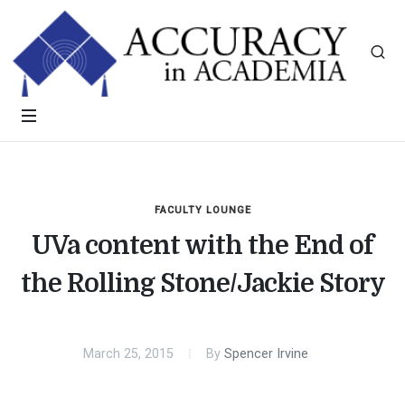
FACULTY LOUNGE
UVa content with the End of
the Rolling Stone/Jackie Story
March 25, 2015
By
Spencer Irvine