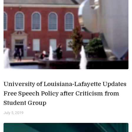
University of Louisiana-Lafayette Updates
Free Speech Policy after Criticism from
Student Group
July 5, 2019