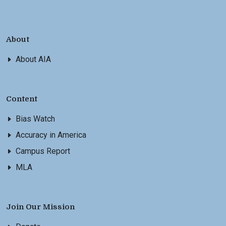
About
About AIA
Content
Bias Watch
Accuracy in America
Campus Report
MLA
Join Our Mission