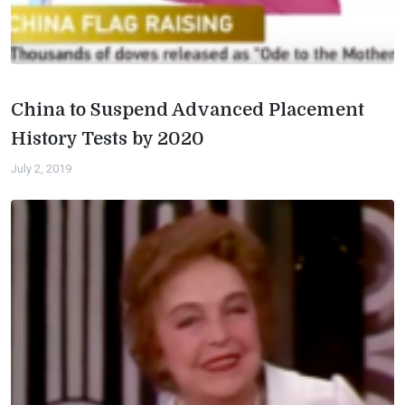
China to Suspend Advanced Placement
History Tests by 2020
July 2, 2019