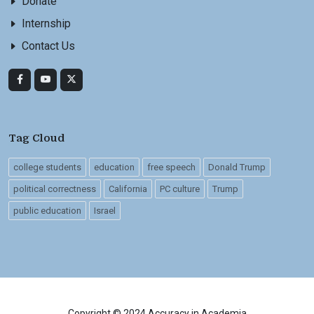
Donate
Internship
Contact Us
Tag Cloud
college students
education
free speech
Donald Trump
political correctness
California
PC culture
Trump
public education
Israel
Copyright © 2024 Accuracy in Academia