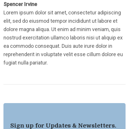
Spencer Irvine
Lorem ipsum dolor sit amet, consectetur adipiscing
elit, sed do eiusmod tempor incididunt ut labore et
dolore magna aliqua. Ut enim ad minim veniam, quis
nostrud exercitation ullamco laboris nisi ut aliquip ex
ea commodo consequat. Duis aute irure dolor in
reprehenderit in voluptate velit esse cillum dolore eu
fugiat nulla pariatur.
Sign up for Updates & Newsletters.