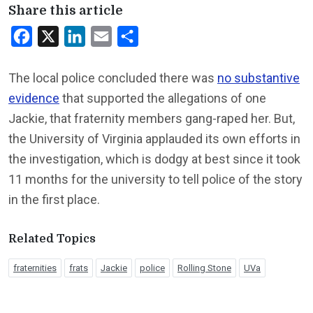
Share this article
Facebook
X
LinkedIn
Email
Share
The local police concluded there was
no substantive
evidence
that supported the allegations of one
Jackie, that fraternity members gang-raped her. But,
the University of Virginia applauded its own efforts in
the investigation, which is dodgy at best since it took
11 months for the university to tell police of the story
in the first place.
Related Topics
fraternities
frats
Jackie
police
Rolling Stone
UVa