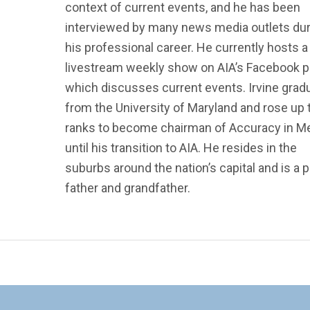
context of current events, and he has been
interviewed by many news media outlets dur
his professional career. He currently hosts a
livestream weekly show on AIA’s Facebook 
which discusses current events. Irvine grad
from the University of Maryland and rose up 
ranks to become chairman of Accuracy in M
until his transition to AIA. He resides in the
suburbs around the nation’s capital and is a 
father and grandfather.