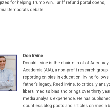
izes for helping Trump win, Tariff refund portal opens,
ornia Democrats debate
Don Irvine
Donald Irvine is the chairman of of Accuracy 
Academia (AIA), a non-profit research group
reporting on bias in education. Irvine follows 
father’s legacy, Reed Irvine, to critically anal
liberal media’s bias and brings over thirty yea
media analysis experience. He has publishe
countless blog posts and articles on media bi