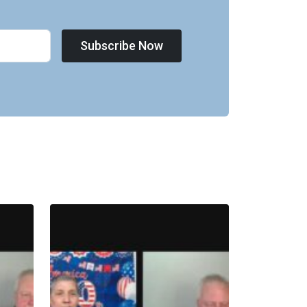
Subscribe Now