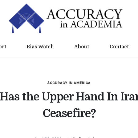
ort
Bias Watch
About
Contact
ACCURACY IN AMERICA
Has the Upper Hand In Ira
Ceasefire?