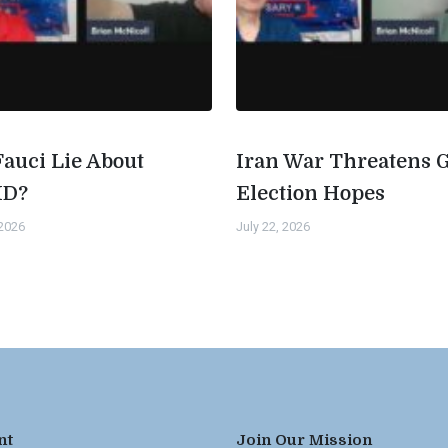
Fauci Lie About
Iran War Threatens 
ID?
Election Hopes
 2026
July 22, 2026
nt
Join Our Mission