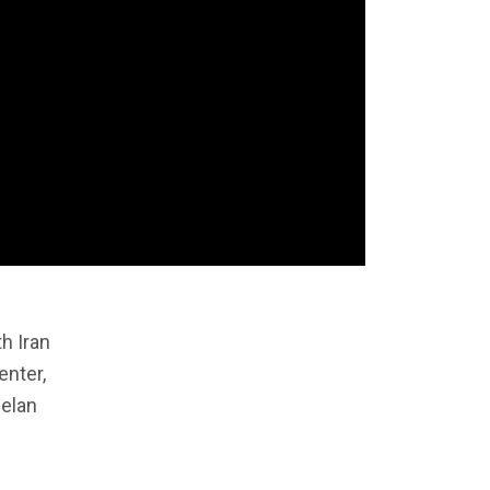
h Iran
enter,
helan