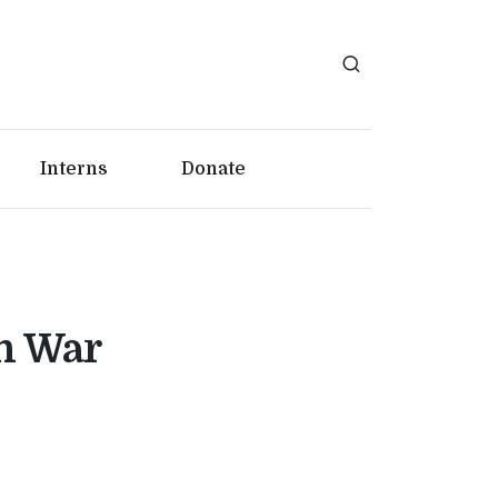
Interns
Donate
n War