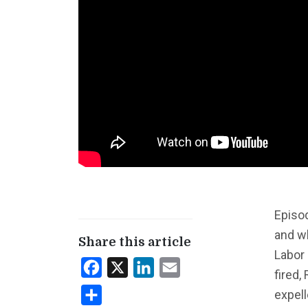
Episod
and wh
Share this article
Labor
Facebook
X
LinkedIn
Email
fired,
expell
Share