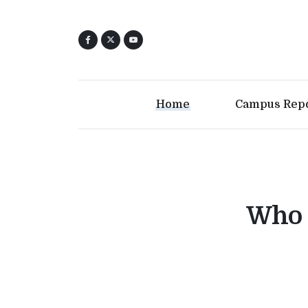
Home
Campus Rep
Who 