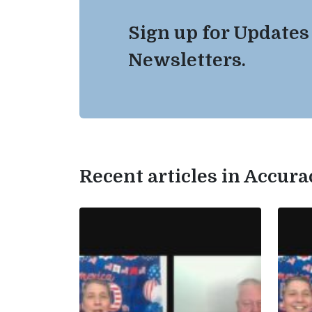
Sign up for Updates
Newsletters.
Recent articles in Accur