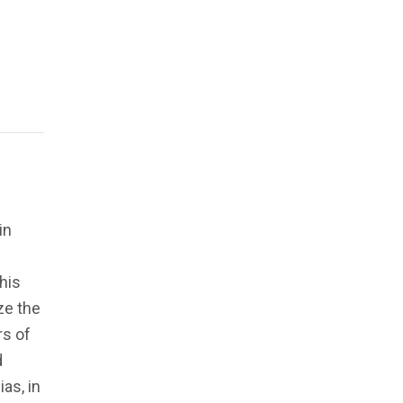
in
his
yze the
rs of
d
as, in