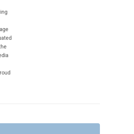
ing
page
uated
the
edia
proud