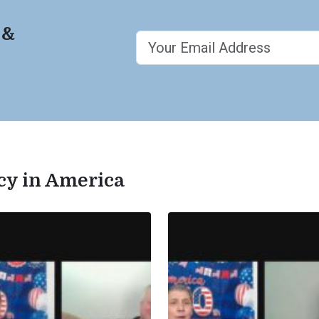
 &
acy in America