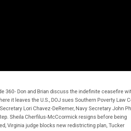
e 360- Don and Brian discuss the indefinite ceasefire wit
ere it leaves the U.S., DOJ sues Southern Poverty Law C
 Secretary Lori Chavez-DeRemer, Navy Secretary John P
 Rep. Sheila Cherfilus-McCcormick resigns before being
ed, Virginia judge blocks new redistricting plan, Tucker