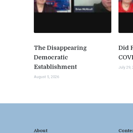
The Disappearing
Did 
Democratic
COV
Establishment
July 29,
August 5, 2026
About
Conte