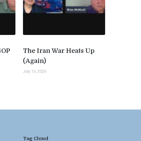
GOP
The Iran War Heats Up
(Again)
July 15, 2026
Tag Cloud