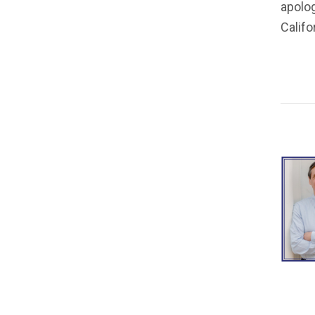
apolog
Calif