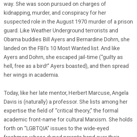
way. She was soon pursued on charges of
kidnapping, murder, and conspiracy for her
suspected role in the August 1970 murder of a prison
guard. Like Weather Underground terrorists and
Obama buddies Bill Ayers and Bernardine Dohrn, she
landed on the FBI’s 10 Most Wanted list. And like
Ayers and Dohrn, she escaped jail-time (“guilty as
hell, free as a bird!” Ayers boasted), and then spread
her wings in academia.
Today, like her late mentor, Herbert Marcuse, Angela
Davis is (naturally) a professor. She lists among her
expertise the field of “critical theory,” the formal
academic front-name for cultural Marxism. She holds
forth on “LGBTQIA” issues to the wide-eyed