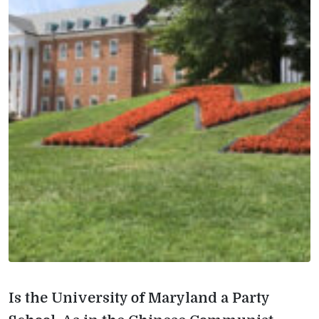
Is the University of Maryland a Party