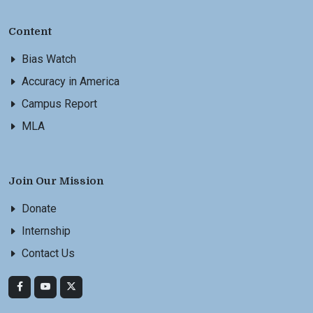
Content
Bias Watch
Accuracy in America
Campus Report
MLA
Join Our Mission
Donate
Internship
Contact Us