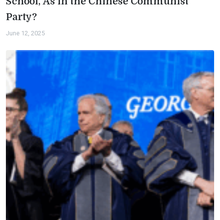
School, As in the Chinese Communist
Party?
June 12, 2025