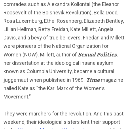
comrades such as Alexandra Kollontai (the Eleanor
Roosevelt of the Bolshevik Revolution), Bella Dodd,
Rosa Luxemburg, Ethel Rosenberg, Elizabeth Bentley,
Lillian Hellman, Betty Freidan, Kate Millett, Angela
Davis, and a bevy of true believers. Friedan and Millett
were pioneers of the National Organization for
Sexual Politics
Women (NOW). Millett, author of
,
her dissertation at the ideological insane asylum
known as Columbia University, became a cultural
Time
juggernaut when published in 1969.
magazine
hailed Kate as “the Karl Marx of the Women’s
Movement.”
They were marchers for the revolution. And this past
weekend, their ideological sisters lent their support