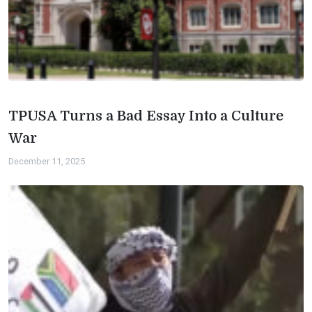
TPUSA Turns a Bad Essay Into a Culture
War
December 11, 2025