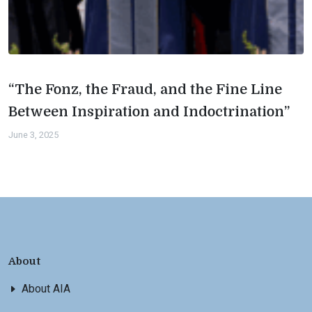
“The Fonz, the Fraud, and the Fine Line
Between Inspiration and Indoctrination”
June 3, 2025
About
About AIA