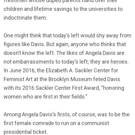
freshmen whose duped parents hand over their
children and lifetime savings to the universities to
indoctrinate them.
One might think that today’s left would shy away from
figures like Davis. But again, anyone who thinks that
doesn’t know the left. The likes of Angela Davis are
not embarrassments to today’s left; they are heroes.
In June 2016, the Elizabeth A. Sackler Center for
Feminist Art at the Brooklyn Museum feted Davis
with its 2016 Sackler Center First Award, “honoring
women who are first in their fields.”
Among Angela Davis’s firsts, of course, was to be the
first female comrade to run on a communist
presidential ticket.