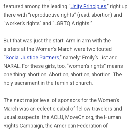
featured among the leading “
Unity Principles
,” right up
there with “reproductive rights” (read: abortion) and
“worker’s rights” and “LGBTQIA rights.”
But that was just the start. Arm in arm with the
sisters at the Women’s March were two touted
“
Social Justice Partners
,” namely: Emily’s List and
NARAL. For these girls, too, “women’s rights” means
one thing: abortion. Abortion, abortion, abortion. The
holy sacrament in the feminist church.
The next major level of sponsors for the Women’s
March was an eclectic cabal of fellow travelers and
usual suspects: the ACLU, MoveOn.org, the Human
Rights Campaign, the American Federation of