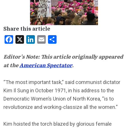
Share this article
Facebook
X
LinkedIn
Email
Share
Editor’s Note: This article originally appeared
at the
American Spectator
.
“The most important task,” said communist dictator
Kim Il Sung in October 1971, in his address to the
Democratic Women’s Union of North Korea, “is to
revolutionize and working-classize all the women.”
Kim hoisted the torch blazed by glorious female