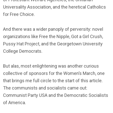
Universality Association, and the heretical Catholics
for Free Choice.
And there was a wider panoply of perversity: novel
organizations like Free the Nipple, Got a Girl Crush,
Pussy Hat Project, and the Georgetown University
College Democrats.
But alas, most enlightening was another curious
collective of sponsors for the Women’s March, one
that brings me full circle to the start of this article.
The communists and socialists came out:
Communist Party USA and the Democratic Socialists
of America.