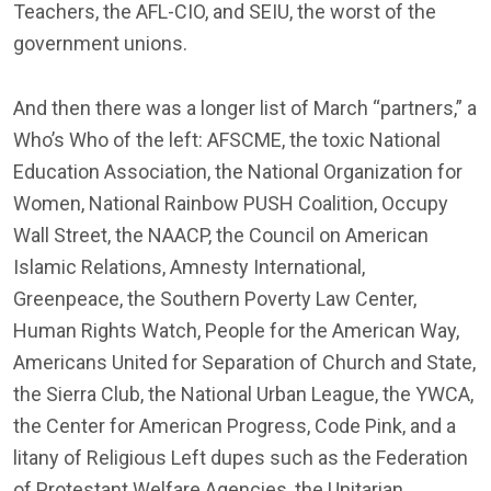
Teachers, the AFL-CIO, and SEIU, the worst of the
government unions.
And then there was a longer list of March “partners,” a
Who’s Who of the left: AFSCME, the toxic National
Education Association, the National Organization for
Women, National Rainbow PUSH Coalition, Occupy
Wall Street, the NAACP, the Council on American
Islamic Relations, Amnesty International,
Greenpeace, the Southern Poverty Law Center,
Human Rights Watch, People for the American Way,
Americans United for Separation of Church and State,
the Sierra Club, the National Urban League, the YWCA,
the Center for American Progress, Code Pink, and a
litany of Religious Left dupes such as the Federation
of Protestant Welfare Agencies, the Unitarian