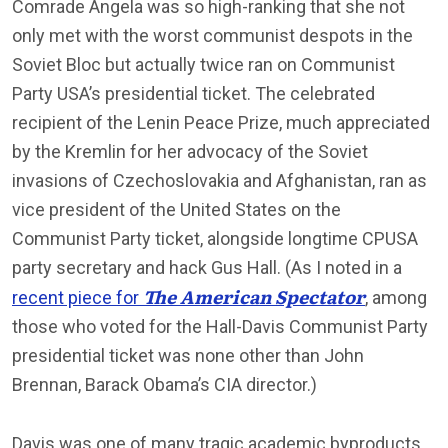
Comrade Angela was so high-ranking that she not
only met with the worst communist despots in the
Soviet Bloc but actually twice ran on Communist
Party USA’s presidential ticket. The celebrated
recipient of the Lenin Peace Prize, much appreciated
by the Kremlin for her advocacy of the Soviet
invasions of Czechoslovakia and Afghanistan, ran as
vice president of the United States on the
Communist Party ticket, alongside longtime CPUSA
party secretary and hack Gus Hall. (As I noted in a
The American Spectator
recent piece for
, among
those who voted for the Hall-Davis Communist Party
presidential ticket was none other than John
Brennan, Barack Obama’s CIA director.)
Davis was one of many tragic academic byproducts