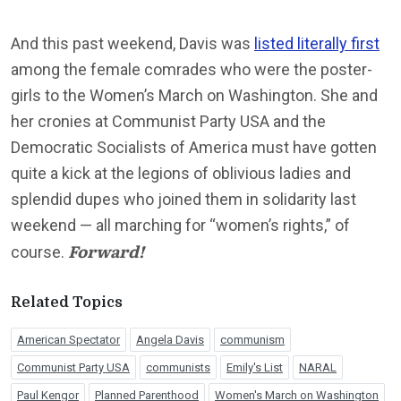
And this past weekend, Davis was
listed literally first
among the female comrades who were the poster-
girls to the Women’s March on Washington. She and
her cronies at Communist Party USA and the
Democratic Socialists of America must have gotten
quite a kick at the legions of oblivious ladies and
splendid dupes who joined them in solidarity last
weekend — all marching for “women’s rights,” of
Forward!
course.
Related Topics
American Spectator
Angela Davis
communism
Communist Party USA
communists
Emily's List
NARAL
Paul Kengor
Planned Parenthood
Women's March on Washington