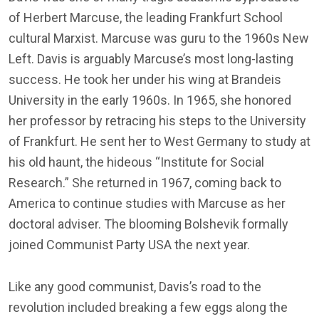
of Herbert Marcuse, the leading Frankfurt School
cultural Marxist. Marcuse was guru to the 1960s New
Left. Davis is arguably Marcuse’s most long-lasting
success. He took her under his wing at Brandeis
University in the early 1960s. In 1965, she honored
her professor by retracing his steps to the University
of Frankfurt. He sent her to West Germany to study at
his old haunt, the hideous “Institute for Social
Research.” She returned in 1967, coming back to
America to continue studies with Marcuse as her
doctoral adviser. The blooming Bolshevik formally
joined Communist Party USA the next year.
Like any good communist, Davis’s road to the
revolution included breaking a few eggs along the