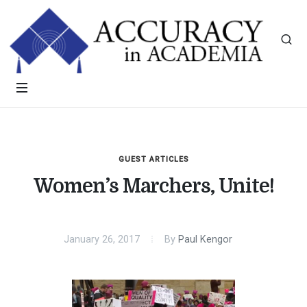
GUEST ARTICLES
Women’s Marchers, Unite!
January 26, 2017
By
Paul Kengor