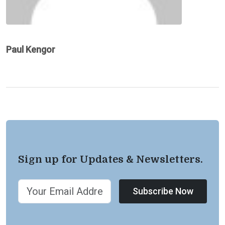
Paul Kengor
Sign up for Updates & Newsletters.
Subscribe Now