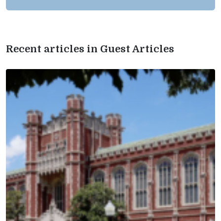
Recent articles in Guest Articles