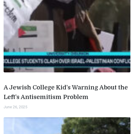
A Jewish College Kid’s Warning About the
Left’s Antisemitism Problem
June 26, 2025