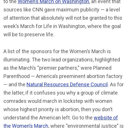
to the
Women’s March on Washington
, an event that
sources like CNN gave maximum publicity — a level
of attention that absolutely will not be granted to this
week’s March for Life in Washington, where the goal
will be to preserve life.
A list of the sponsors for the Women’s March is
illuminating. The two lead organizations, highlighted
as the March’s “premier partners,” were Planned
Parenthood — America’s preeminent abortion factory
— and the
Natural Resources Defense Council
. As for
the latter, if it confuses you why a group of climate
comrades would march in lockstep with women
whose highest priority is abortion, then you don’t
understand the American left. Go to the
website of
the Women’s March
, where “environmental justice” is