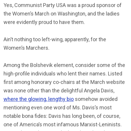
Yes, Communist Party USA was a proud sponsor of
the Women’s March on Washington, and the ladies
were evidently proud to have them.
Ain’t nothing too left-wing, apparently, for the
Women’s Marchers.
Among the Bolshevik element, consider some of the
high-profile individuals who lent their names. Listed
first among honorary co-chairs at the March website
was none other than the delightful Angela Davis,
where the glowing, lengthy bio
somehow avoided
mentioning even one word of Ms. Davis’s most
notable bona fides: Davis has long been, of course,
one of America’s most infamous Marxist-Leninists.