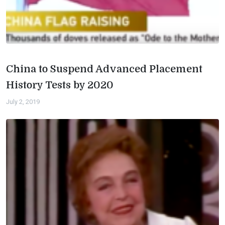
China to Suspend Advanced Placement
History Tests by 2020
July 2, 2019