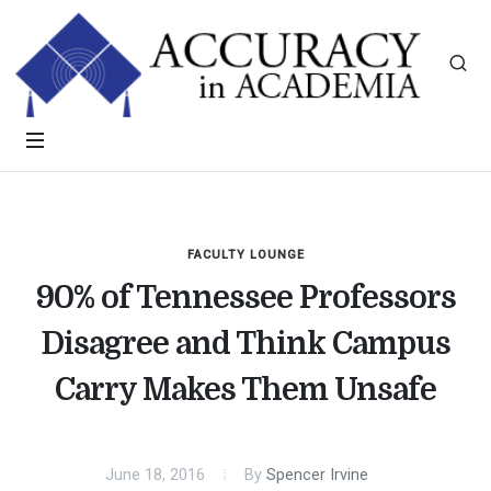
FACULTY LOUNGE
90% of Tennessee Professors
Disagree and Think Campus
Carry Makes Them Unsafe
June 18, 2016
By
Spencer Irvine