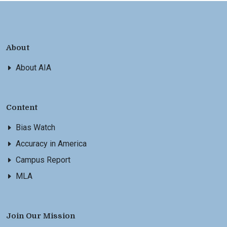
About
About AIA
Content
Bias Watch
Accuracy in America
Campus Report
MLA
Join Our Mission