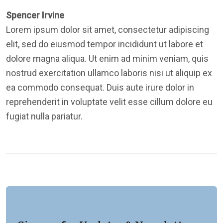
Spencer Irvine
Lorem ipsum dolor sit amet, consectetur adipiscing
elit, sed do eiusmod tempor incididunt ut labore et
dolore magna aliqua. Ut enim ad minim veniam, quis
nostrud exercitation ullamco laboris nisi ut aliquip ex
ea commodo consequat. Duis aute irure dolor in
reprehenderit in voluptate velit esse cillum dolore eu
fugiat nulla pariatur.