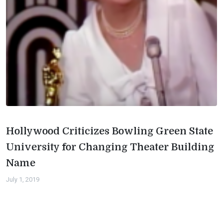
Hollywood Criticizes Bowling Green State
University for Changing Theater Building
Name
July 1, 2019