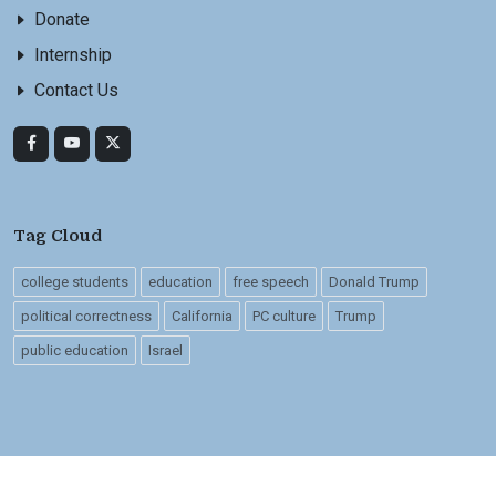
Donate
Internship
Contact Us
Tag Cloud
college students
education
free speech
Donald Trump
political correctness
California
PC culture
Trump
public education
Israel