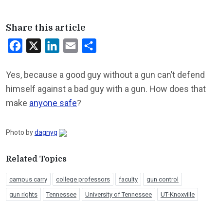
Share this article
Facebook
X
LinkedIn
Email
Share
Yes, because a good guy without a gun can’t defend
himself against a bad guy with a gun. How does that
make
anyone safe
?
Photo by
dagnyg
Related Topics
campus carry
college professors
faculty
gun control
gun rights
Tennessee
University of Tennessee
UT-Knoxville