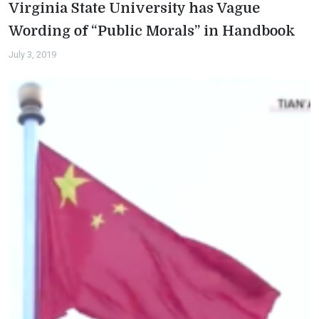
Virginia State University has Vague
Wording of “Public Morals” in Handbook
July 3, 2019