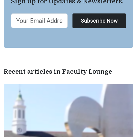
Sign up for Updates & Newsletters.
Subscribe Now
Recent articles in Faculty Lounge