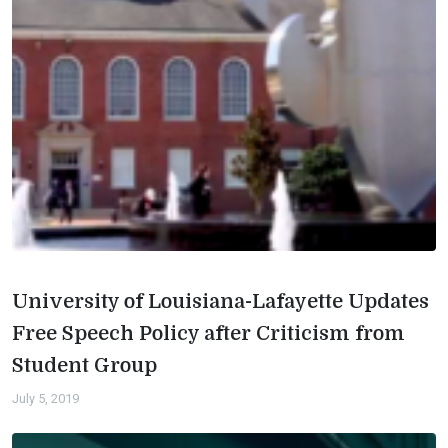
University of Louisiana-Lafayette Updates
Free Speech Policy after Criticism from
Student Group
July 5, 2019