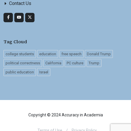
Contact Us
Tag Cloud
college students
education
free speech
Donald Trump
political correctness
California
PC culture
Trump
public education
Israel
Copyright © 2024 Accuracy in Academia
Terms of Use
/
Privacy Policy