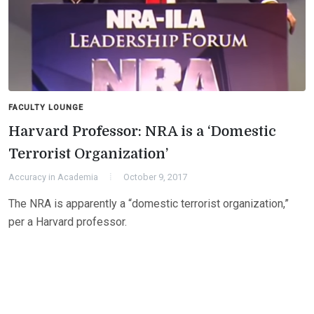
FACULTY LOUNGE
Harvard Professor: NRA is a ‘Domestic
Terrorist Organization’
Accuracy in Academia
October 9, 2017
The NRA is apparently a “domestic terrorist organization,”
per a Harvard professor.