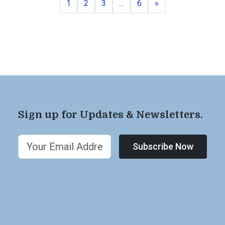
Page
Page
Page
Page
Next
1
2
3
…
6
»
Sign up for Updates & Newsletters.
Subscribe Now