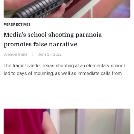
PERSPECTIVES
Media’s school shooting paranoia
promotes false narrative
Spencer Irvine
June 27, 2022
The tragic Uvalde, Texas shooting at an elementary school
led to days of mourning, as well as immediate calls from…