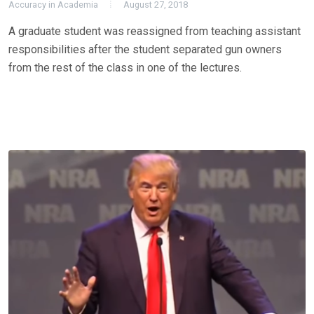
Accuracy in Academia
August 27, 2018
A graduate student was reassigned from teaching assistant
responsibilities after the student separated gun owners
from the rest of the class in one of the lectures.