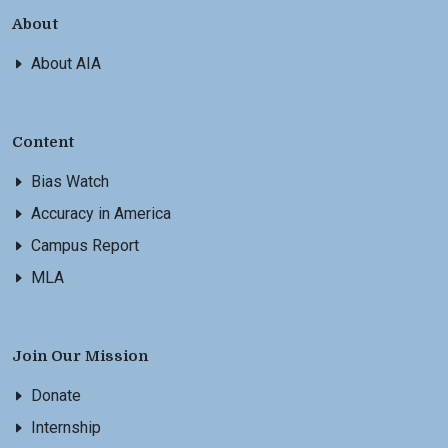
About
About AIA
Content
Bias Watch
Accuracy in America
Campus Report
MLA
Join Our Mission
Donate
Internship