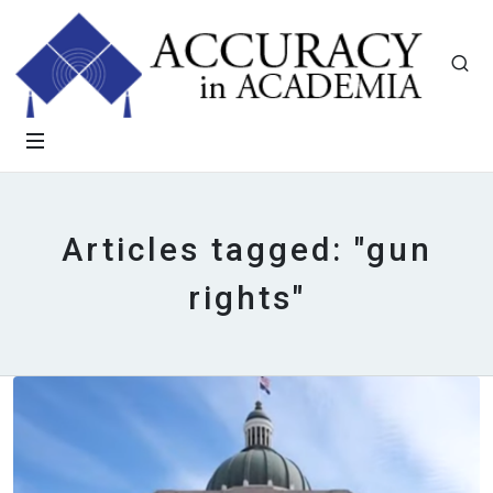
Articles tagged: "gun
rights"