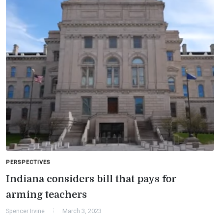
PERSPECTIVES
Indiana considers bill that pays for
arming teachers
Spencer Irvine
March 3, 2023