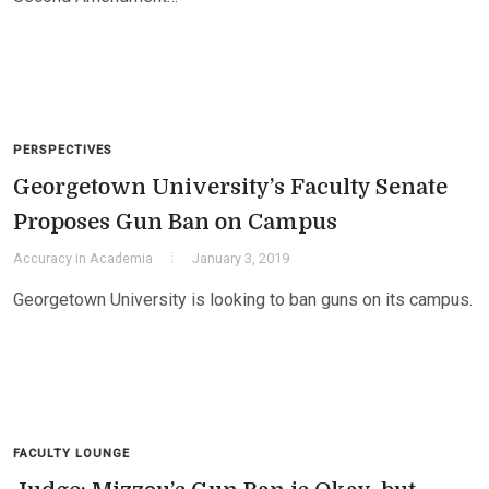
PERSPECTIVES
Georgetown University’s Faculty Senate
Proposes Gun Ban on Campus
Accuracy in Academia
January 3, 2019
Georgetown University is looking to ban guns on its campus.
FACULTY LOUNGE