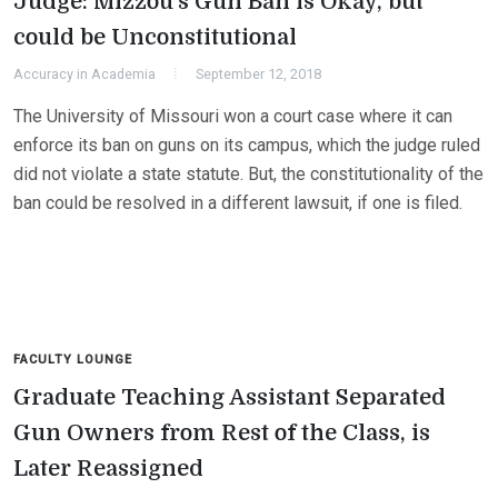
Judge: Mizzou’s Gun Ban is Okay, but
could be Unconstitutional
Accuracy in Academia
September 12, 2018
The University of Missouri won a court case where it can
enforce its ban on guns on its campus, which the judge ruled
did not violate a state statute. But, the constitutionality of the
ban could be resolved in a different lawsuit, if one is filed.
FACULTY LOUNGE
Graduate Teaching Assistant Separated
Gun Owners from Rest of the Class, is
Later Reassigned