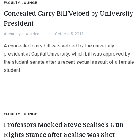
FACULTY LOUNGE
Concealed Carry Bill Vetoed by University
President
Accuracy in Academia
October 5, 2017
A concealed carry bill was vetoed by the university
president at Capital University, which bill was approved by
the student senate after a recent sexual assault of a female
student.
FACULTY LOUNGE
Professors Mocked Steve Scalise’s Gun
Rights Stance after Scalise was Shot