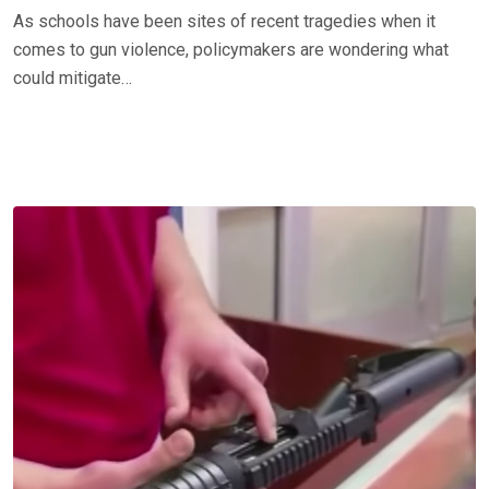
As schools have been sites of recent tragedies when it
comes to gun violence, policymakers are wondering what
could mitigate…