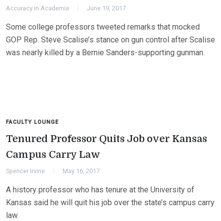
Accuracy in Academia
June 19, 2017
Some college professors tweeted remarks that mocked
GOP Rep. Steve Scalise’s stance on gun control after Scalise
was nearly killed by a Bernie Sanders-supporting gunman.
FACULTY LOUNGE
Tenured Professor Quits Job over Kansas
Campus Carry Law
Spencer Irvine
May 16, 2017
A history professor who has tenure at the University of
Kansas said he will quit his job over the state’s campus carry
law.