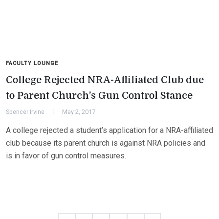
FACULTY LOUNGE
College Rejected NRA-Affiliated Club due
to Parent Church’s Gun Control Stance
Spencer Irvine
May 2, 2017
A college rejected a student’s application for a NRA-affiliated
club because its parent church is against NRA policies and
is in favor of gun control measures.