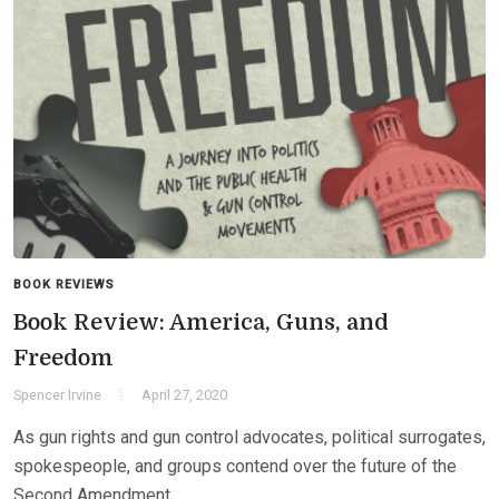
BOOK REVIEWS
Book Review: America, Guns, and
Freedom
Spencer Irvine
April 27, 2020
As gun rights and gun control advocates, political surrogates,
spokespeople, and groups contend over the future of the
Second Amendment…