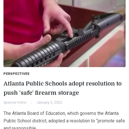
PERSPECTIVES
Atlanta Public Schools adopt resolution to
push ‘safe’ firearm storage
Spencer Irvine
January 3, 2022
The Atlanta Board of Education, which governs the Atlanta
Public School district, adopted a resolution to “promote safe
and responsible…