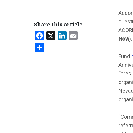
Accor
questi
Share this article
ACOR
Facebook
X
LinkedIn
Email
Now
)
Share
Fund
Annive
“pres
organi
Nevada
organi
“Commu
referr