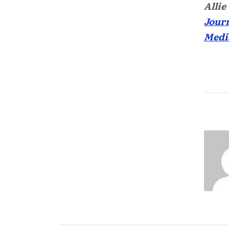
Allie
Journ
Medi