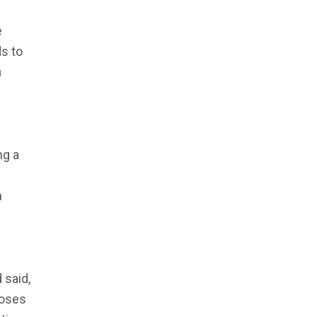
e
s to
m
ng a
n
 said,
poses