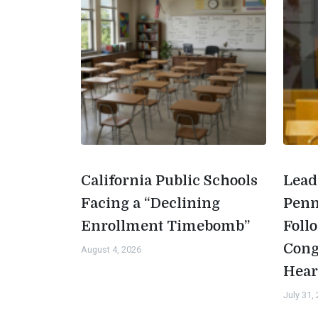
California Public Schools
Lead
Facing a “Declining
Penn
Enrollment Timebomb”
Foll
Cong
August 4, 2026
Hear
July 31,