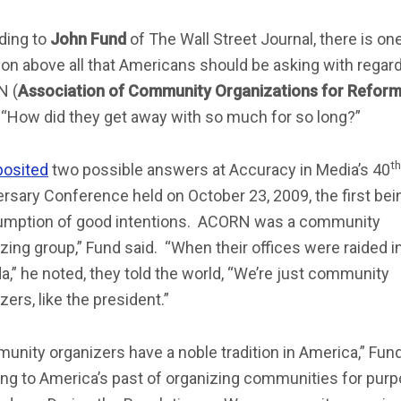
ding to
John Fund
of The Wall Street Journal, there is on
on above all that Americans should be asking with regard
N (
Association of Community Organizations for Refor
: “How did they get away with so much for so long?”
th
posited
two possible answers at Accuracy in Media’s 40
rsary Conference held on October 23, 2009, the first bei
umption of good intentions. ACORN was a community
zing group,” Fund said. “When their offices were raided i
,” he noted, they told the world, “We’re just community
zers, like the president.”
nity organizers have a noble tradition in America,” Fund
ing to America’s past of organizing communities for pur