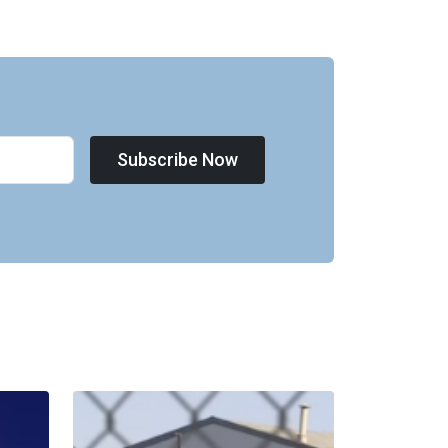
Subscribe Now