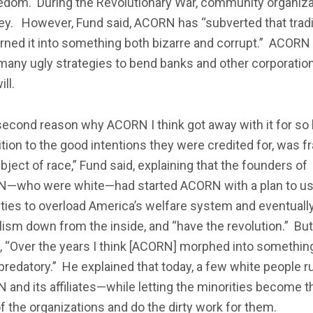
eedom. During the Revolutionary War, community organiza
ey. However, Fund said, ACORN has “subverted that tradi
rned it into something both bizarre and corrupt.” ACORN
any ugly strategies to bend banks and other corporatio
ill.
econd reason why ACORN I think got away with it for so 
ition to the good intentions they were credited for, was f
bject of race,” Fund said, explaining that the founders of
—who were white—had started ACORN with a plan to u
ties to overload America’s welfare system and eventually
lism down from the inside, and “have the revolution.” But
 “Over the years I think [ACORN] morphed into something
redatory.” He explained that today, a few white people r
and its affiliates—while letting the minorities become t
f the organizations and do the dirty work for them.