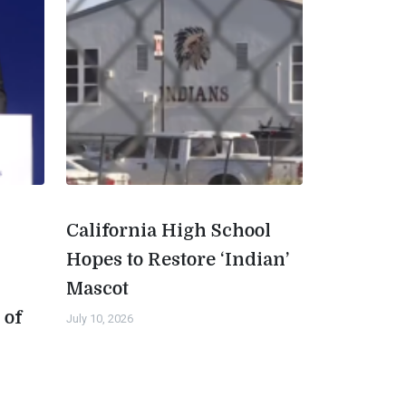
California High School
Hopes to Restore ‘Indian’
Mascot
 of
July 10, 2026
n