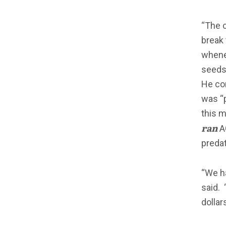
“The 
break 
whene
seeds,
He com
was “p
this m
ran
AC
predat
“We h
said.
dollar