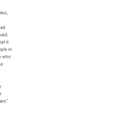
les,
bad
said.
at it
ople in
le who
ir
e
r
are.”