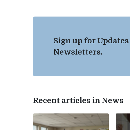
Sign up for Updates
Newsletters.
Recent articles in News