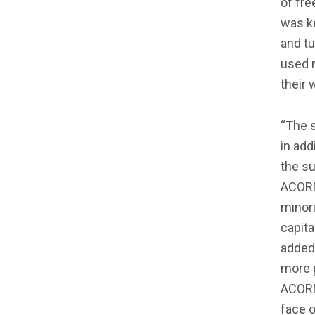
of fr
was k
and tu
used m
their w
“The s
in add
the su
ACORN
minori
capita
added,
more p
ACORN 
face o