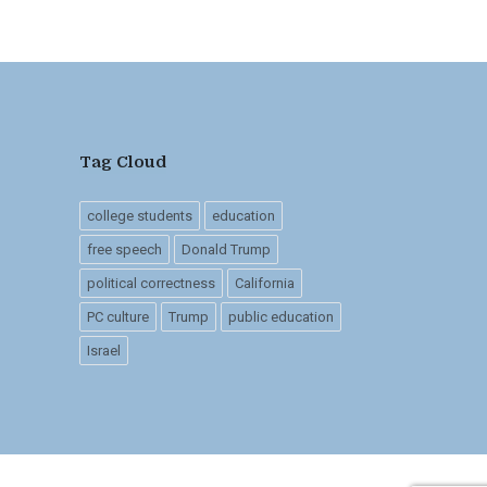
Tag Cloud
college students
education
free speech
Donald Trump
political correctness
California
PC culture
Trump
public education
Israel