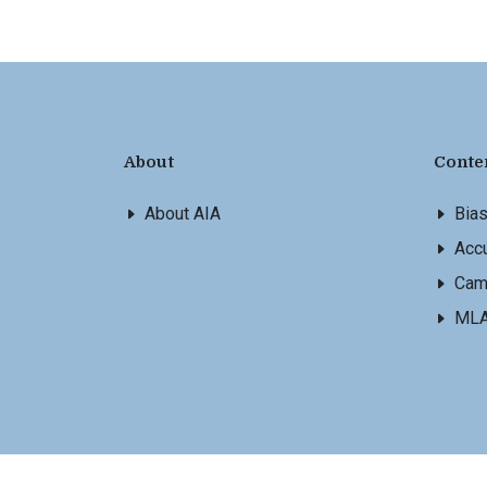
About
Conte
About AIA
Bia
Accu
Cam
ML