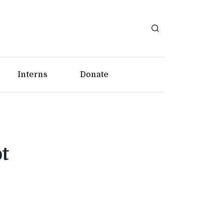
Interns
Donate
t