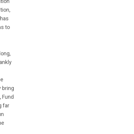
tion
tion,
 has
ns to
long,
rankly
se
 bring
, Fund
 far
un
he