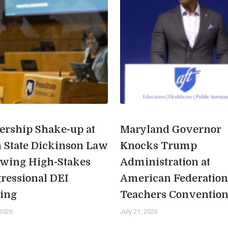
ership Shake-up at
Maryland Governor
 State Dickinson Law
Knocks Trump
owing High-Stakes
Administration at
ressional DEI
American Federation
ing
Teachers Conventio
 2026
July 21, 2026