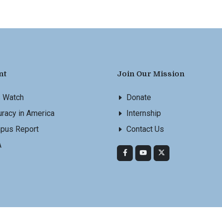
nt
Join Our Mission
s Watch
Donate
racy in America
Internship
pus Report
Contact Us
A