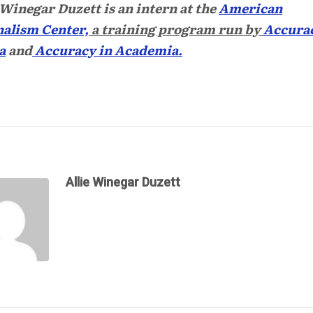
 Winegar Duzett
is an intern at the
American
alism Center,
a training program run by
Accurac
a
and
Accuracy in Academia.
Allie Winegar Duzett