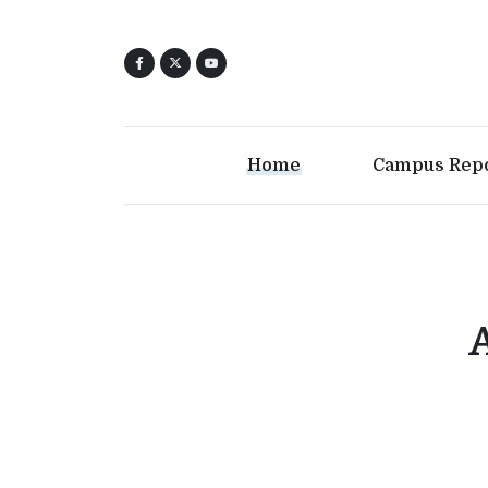
Home
Campus Rep