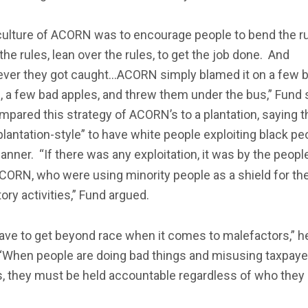
culture of ACORN was to encourage people to bend the ru
the rules, lean over the rules, to get the job done. And
ver they got caught…ACORN simply blamed it on a few 
 a few bad apples, and threw them under the bus,” Fund 
pared this strategy of ACORN’s to a plantation, saying th
lantation-style” to have white people exploiting black pe
anner. “If there was any exploitation, it was by the peop
ORN, who were using minority people as a shield for the
ory activities,” Fund argued.
ave to get beyond race when it comes to malefactors,” h
 “When people are doing bad things and misusing taxpaye
s, they must be held accountable regardless of who they 