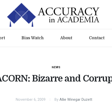
ort
Bias Watch
About
Contact
NEWS
ACORN: Bizarre and Corrup
November 6, 2009
By
Allie Winegar Duzett