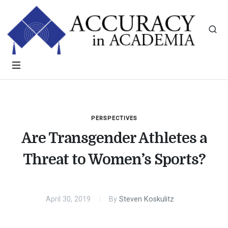
PERSPECTIVES
Are Transgender Athletes a
Threat to Women’s Sports?
April 30, 2019
By
Steven Koskulitz