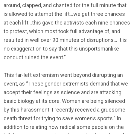
around, clapped, and chanted for the full minute that
is allowed to attempt the lift…we get three chances
at each lift…this gave the activists each nine chances
to protest, which most took full advantage of, and
resulted in well over 90 minutes of disruptions… it is
no exaggeration to say that this unsportsmanlike
conduct ruined the event.”
This far-left extremism went beyond disrupting an
event, as “These gender extremists demand that we
accept their feelings as science and are attacking
basic biology at its core. Women are being silenced
by this harassment. I recently received a gruesome
death threat for trying to save women’s sports.” In
addition to relating how radical some people on the