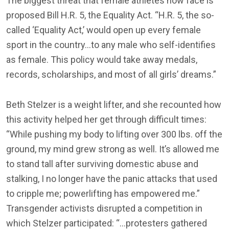
The biggest threat that female athletes now face is
proposed Bill H.R. 5, the Equality Act. “H.R. 5, the so-
called ‘Equality Act,’ would open up every female
sport in the country…to any male who self-identifies
as female. This policy would take away medals,
records, scholarships, and most of all girls’ dreams.”
Beth Stelzer is a weight lifter, and she recounted how
this activity helped her get through difficult times:
“While pushing my body to lifting over 300 lbs. off the
ground, my mind grew strong as well. It’s allowed me
to stand tall after surviving domestic abuse and
stalking, I no longer have the panic attacks that used
to cripple me; powerlifting has empowered me.”
Transgender activists disrupted a competition in
which Stelzer participated: “…protesters gathered