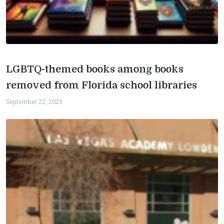
LGBTQ-themed books among books
removed from Florida school libraries
September 22, 2023