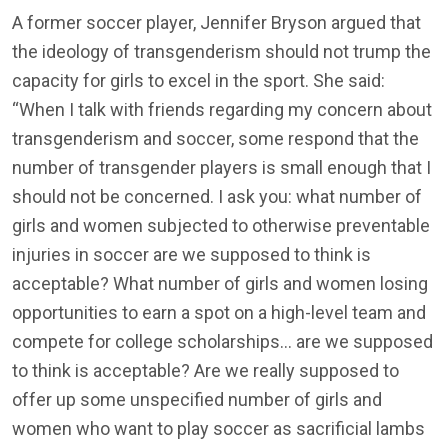
A former soccer player, Jennifer Bryson argued that
the ideology of transgenderism should not trump the
capacity for girls to excel in the sport. She said:
“When I talk with friends regarding my concern about
transgenderism and soccer, some respond that the
number of transgender players is small enough that I
should not be concerned. I ask you: what number of
girls and women subjected to otherwise preventable
injuries in soccer are we supposed to think is
acceptable? What number of girls and women losing
opportunities to earn a spot on a high-level team and
compete for college scholarships… are we supposed
to think is acceptable? Are we really supposed to
offer up some unspecified number of girls and
women who want to play soccer as sacrificial lambs