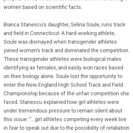
women based on scientific facts.
Bianca Stanescu’s daughter, Selina Soule, runs track
and field in Connecticut. A hard-working athlete,
Soule was dismayed when transgender athletes
joined women’s track and dominated the competition.
These transgender athletes were biological males
identifying as females, and easily won races based
on their biology alone. Soule lost the opportunity to
enter the New England High School Track and Field
Championship because of the unfair competition she
faced. Stanescu explained how girl athletes were
under tremendous pressure to remain silent about
this issue: “…girl athletes competing every week live
in fear to speak out due to the possibility of retaliation