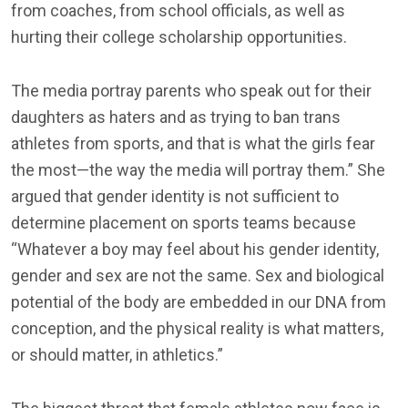
from coaches, from school officials, as well as
hurting their college scholarship opportunities.
The media portray parents who speak out for their
daughters as haters and as trying to ban trans
athletes from sports, and that is what the girls fear
the most—the way the media will portray them.” She
argued that gender identity is not sufficient to
determine placement on sports teams because
“Whatever a boy may feel about his gender identity,
gender and sex are not the same. Sex and biological
potential of the body are embedded in our DNA from
conception, and the physical reality is what matters,
or should matter, in athletics.”