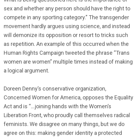
sex and whether any person should have the right to
compete in any sporting category.” The transgender
movement hardly argues using science, and instead
will demonize its opposition or resort to tricks such
as repetition. An example of this occurred when the
Human Rights Campaign tweeted the phrase “Trans
women are women” multiple times instead of making
a logical argument.
Doreen Denny’s conservative organization,
Concerned Women for America, opposes the Equality
Act and is “…joining hands with the Women’s
Liberation Front, who proudly call themselves radical
feminists. We disagree on many things, but we do
agree on this: making gender identity a protected