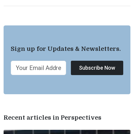
Sign up for Updates & Newsletters.
Subscribe Now
Recent articles in Perspectives