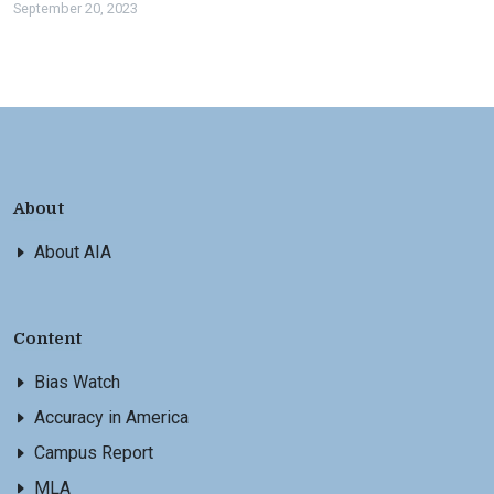
September 20, 2023
About
About AIA
Content
Bias Watch
Accuracy in America
Campus Report
MLA