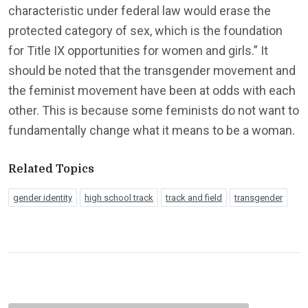
characteristic under federal law would erase the
protected category of sex, which is the foundation
for Title IX opportunities for women and girls.” It
should be noted that the transgender movement and
the feminist movement have been at odds with each
other. This is because some feminists do not want to
fundamentally change what it means to be a woman.
Related Topics
gender identity
high school track
track and field
transgender