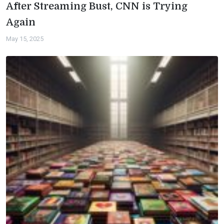
After Streaming Bust, CNN is Trying
Again
May 15, 2025