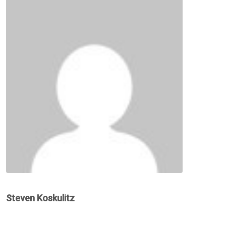
Steven Koskulitz