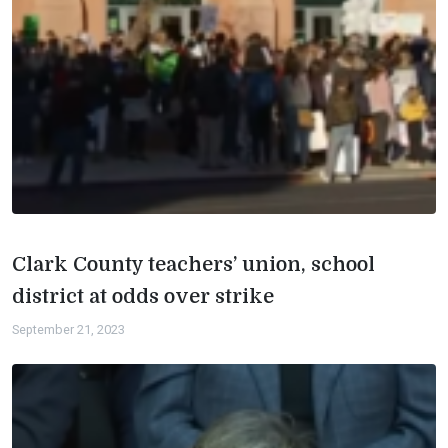
Clark County teachers’ union, school
district at odds over strike
September 21, 2023