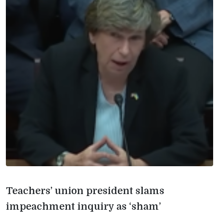
Teachers’ union president slams
impeachment inquiry as ‘sham’