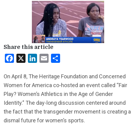
Share this article
Facebook
X
LinkedIn
Email
Share
On April 8, The Heritage Foundation and Concerned
Women for America co-hosted an event called “Fair
Play? Women’s Athletics in the Age of Gender
Identity.” The day-long discussion centered around
the fact that the transgender movement is creating a
dismal future for women’s sports.