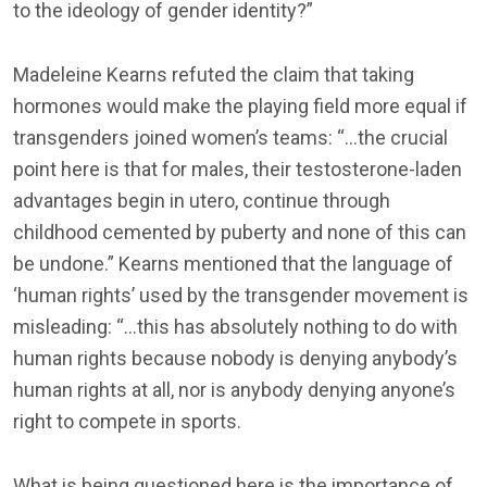
to the ideology of gender identity?”
Madeleine Kearns refuted the claim that taking
hormones would make the playing field more equal if
transgenders joined women’s teams: “…the crucial
point here is that for males, their testosterone-laden
advantages begin in utero, continue through
childhood cemented by puberty and none of this can
be undone.” Kearns mentioned that the language of
‘human rights’ used by the transgender movement is
misleading: “…this has absolutely nothing to do with
human rights because nobody is denying anybody’s
human rights at all, nor is anybody denying anyone’s
right to compete in sports.
What is being questioned here is the importance of