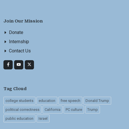
Join Our Mission
Donate
Internship
Contact Us
Tag Cloud
college students
education
free speech
Donald Trump
political correctness
California
PC culture
Trump
public education
Israel