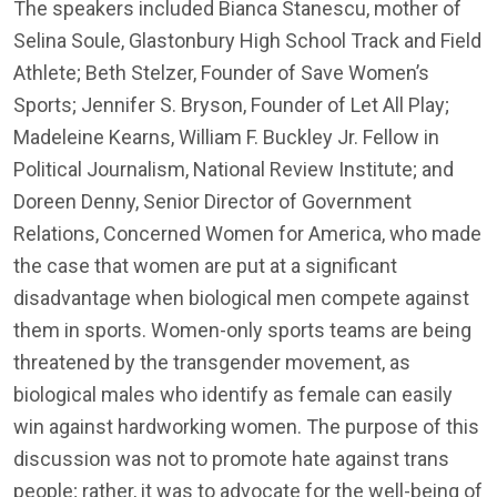
The speakers included Bianca Stanescu, mother of
Selina Soule, Glastonbury High School Track and Field
Athlete; Beth Stelzer, Founder of Save Women’s
Sports; Jennifer S. Bryson, Founder of Let All Play;
Madeleine Kearns, William F. Buckley Jr. Fellow in
Political Journalism, National Review Institute; and
Doreen Denny, Senior Director of Government
Relations, Concerned Women for America, who made
the case that women are put at a significant
disadvantage when biological men compete against
them in sports. Women-only sports teams are being
threatened by the transgender movement, as
biological males who identify as female can easily
win against hardworking women. The purpose of this
discussion was not to promote hate against trans
people; rather, it was to advocate for the well-being of