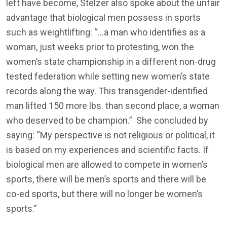
left have become, Stelzer also spoke about the unfair
advantage that biological men possess in sports
such as weightlifting: “…a man who identifies as a
woman, just weeks prior to protesting, won the
women’s state championship in a different non-drug
tested federation while setting new women’s state
records along the way. This transgender-identified
man lifted 150 more lbs. than second place, a woman
who deserved to be champion.” She concluded by
saying: “My perspective is not religious or political, it
is based on my experiences and scientific facts. If
biological men are allowed to compete in women’s
sports, there will be men’s sports and there will be
co-ed sports, but there will no longer be women’s
sports.”