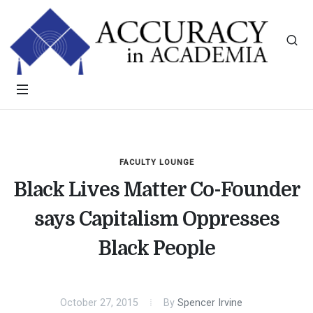
FACULTY LOUNGE
Black Lives Matter Co-Founder
says Capitalism Oppresses
Black People
October 27, 2015
By
Spencer Irvine