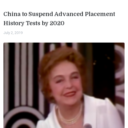
China to Suspend Advanced Placement
History Tests by 2020
July 2, 2019