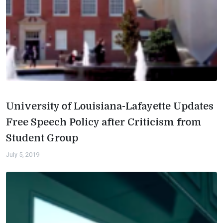
University of Louisiana-Lafayette Updates
Free Speech Policy after Criticism from
Student Group
July 5, 2019