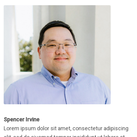
Spencer Irvine
Lorem ipsum dolor sit amet, consectetur adipiscing