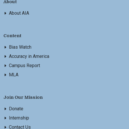
About
About AIA
Content
Bias Watch
Accuracy in America
Campus Report
MLA
Join Our Mission
Donate
Internship
Contact Us