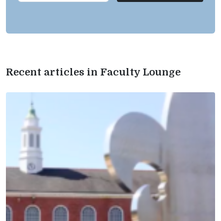
Recent articles in Faculty Lounge