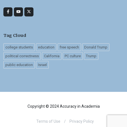
Tag Cloud
college students
education
free speech
Donald Trump
political correctness
California
PC culture
Trump
public education
Israel
Copyright © 2024 Accuracy in Academia
Terms of Use
/
Privacy Policy