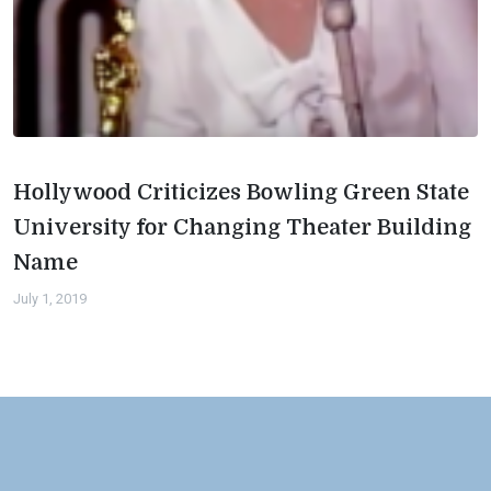
Hollywood Criticizes Bowling Green State
University for Changing Theater Building
Name
July 1, 2019