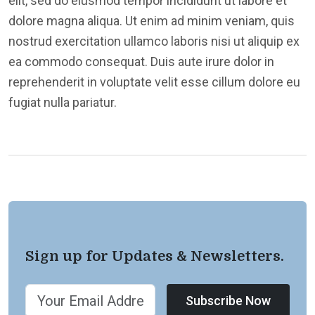
elit, sed do eiusmod tempor incididunt ut labore et
dolore magna aliqua. Ut enim ad minim veniam, quis
nostrud exercitation ullamco laboris nisi ut aliquip ex
ea commodo consequat. Duis aute irure dolor in
reprehenderit in voluptate velit esse cillum dolore eu
fugiat nulla pariatur.
Sign up for Updates & Newsletters.
Subscribe Now