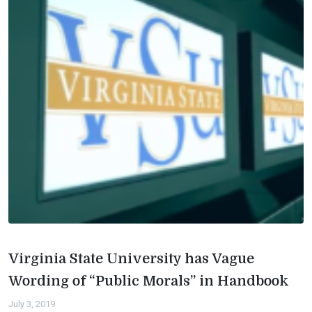
Virginia State University has Vague
Wording of “Public Morals” in Handbook
July 3, 2019