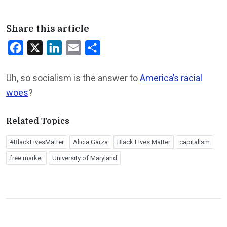
Share this article
Facebook
X
LinkedIn
Email
Share
Uh, so socialism is the answer to
America’s racial
woes
?
Related Topics
#BlackLivesMatter
Alicia Garza
Black Lives Matter
capitalism
free market
University of Maryland