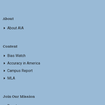
About
About AIA
Content
Bias Watch
Accuracy in America
Campus Report
MLA
Join Our Mission