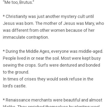
“Me too, Brutus.”
* Christianity was just another mystery cult until
Jesus was born. The mother of Jesus was Mary, who
was different from other women because of her
immaculate contraption.
* During the Middle Ages, everyone was middle-aged.
People lived in or near the soil. Most were kept busy
sewing the crops. Surfs were dentured and bonded
to the ground.
In times of crises they would seek refuse in the
lord’s castle.
* Renaissance merchants were beautiful and almost
lifelike. They enriched themselves by planting wool