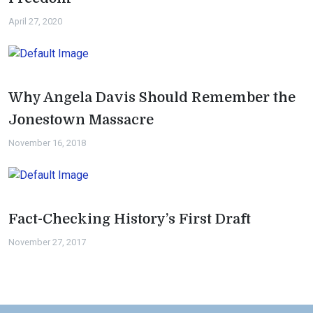
April 27, 2020
Why Angela Davis Should Remember the
Jonestown Massacre
November 16, 2018
Fact-Checking History’s First Draft
November 27, 2017