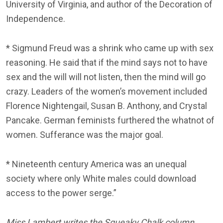
University of Virginia, and author of the Decoration of
Independence.
* Sigmund Freud was a shrink who came up with sex
reasoning. He said that if the mind says not to have
sex and the will will not listen, then the mind will go
crazy. Leaders of the women’s movement included
Florence Nightengail, Susan B. Anthony, and Crystal
Pancake. German feminists furthered the whatnot of
women. Sufferance was the major goal.
* Nineteenth century America was an unequal
society where only White males could download
access to the power serge.”
Miss Lambert writes the Squeaky Chalk column