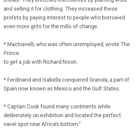
and selling it for clothing. They increased these
profets by paying interest to people who borrowed
even more grits for the mills of change.
* Machiavelli, who was often unemployed, wrote The
Prince
to get a job with Richard Nixon.
* Ferdinand and Isabella conquered Granola, a part of
Spain now known as Mexico and the Gulf States.
* Captain Cook found many continents while
deliberately on exhibition and located the perfect
navel spot near Africa’s bottom.”