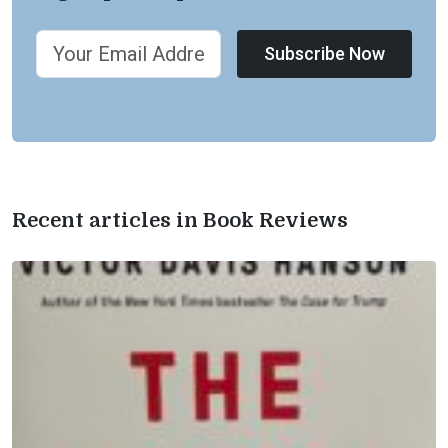
Subscribe Now
Recent articles in Book Reviews