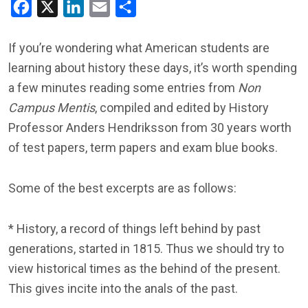
Facebook
X
LinkedIn
Email
Share
If you’re wondering what American students are
learning about history these days, it’s worth spending
a few minutes reading some entries from
Non
Campus Mentis
, compiled and edited by History
Professor Anders Hendriksson from 30 years worth
of test papers, term papers and exam blue books.
Some of the best excerpts are as follows:
* History, a record of things left behind by past
generations, started in 1815. Thus we should try to
view historical times as the behind of the present.
This gives incite into the anals of the past.