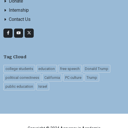
Donate
Internship
Contact Us
Tag Cloud
college students
education
free speech
Donald Trump
political correctness
California
PC culture
Trump
public education
Israel