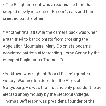
* The Enlightenment was a reasonable time that
seeped slowly into one of Europe’s ears and then
creeped out the other.”
* Another final straw in the camel’s pack was when
Britan tried to bar colonists from crossing the
Appelation Mountains. Many Colonists became
convicted patriots after reading Horse Sense by the
escaped Englishman Thomas Pain.
*Yorktown was sight of Robert E. Lee’s greatest
victory. Washington defeated the Allies at
Gettysberg. He was the first and only president to be
elected anonymously by the Electoral College.
Thomas Jefferson was president, founder of the