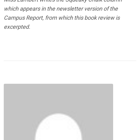
which appears in the newsletter version of the
Campus Report, from which this book review is
excerpted.