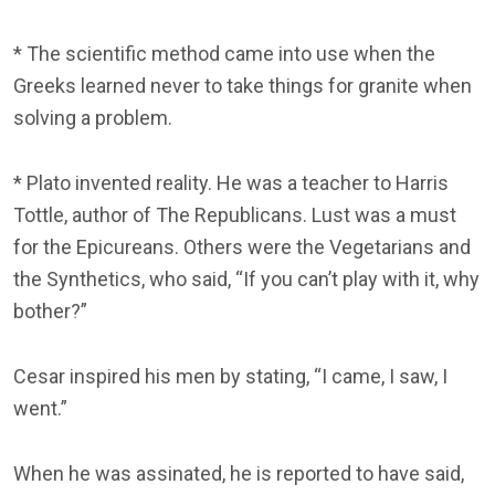
* The scientific method came into use when the
Greeks learned never to take things for granite when
solving a problem.
* Plato invented reality. He was a teacher to Harris
Tottle, author of The Republicans. Lust was a must
for the Epicureans. Others were the Vegetarians and
the Synthetics, who said, “If you can’t play with it, why
bother?”
Cesar inspired his men by stating, “I came, I saw, I
went.”
When he was assinated, he is reported to have said,