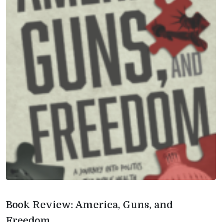
Book Review: America, Guns, and
Freedom