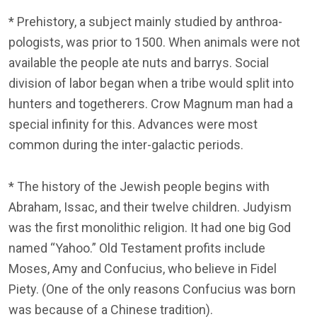
* Prehistory, a subject mainly studied by anthroa-
pologists, was prior to 1500. When animals were not
available the people ate nuts and barrys. Social
division of labor began when a tribe would split into
hunters and togetherers. Crow Magnum man had a
special infinity for this. Advances were most
common during the inter-galactic periods.
* The history of the Jewish people begins with
Abraham, Issac, and their twelve children. Judyism
was the first monolithic religion. It had one big God
named “Yahoo.” Old Testament profits include
Moses, Amy and Confucius, who believe in Fidel
Piety. (One of the only reasons Confucius was born
was because of a Chinese tradition).