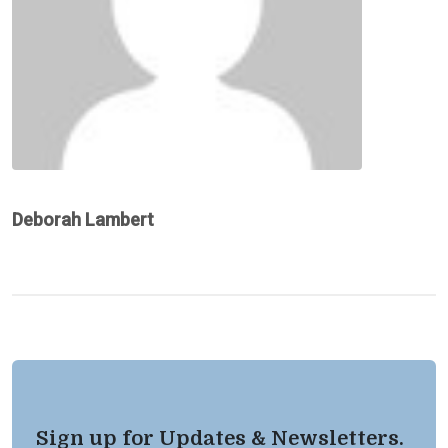
Deborah Lambert
Sign up for Updates & Newsletters.