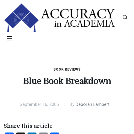
BOOK REVIEWS
Blue Book Breakdown
September 16, 2005
By
Deborah Lambert
Share this article