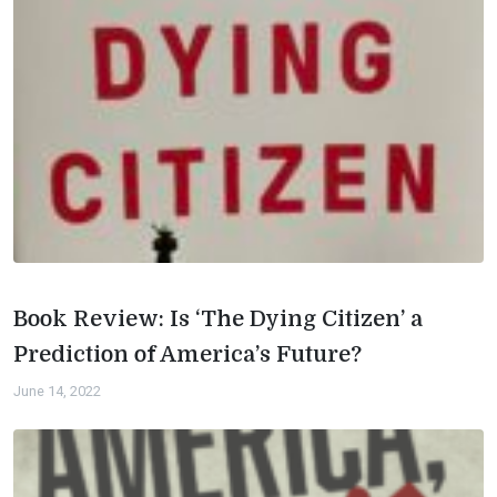
Book Review: Is ‘The Dying Citizen’ a
Prediction of America’s Future?
June 14, 2022