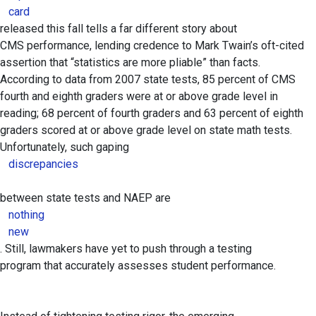
card
released this fall tells a far different story about
CMS performance, lending credence to Mark Twain’s oft-cited
assertion that “statistics are more pliable” than facts.
According to data from 2007 state tests, 85 percent of CMS
fourth and eighth graders were at or above grade level in
reading; 68 percent of fourth graders and 63 percent of eighth
graders scored at or above grade level on state math tests.
Unfortunately, such gaping
discrepancies
between state tests and NAEP are
nothing
new
. Still, lawmakers have yet to push through a testing
program that accurately assesses student performance.