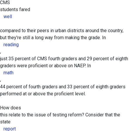
CMS
students fared
well
compared to their peers in urban districts around the country,
but they’re still a long way from making the grade. In
reading
,
just 35 percent of CMS fourth graders and 29 percent of eighth
graders were proficient or above on NAEP. In
math
,
44 percent of fourth graders and 33 percent of eighth graders
performed at or above the proficient level.
How does
this relate to the issue of testing reform? Consider that the
state
report