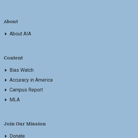
About
About AIA
Content
Bias Watch
Accuracy in America
Campus Report
MLA
Join Our Mission
Donate