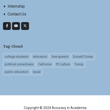
Internship
Contact Us
Tag Cloud
college students
education
free speech
Donald Trump
political correctness
California
PC culture
Trump
public education
Israel
Copyright © 2024 Accuracy in Academia