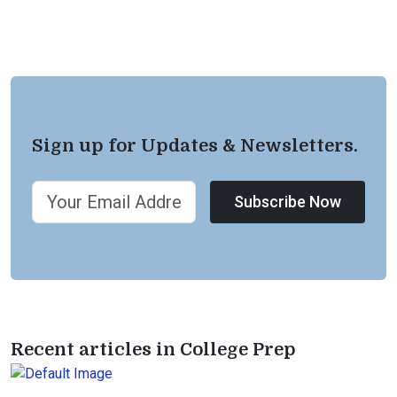
Sign up for Updates & Newsletters.
Subscribe Now
Recent articles in College Prep