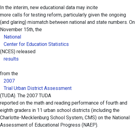
In the interim, new educational data may incite
more calls for testing reform, particularly given the ongoing
(and glaring) mismatch between national and state numbers. On
November 15th, the
National
Center for Education Statistics
(NCES) released
results
from the
2007
Trial Urban District Assessment
(TUDA). The 2007 TUDA
reported on the math and reading performance of fourth and
eighth graders in 11 urban school districts (including the
Charlotte-Mecklenburg School System, CMS) on the National
Assessment of Educational Progress (NAEP).