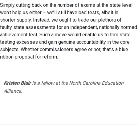
Simply cutting back on the number of exams at the state level
won’t help us either – we’ll still have bad tests, albeit in
shorter supply. Instead, we ought to trade our plethora of
faulty state assessments for an independent, nationally normed
achievement test. Such a move would enable us to trim state
testing excesses and gain genuine accountability in the core
subjects. Whether commissioners agree or not, that’s a blue
ribbon proposal for reform.
Kristen Blair
is a fellow at the North Carolina Education
Alliance.