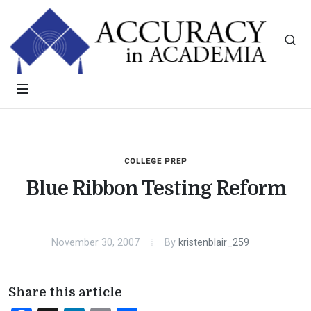
COLLEGE PREP
Blue Ribbon Testing Reform
November 30, 2007
By
kristenblair_259
Share this article