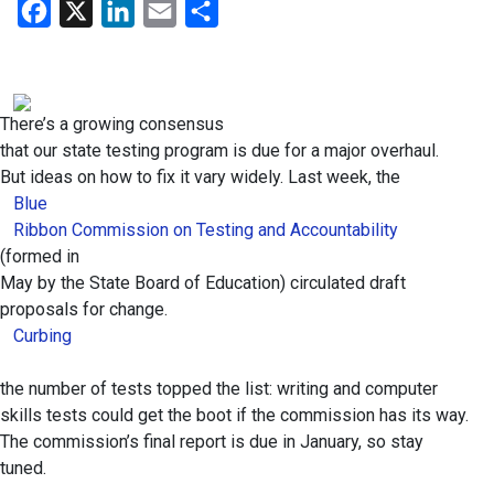
Facebook
X
LinkedIn
Email
Share
There’s a growing consensus
that our state testing program is due for a major overhaul.
But ideas on how to fix it vary widely. Last week, the
Blue
Ribbon Commission on Testing and Accountability
(formed in
May by the State Board of Education) circulated draft
proposals for change.
Curbing
the number of tests topped the list: writing and computer
skills tests could get the boot if the commission has its way.
The commission’s final report is due in January, so stay
tuned.