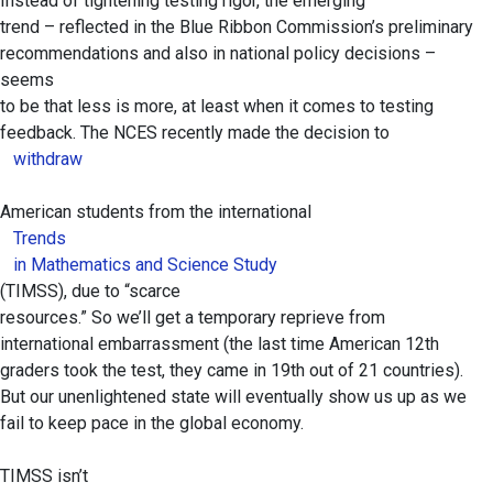
Instead of tightening testing rigor, the emerging
trend – reflected in the Blue Ribbon Commission’s preliminary
recommendations and also in national policy decisions –
seems
to be that less is more, at least when it comes to testing
feedback. The NCES recently made the decision to
withdraw
American students from the international
Trends
in Mathematics and Science Study
(TIMSS), due to “scarce
resources.” So we’ll get a temporary reprieve from
international embarrassment (the last time American 12th
graders took the test, they came in 19th out of 21 countries).
But our unenlightened state will eventually show us up as we
fail to keep pace in the global economy.
TIMSS isn’t