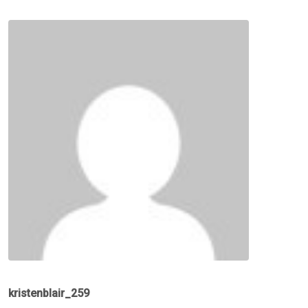
kristenblair_259