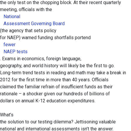
the only test on the chopping block. At their recent quarterly
meeting, officials with the
National
Assessment Governing Board
(the agency that sets policy
for NAEP) warned funding shortfalls portend
fewer
NAEP tests
. Exams in economics, foreign language,
geography, and world history will likely be the first to go.
Long-term trend tests in reading and math may take a break in
2012 for the first time in more than 40 years. Officials
claimed the familiar refrain of insufficient funds as their
rationale – a shocker given our hundreds of billions of
dollars on annual K-12 education expenditures.
What’s
the solution to our testing dilemma? Jettisoning valuable
national and international assessments isn’t the answer.