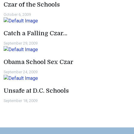
Czar of the Schools
October 6, 2009
Catch a Falling Czar…
September 29, 2009
Obama School Sex Czar
September 24, 2009
Unsafe at D.C. Schools
September 18, 2009