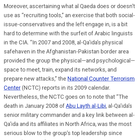
Moreover, ascertaining what al Qaeda does or doesn’t
use as “recruiting tools,” an exercise that both social-
issue-conservatives and the left engage in, is a bit
hard to determine with the surfeit of Arabic linguists
in the CIA. “In 2007 and 2008, al-Qa‘ida’s physical
safehaven in the Afghanistan-Pakistan border area
provided the group the physical—and psychological—
space to meet, train, expand its networks, and
prepare new attacks,” the
National Counter Terrorism
Center
(NCTC) reports in its 2009 calendar.
Nevertheless, the NCTC goes on to note that “The
death in January 2008 of
Abu Layth al-Libi
, al-Qa‘ida’s
senior military commander and a key link between al-
Qa‘ida and its affiliates in North Africa, was the most
serious blow to the group’s top leadership since