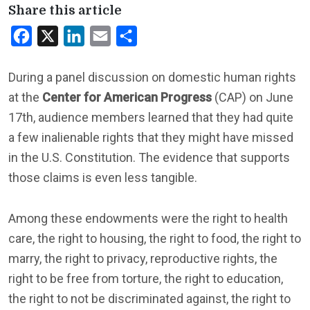
Share this article
Facebook
X
LinkedIn
Email
Share
During a panel discussion on domestic human rights
at the
Center for American Progress
(CAP) on June
17th, audience members learned that they had quite
a few inalienable rights that they might have missed
in the U.S. Constitution. The evidence that supports
those claims is even less tangible.
Among these endowments were the right to health
care, the right to housing, the right to food, the right to
marry, the right to privacy, reproductive rights, the
right to be free from torture, the right to education,
the right to not be discriminated against, the right to