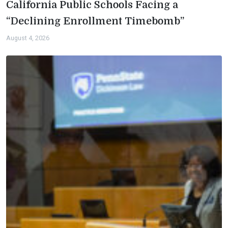
California Public Schools Facing a
“Declining Enrollment Timebomb”
August 4, 2026