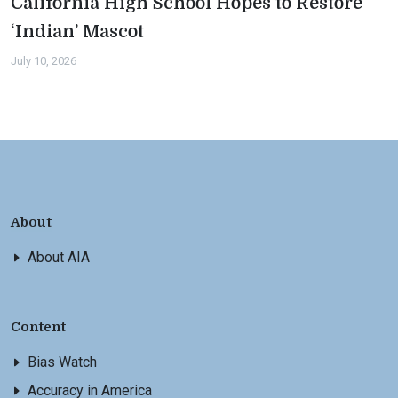
California High School Hopes to Restore
‘Indian’ Mascot
July 10, 2026
About
About AIA
Content
Bias Watch
Accuracy in America