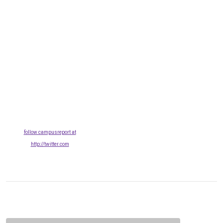
follow campusreport at
http://twitter.com