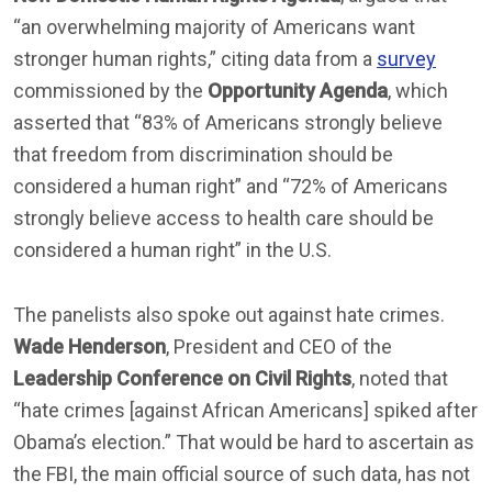
“an overwhelming majority of Americans want
stronger human rights,” citing data from a
survey
commissioned by the
Opportunity Agenda
, which
asserted that “83% of Americans strongly believe
that freedom from discrimination should be
considered a human right” and “72% of Americans
strongly believe access to health care should be
considered a human right” in the U.S.
The panelists also spoke out against hate crimes.
Wade Henderson
, President and CEO of the
Leadership Conference on Civil Rights
, noted that
“hate crimes [against African Americans] spiked after
Obama’s election.” That would be hard to ascertain as
the FBI, the main official source of such data, has not