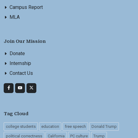
Campus Report
MLA
Join Our Mission
Donate
Internship
Contact Us
Tag Cloud
college students
education
free speech
Donald Trump
political correctness
California
PC culture
Trump