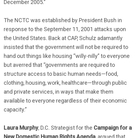
December 2005.”
The NCTC was established by President Bush in
response to the September 11, 2001 attacks upon
the United States. Back at CAP, Schulz adamantly
insisted that the government will not be required to
hand out things like housing “willy-nilly” to everyone
but averred that “governments are required to
structure access to basic human needs—food,
clothing, housing, work, healthcare—through public
and private services, in ways that make them
available to everyone regardless of their economic
capacity.”
Laura Murphy
, D.C. Strategist for the
Campaign for a
New Domestic Human Rights Agenda
, argued that