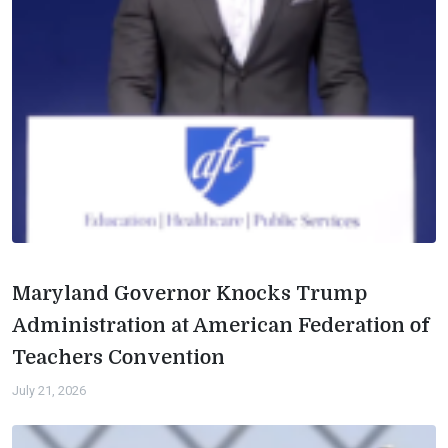
Maryland Governor Knocks Trump
Administration at American Federation of
Teachers Convention
July 21, 2026