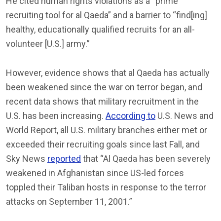
He cited human rights violations as a “prime
recruiting tool for al Qaeda” and a barrier to “find[ing]
healthy, educationally qualified recruits for an all-
volunteer [U.S.] army.”
However, evidence shows that al Qaeda has actually
been weakened since the war on terror began, and
recent data shows that military recruitment in the
U.S. has been increasing.
According to
U.S. News and
World Report, all U.S. military branches either met or
exceeded their recruiting goals since last Fall, and
Sky News
reported
that “Al Qaeda has been severely
weakened in Afghanistan since US-led forces
toppled their Taliban hosts in response to the terror
attacks on September 11, 2001.”