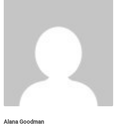
Alana Goodman