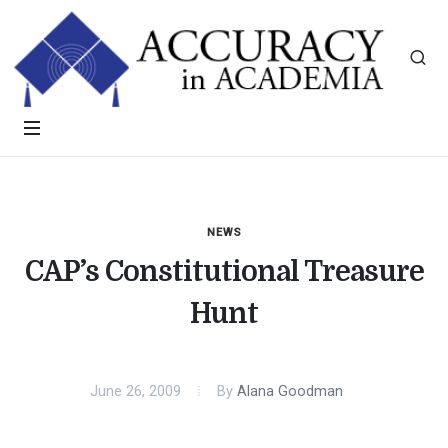
NEWS
CAP’s Constitutional Treasure
Hunt
June 26, 2009
By
Alana Goodman