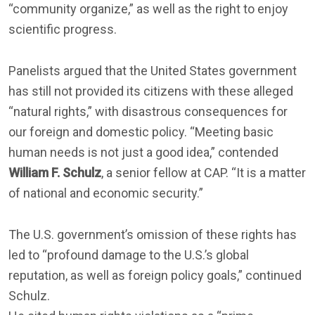
“community organize,” as well as the right to enjoy
scientific progress.
Panelists argued that the United States government
has still not provided its citizens with these alleged
“natural rights,” with disastrous consequences for
our foreign and domestic policy. “Meeting basic
human needs is not just a good idea,” contended
William F. Schulz
, a senior fellow at CAP. “It is a matter
of national and economic security.”
The U.S. government’s omission of these rights has
led to “profound damage to the U.S.’s global
reputation, as well as foreign policy goals,” continued
Schulz.