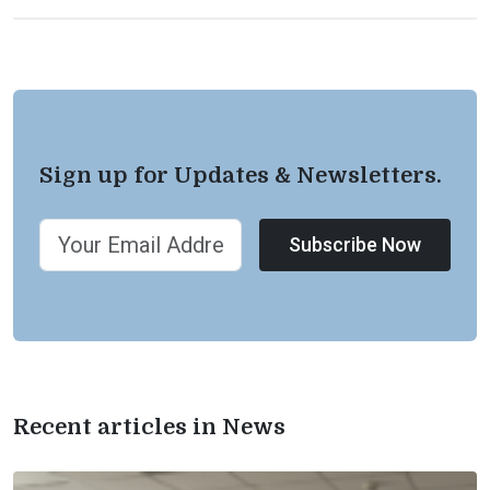
Sign up for Updates & Newsletters.
Subscribe Now
Recent articles in News