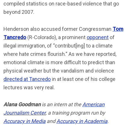
compiled statistics on race-based violence that go
beyond 2007.
Henderson also accused former Congressman
Tom
Tancredo
(R-Colorado), a prominent
opponent
of
illegal immigration, of “contribut[ing] to a climate
where hate crimes flourish.” As we have reported,
emotional climate is more difficult to predict than
physical weather but the vandalism and violence
directed at Tancredo
in at least one of his college
lectures was very real.
Alana Goodman
is an intern at the
American
Journalism Center
, a training program run by
Accuracy in Media
and
Accuracy in Academia
.