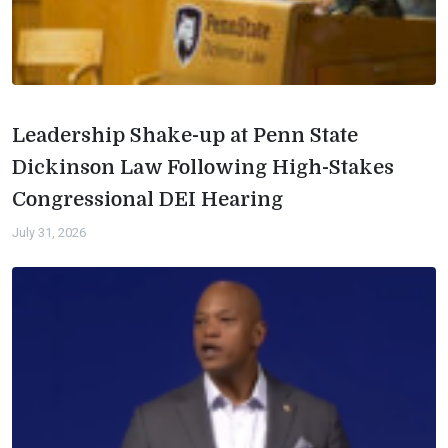
Leadership Shake-up at Penn State
Dickinson Law Following High-Stakes
Congressional DEI Hearing
July 31, 2026