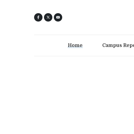
Home
Campus Rep