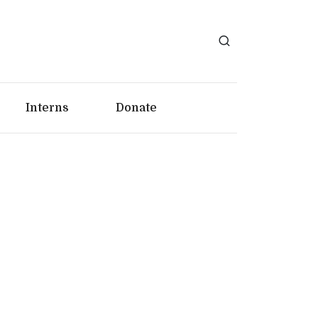
Interns
Donate