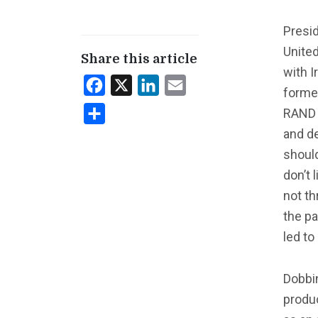
Presi
Unite
Share this article
with I
Facebook
X
LinkedIn
Email
former
RAND C
Share
and de
should
don’t 
not th
the pa
led to
Dobbin
produc