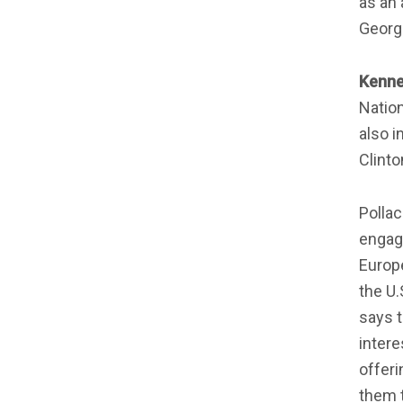
as an 
Georg
Kenne
Nation
also i
Clinto
Polla
engage
Europe
the U.
says t
intere
offeri
them t