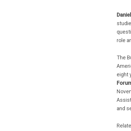
Daniel
studie
questi
role a
The B
Americ
eight 
Foru
Novem
Assist
and se
Relat