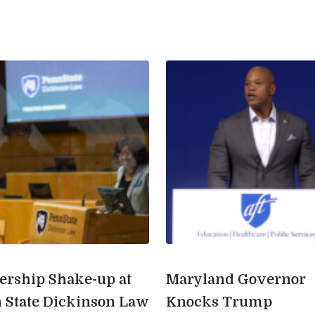
ership Shake-up at
Maryland Governor
 State Dickinson Law
Knocks Trump