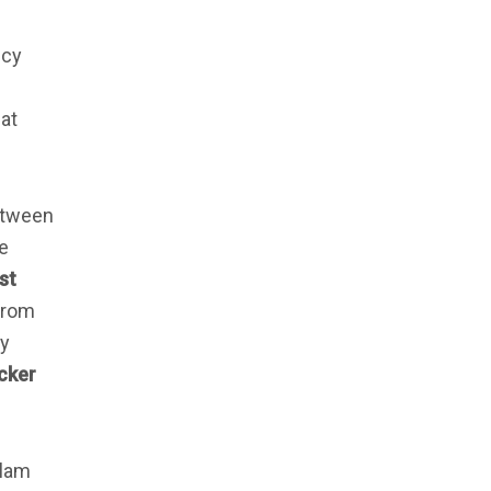
icy
hat
etween
he
st
from
y
cker
slam