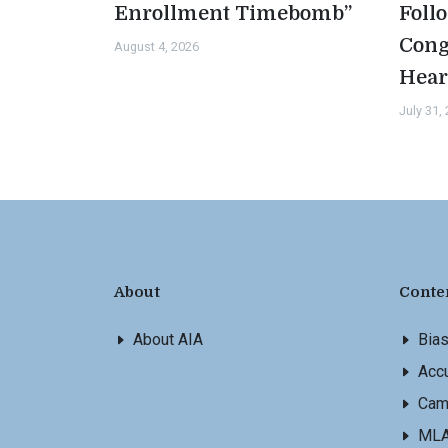
Enrollment Timebomb”
Foll
Cong
August 4, 2026
Hear
July 31,
About
Conte
About AIA
Bia
Accu
Cam
ML