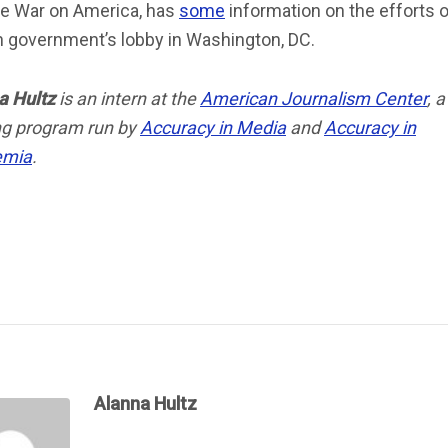
he War on America, has
some
information on the efforts o
n government’s lobby in Washington, DC.
a Hultz
is an intern at the
American Journalism Center
, a
ing program run by
Accuracy in Media
and
Accuracy in
emia
.
Alanna Hultz