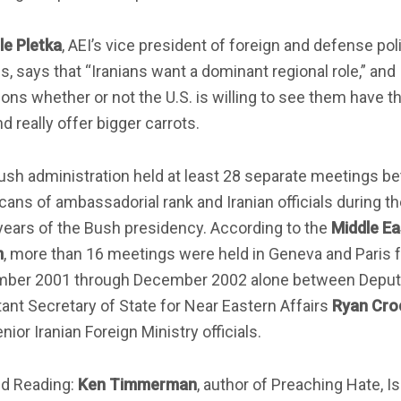
le Pletka
, AEI’s vice president of foreign and defense pol
s, says that “Iranians want a dominant regional role,” and
ons whether or not the U.S. is willing to see them have t
nd really offer bigger carrots.
ush administration held at least 28 separate meetings b
ans of ambassadorial rank and Iranian officials during t
years of the Bush presidency. According to the
Middle Ea
m
, more than 16 meetings were held in Geneva and Paris 
ber 2001 through December 2002 alone between Deput
ant Secretary of State for Near Eastern Affairs
Ryan Cro
nior Iranian Foreign Ministry officials.
ed Reading:
Ken Timmerman
, author of Preaching Hate, I