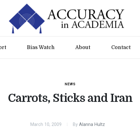
ort
Bias Watch
About
Contact
NEWS
Carrots, Sticks and Iran
March 10, 2009
By
Alanna Hultz