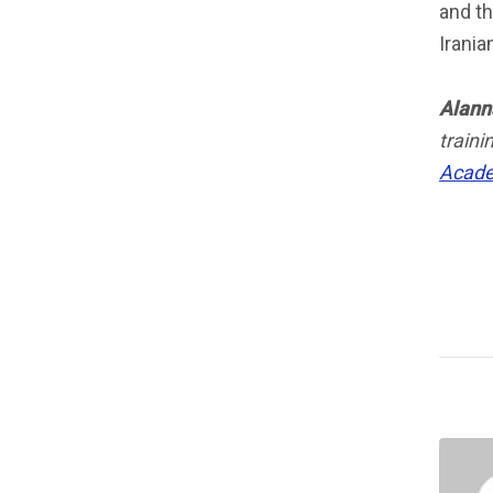
and t
Irania
Alann
train
Acad