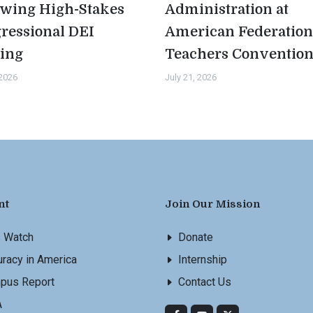
owing High-Stakes
Administration at
ressional DEI
American Federation
ing
Teachers Conventio
 2026
July 21, 2026
nt
Join Our Mission
s Watch
Donate
racy in America
Internship
pus Report
Contact Us
A