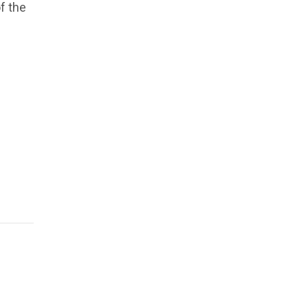
f the