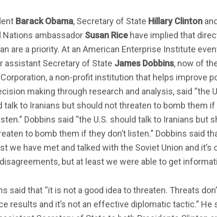
dent
Barack Obama
, Secretary of State
Hillary Clinton
an
d Nations ambassador
Susan Rice
have implied that direc
ran are a priority. At an American Enterprise Institute even
 assistant Secretary of State
James Dobbins
, now of th
orporation, a non-profit institution that helps improve po
cision making through research and analysis, said “the U
 talk to Iranians but should not threaten to bomb them if
listen.” Dobbins said “the U.S. should talk to Iranians but 
reaten to bomb them if they don’t listen.” Dobbins said tha
st we have met and talked with the Soviet Union and it’s 
 disagreements, but at least we were able to get informati
s said that “it is not a good idea to threaten. Threats don’
e results and it’s not an effective diplomatic tactic.” He