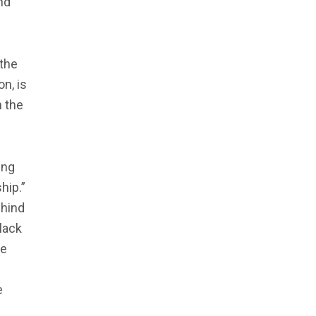
nd
 the
n, is
n the
ing
hip.”
ehind
lack
re
e