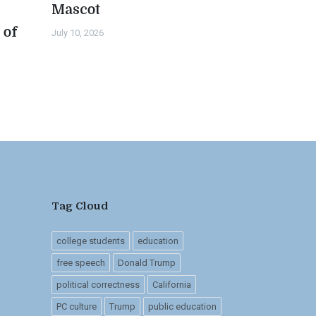
Mascot
 of
July 10, 2026
n
Tag Cloud
college students
education
free speech
Donald Trump
political correctness
California
PC culture
Trump
public education