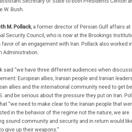
assistant Secretary of State to both Presidents Clinton a
e W. Bush.
th M. Pollack
, a former director of Persian Gulf affairs at
al Security Council, who is now at the Brookings Institutio
n favor of an engagement with Iran. Pollack also worked i
n Administration.
ck said “we have three different audiences when discuss
ment: European allies, Iranian people and Iranian leaders
an allies and the international community need to get b
S. and be serious about the pressure they put on Iran. Pol
hat “we need to make clear to the Iranian people that we
sted in the behavior of the regime not the nature, we are
ng sound community and security and in return would lik
o give up their weapons.”