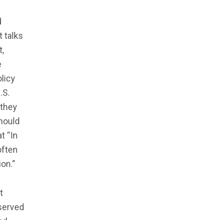
d
t talks
t,
e
licy
.S.
 they
should
t “In
often
on.”
t
 served