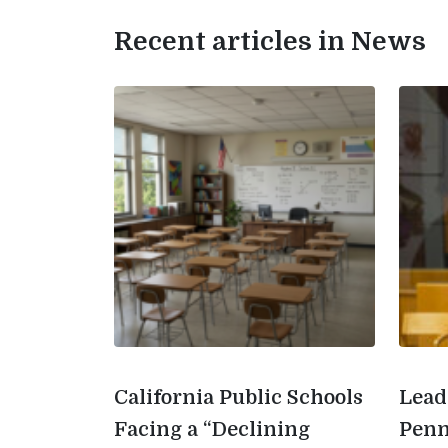
Recent articles in News
California Public Schools
Lead
Facing a “Declining
Penn