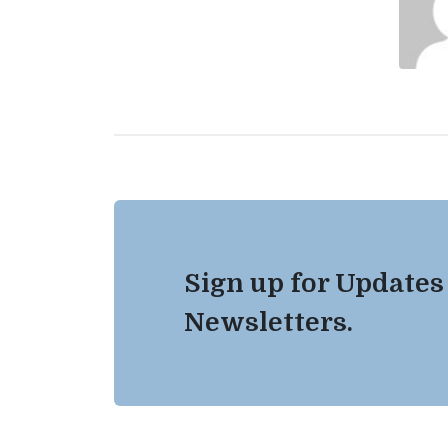
Sign up for Updates
Newsletters.