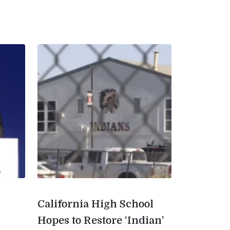
California High School
Hopes to Restore ‘Indian’