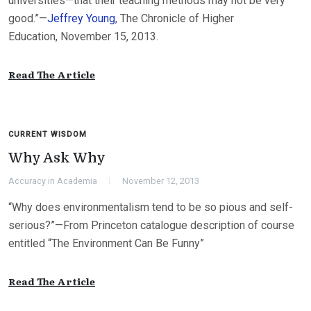
universities—that their teaching methods may not be very
good.”—
Jeffrey Young
, The Chronicle of Higher
Education, November 15, 2013.
Read The Article
CURRENT WISDOM
Why Ask Why
Accuracy in Academia
November 12, 2013
“Why does environmentalism tend to be so pious and self-
serious?”—From Princeton catalogue description of course
entitled “The Environment Can Be Funny”
Read The Article