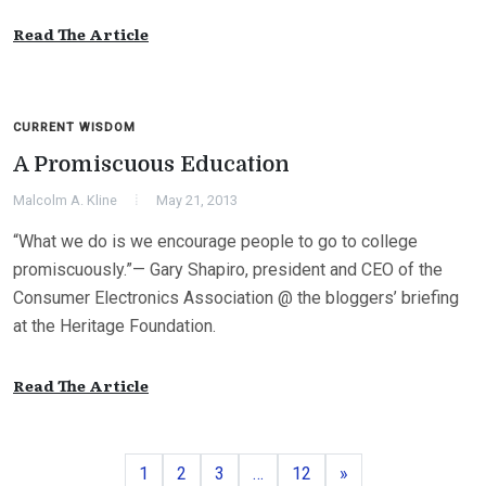
Read The Article
CURRENT WISDOM
A Promiscuous Education
Malcolm A. Kline
May 21, 2013
“What we do is we encourage people to go to college
promiscuously.”— Gary Shapiro, president and CEO of the
Consumer Electronics Association @ the bloggers’ briefing
at the Heritage Foundation.
Read The Article
Page
Page
Page
Page
Next
1
2
3
…
12
»