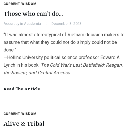
CURRENT WISDOM
Those who can’t do…
Accuracy in Academia
December 3, 2013
“It was almost stereotypical of Vietnam decision makers to
assume that what they could not do simply could not be
done.”
—Hollins University political science professor Edward A.
Lynch in his book,
The Cold War’s Last Battlefield: Reagan,
the Soviets, and Central America
.
Read The Article
CURRENT WISDOM
Alive & Tribal