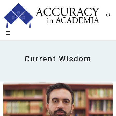
Current Wisdom