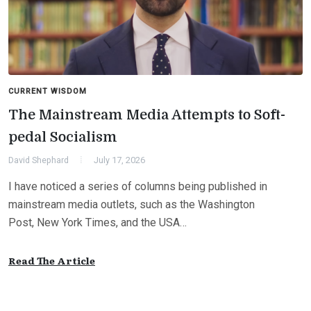
CURRENT WISDOM
The Mainstream Media Attempts to Soft-
pedal Socialism
David Shephard
July 17, 2026
I have noticed a series of columns being published in
mainstream media outlets, such as the Washington
Post, New York Times, and the USA…
Read The Article