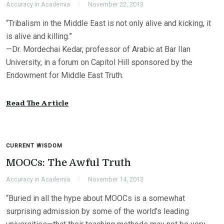
Accuracy in Academia
November 22, 2013
“Tribalism in the Middle East is not only alive and kicking, it
is alive and killing.”
—Dr. Mordechai Kedar, professor of Arabic at Bar Ilan
University, in a forum on Capitol Hill sponsored by the
Endowment for Middle East Truth.
Read The Article
CURRENT WISDOM
MOOCs: The Awful Truth
Accuracy in Academia
November 14, 2013
“Buried in all the hype about MOOCs is a somewhat
surprising admission by some of the world’s leading