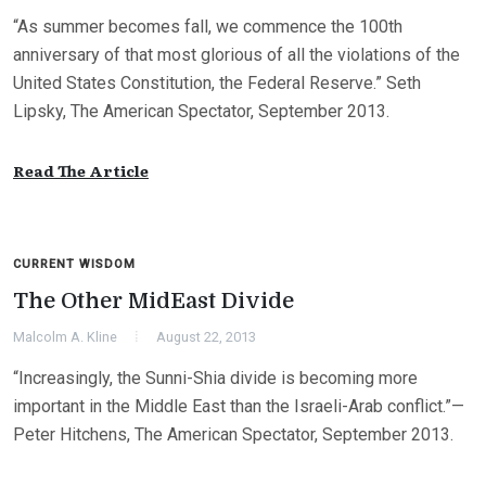
“As summer becomes fall, we commence the 100th
anniversary of that most glorious of all the violations of the
United States Constitution, the Federal Reserve.” Seth
Lipsky, The American Spectator, September 2013.
Read The Article
CURRENT WISDOM
The Other MidEast Divide
Malcolm A. Kline
August 22, 2013
“Increasingly, the Sunni-Shia divide is becoming more
important in the Middle East than the Israeli-Arab conflict.”—
Peter Hitchens, The American Spectator, September 2013.