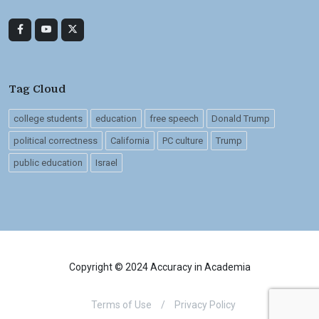
Tag Cloud
college students
education
free speech
Donald Trump
political correctness
California
PC culture
Trump
public education
Israel
Copyright © 2024 Accuracy in Academia
Terms of Use
/
Privacy Policy