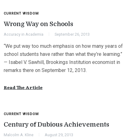
CURRENT WISDOM
Wrong Way on Schools
Accuracy in Academia
September 26, 2013
“We put way too much emphasis on how many years of
school students have rather than what they’re learning.”
— Isabel V. Sawhill, Brookings Institution economist in
remarks there on September 12, 2013.
Read The Article
CURRENT WISDOM
Century of Dubious Achievements
Malcolm A. Kline
August 29, 2013