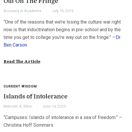
Out On The Fringe
Accuracy in Academia
July 16, 2013
“One of the reasons that we’re losing the culture war right
now is that indoctrination begins in pre-school and by the
time you get to college you’re way out on the fringe.” —
Dr.
Ben Carson
Read The Article
CURRENT WISDOM
Islands of Intolerance
Malcolm A. Kline
June 14, 2013
“Campuses: Islands of intolerance in a sea of freedom.” –
Christina Hoff Sommers