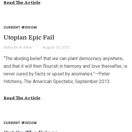
Read The Article
CURRENT WISDOM
Utopian Epic Fail
Malcolm A. Kline
August 15, 2013
“The abiding belief that we can plant democracy anywhere,
and that it will then flourish in harmony and love thereafter, is
never cured by facts or upset by anomalies.”—Peter
Hitchens, The American Spectator, September 2013.
Read The Article
CURRENT WISDOM