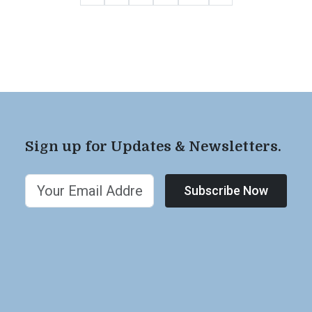
Sign up for Updates & Newsletters.
Subscribe Now