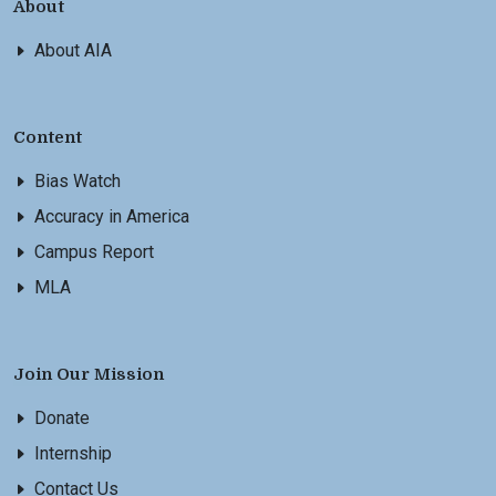
About
About AIA
Content
Bias Watch
Accuracy in America
Campus Report
MLA
Join Our Mission
Donate
Internship
Contact Us