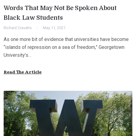
Words That May Not Be Spoken About
Black Law Students
Richard Cravatts
May 11, 2021
As one more bit of evidence that universities have become
“islands of repression on a sea of freedom,” Georgetown
University’s…
Read The Article