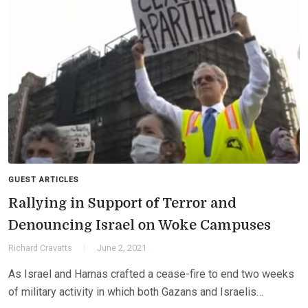
GUEST ARTICLES
Rallying in Support of Terror and
Denouncing Israel on Woke Campuses
Richard Cravatts
June 2, 2021
As Israel and Hamas crafted a cease-fire to end two weeks
of military activity in which both Gazans and Israelis…