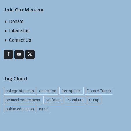
Join Our Mission
Donate
Internship
Contact Us
Tag Cloud
college students
education
free speech
Donald Trump
political correctness
California
PC culture
Trump
public education
Israel