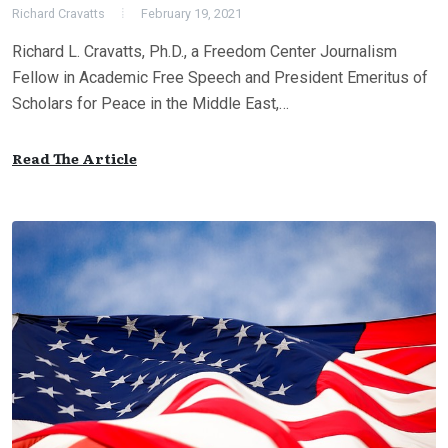
Richard Cravatts
February 19, 2021
Richard L. Cravatts, Ph.D., a Freedom Center Journalism
Fellow in Academic Free Speech and President Emeritus of
Scholars for Peace in the Middle East,…
Read The Article