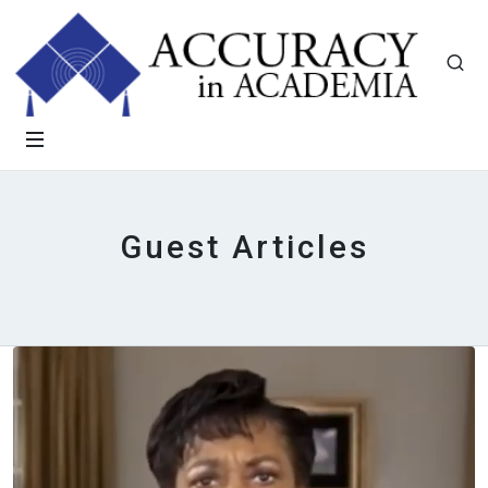
Guest Articles