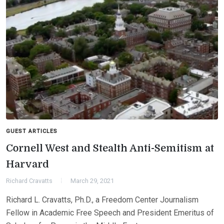
GUEST ARTICLES
Cornell West and Stealth Anti-Semitism at
Harvard
Richard Cravatts
March 29, 2021
Richard L. Cravatts, Ph.D., a Freedom Center Journalism
Fellow in Academic Free Speech and President Emeritus of