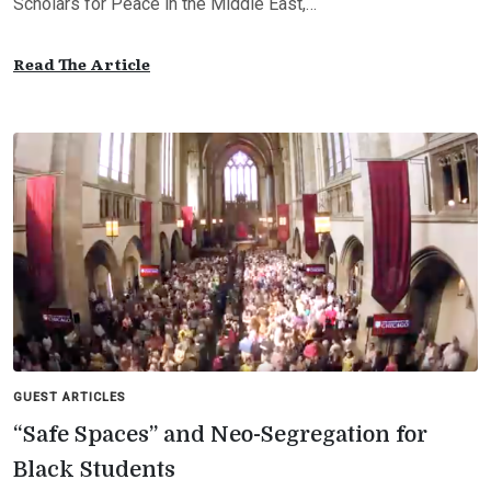
Scholars for Peace in the Middle East,…
Read The Article
GUEST ARTICLES
“Safe Spaces” and Neo-Segregation for
Black Students