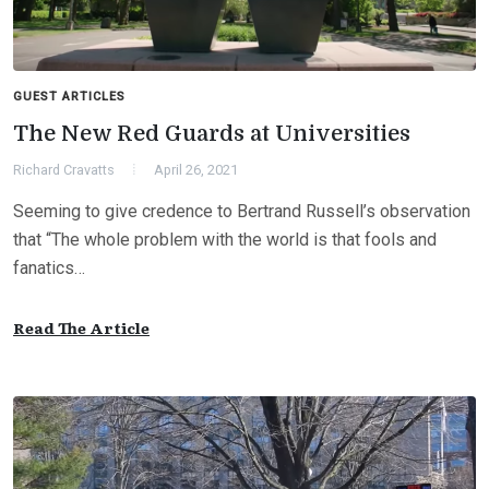
GUEST ARTICLES
The New Red Guards at Universities
Richard Cravatts
April 26, 2021
Seeming to give credence to Bertrand Russell’s observation
that “The whole problem with the world is that fools and
fanatics…
Read The Article