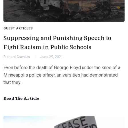
GUEST ARTICLES
Suppressing and Punishing Speech to
Fight Racism in Public Schools
Richard Cravatts
June 29, 2021
Even before the death of George Floyd under the knee of a
Minneapolis police officer, universities had demonstrated
that they…
Read The Article