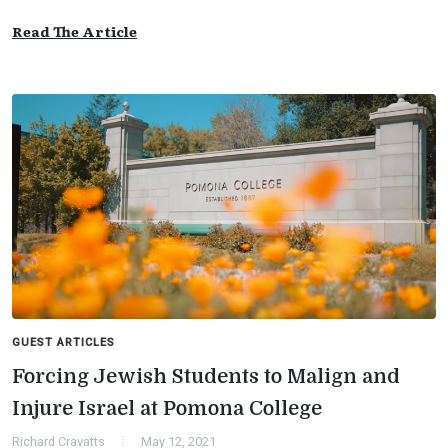
Read The Article
GUEST ARTICLES
Forcing Jewish Students to Malign and
Injure Israel at Pomona College
Richard Cravatts
May 12, 2021