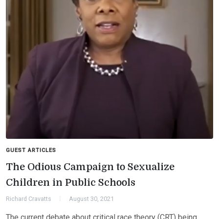
GUEST ARTICLES
The Odious Campaign to Sexualize
Children in Public Schools
Richard Cravatts
August 30, 2021
The current debate about critical race theory (CRT) being