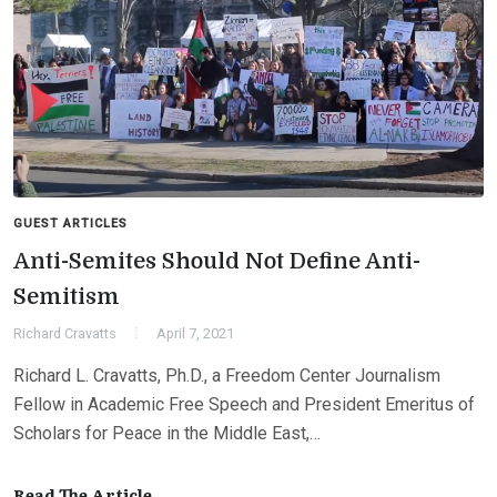
GUEST ARTICLES
Anti-Semites Should Not Define Anti-
Semitism
Richard Cravatts
April 7, 2021
Richard L. Cravatts, Ph.D., a Freedom Center Journalism
Fellow in Academic Free Speech and President Emeritus of
Scholars for Peace in the Middle East,…
Read The Article