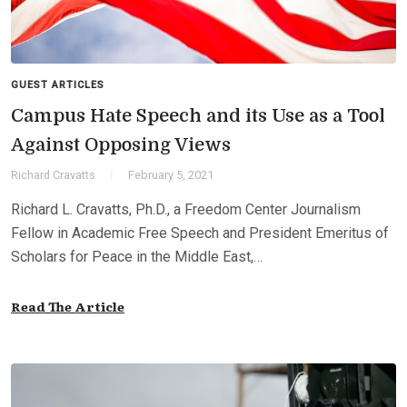
GUEST ARTICLES
Campus Hate Speech and its Use as a Tool
Against Opposing Views
Richard Cravatts
February 5, 2021
Richard L. Cravatts, Ph.D., a Freedom Center Journalism
Fellow in Academic Free Speech and President Emeritus of
Scholars for Peace in the Middle East,…
Read The Article