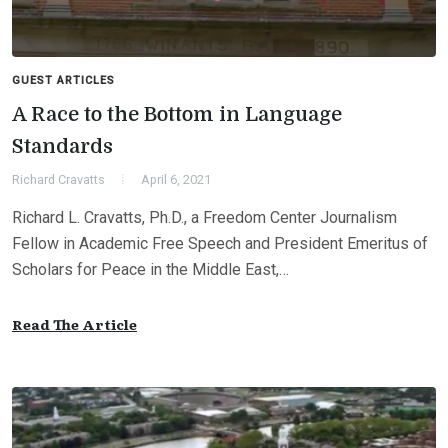
GUEST ARTICLES
A Race to the Bottom in Language
Standards
Richard Cravatts
April 6, 2021
Richard L. Cravatts, Ph.D., a Freedom Center Journalism
Fellow in Academic Free Speech and President Emeritus of
Scholars for Peace in the Middle East,…
Read The Article