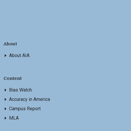
About
About AIA
Content
Bias Watch
Accuracy in America
Campus Report
MLA