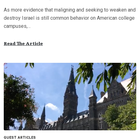
As more evidence that maligning and seeking to weaken and
destroy Israel is still common behavior on American college
campuses,…
Read The Article
GUEST ARTICLES