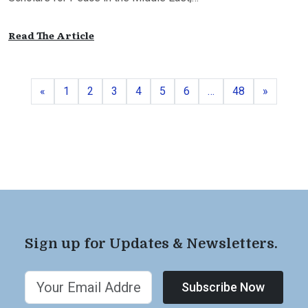
Read The Article
Previous
Page
Page
Page
Page
Page
Page
Page
Next
«
1
2
3
4
5
6
…
48
»
Sign up for Updates & Newsletters.
Subscribe Now