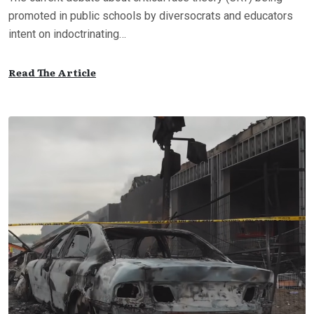
promoted in public schools by diversocrats and educators
intent on indoctrinating…
Read The Article