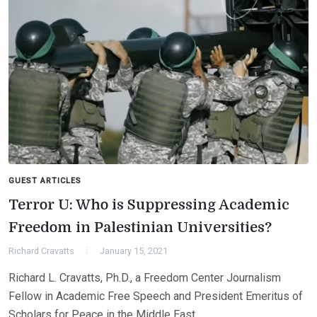
GUEST ARTICLES
Terror U: Who is Suppressing Academic
Freedom in Palestinian Universities?
Richard Cravatts
January 15, 2021
Richard L. Cravatts, Ph.D., a Freedom Center Journalism
Fellow in Academic Free Speech and President Emeritus of
Scholars for Peace in the Middle East,…