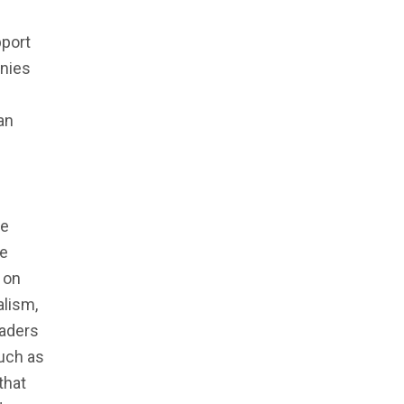
g
pport
anies
an
ce
ge
 on
lism,
eaders
such as
that