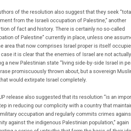
thors of the resolution also suggest that they seek “tota
ment from the Israeli occupation of Palestine,” another
tion of fact and history. There is certainly no so-called
ation of Palestine” currently in place, unless one assu
he area that now comprises Israel proper is itself occupie
case it is clear that the enemies of Israel are not actuall
g a new Palestinian state “living side-by-side Israel in pe
hrase promiscuously thrown about, but a sovereign Musl
that would extirpate Israel completely.
P release also suggested that its resolution “is an impo
step in reducing our complicity with a country that mainta
l military occupation and regularly commits crimes agains
ty against the indigenous Palestinian population,” again
ating a series of untruths that form the basis of their id