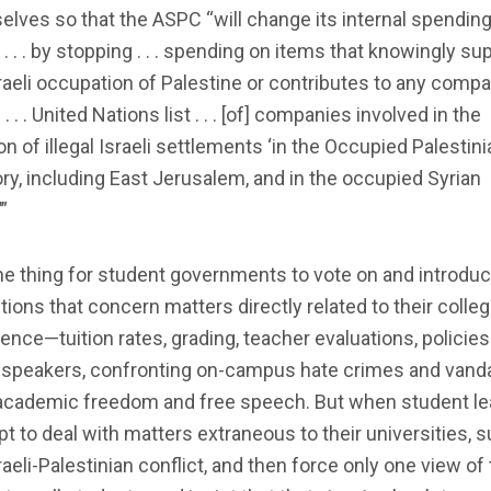
lves so that the ASPC “will change its internal spendin
 . . . by stopping . . . spending on items that knowingly su
raeli occupation of Palestine or contributes to any comp
 . . . United Nations list . . . [of] companies involved in the
on of illegal Israeli settlements ‘in the Occupied Palestini
ory, including East Jerusalem, and in the occupied Syrian
”
one thing for student governments to vote on and introdu
tions that concern matters directly related to their colle
ence—tuition rates, grading, teacher evaluations, policies
 speakers, confronting on-campus hate crimes and vanda
academic freedom and free speech. But when student l
t to deal with matters extraneous to their universities, 
raeli-Palestinian conflict, and then force only one view of 