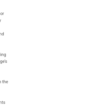
for
y
and
ling
ge’s
n the
ents