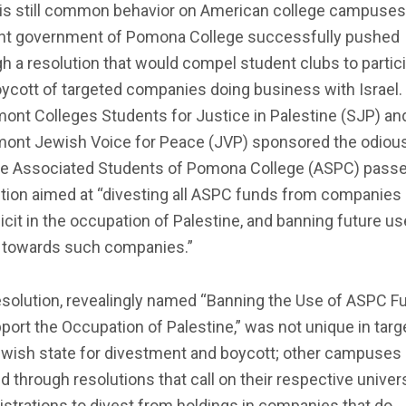
 is still common behavior on American college campuses
nt government of Pomona College successfully pushed
h a resolution that would compel student clubs to partic
oycott of targeted companies doing business with Israel.
ont Colleges Students for Justice in Palestine (SJP) an
mont Jewish Voice for Peace (JVP) sponsored the odious 
he Associated Students of Pomona College (ASPC) passe
ution aimed at “divesting all ASPC funds from companies
cit in the occupation of Palestine, and banning future us
 towards such companies.”
esolution, revealingly named “Banning the Use of ASPC F
port the Occupation of Palestine,” was not unique in targ
ewish state for divestment and boycott; other campuses
 through resolutions that call on their respective univer
strations to divest from holdings in companies that do