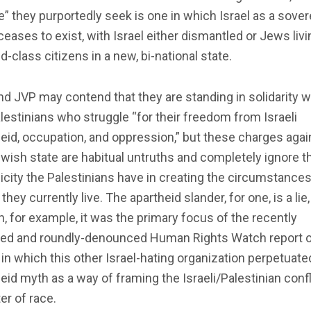
” they purportedly seek is one in which Israel as a sover
ceases to exist, with Israel either dismantled or Jews livi
-class citizens in a new, bi-national state.
d JVP may contend that they are standing in solidarity w
lestinians who struggle “for their freedom from Israeli
eid, occupation, and oppression,” but these charges agai
wish state are habitual untruths and completely ignore t
city the Palestinians have in creating the circumstances
they currently live. The apartheid slander, for one, is a lie
, for example, it was the primary focus of the recently
sed and roundly-denounced Human Rights Watch report 
, in which this other Israel-hating organization perpetuate
eid myth as a way of framing the Israeli/Palestinian confl
er of race.