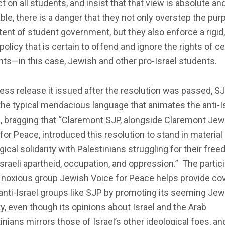
ct on all students, and insist that that view is absolute an
able, there is a danger that they not only overstep the pu
tent of student government, but they also enforce a rigid
policy that is certain to offend and ignore the rights of ce
ts—in this case, Jewish and other pro-Israel students.
ress release it issued after the resolution was passed, S
he typical mendacious language that animates the anti-I
, bragging that “Claremont SJP, alongside Claremont Jew
for Peace, introduced this resolution to stand in material
gical solidarity with Palestinians struggling for their fre
sraeli apartheid, occupation, and oppression.” The partic
 noxious group Jewish Voice for Peace helps provide cov
anti-Israel groups like SJP by promoting its seeming Jew
ty, even though its opinions about Israel and the Arab
inians mirrors those of Israel’s other ideological foes, an