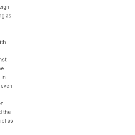
eign
ng as
ith
nst
he
 in
, even
on
d the
ict as