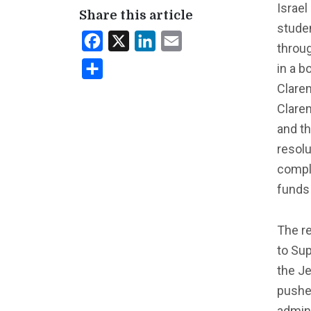
Israel
Share this article
stude
Facebook
X
LinkedIn
Email
throug
in a b
Share
Clarem
Clare
and t
resol
compli
funds
The r
to Sup
the J
pushed
admini