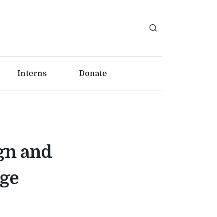
Interns
Donate
gn and
ege