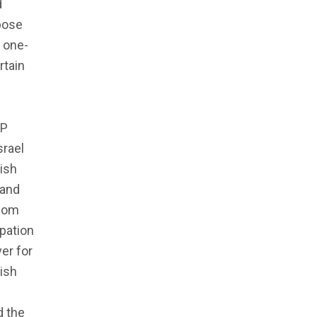
d
rpose
, one-
rtain
JP
srael
ish
 and
edom
ipation
er for
ish
d the