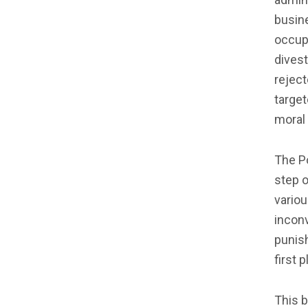
busine
occupa
divest
reject
target
moral 
The Po
step o
variou
inconv
punish
first p
This b