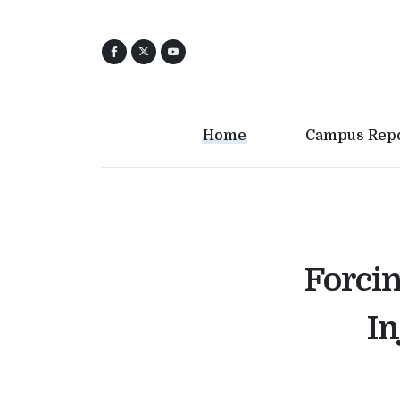
Home
Campus Rep
Forci
In