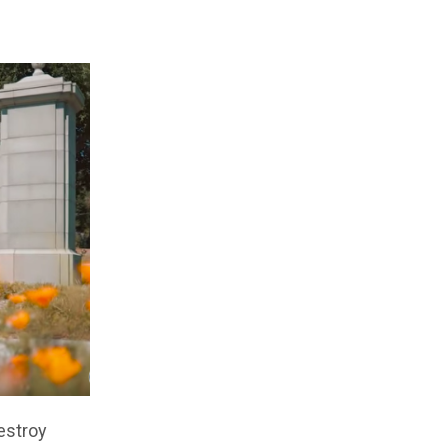
estroy