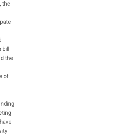
, the
ipate
d
bill
d the
e of
unding
eting
 have
sity