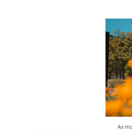
As mo