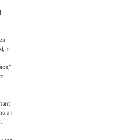
l
mes
d, in
y
ace,”
im
rtant
ins an
t
eology