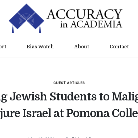
ort
Bias Watch
About
Contact
GUEST ARTICLES
ng Jewish Students to Mali
jure Israel at Pomona Coll