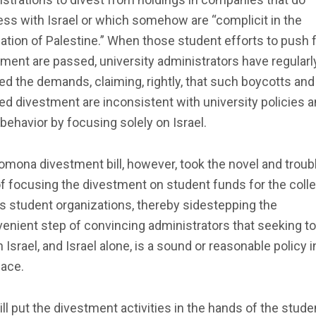
ss with Israel or which somehow are “complicit in the
tion of Palestine.” When those student efforts to push 
ment are passed, university administrators have regularl
ed the demands, claiming, rightly, that such boycotts and
ed divestment are inconsistent with university policies 
behavior by focusing solely on Israel.
mona divestment bill, however, took the novel and troub
f focusing the divestment on student funds for the colle
s student organizations, thereby sidestepping the
enient step of convincing administrators that seeking to
 Israel, and Israel alone, is a sound or reasonable policy i
lace.
ill put the divestment activities in the hands of the stud