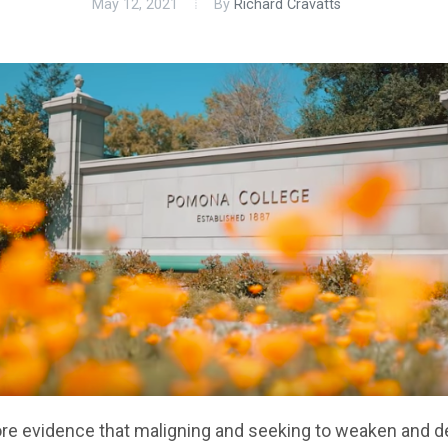
May 12, 2021
By
Richard Cravatts
re evidence that maligning and seeking to weaken and d