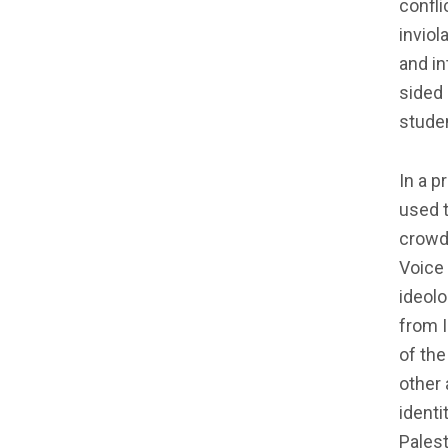
confli
inviol
and in
sided 
studen
In a p
used t
crowd
Voice 
ideolo
from I
of the
other 
identi
Palest