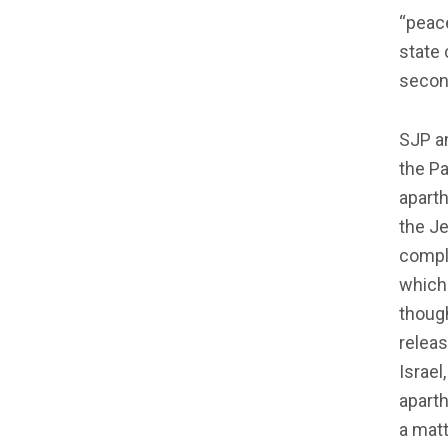
“peace
state 
second
SJP an
the Pa
aparth
the Je
compli
which 
though
relea
Israel
aparth
a matt