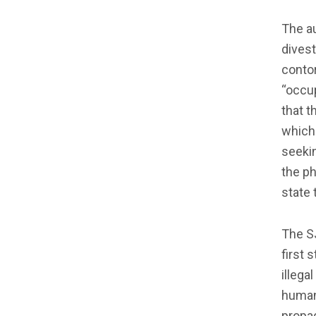
The au
divest
contor
“occup
that t
which 
seekin
the p
state 
The SJ
first 
illega
humani
propag