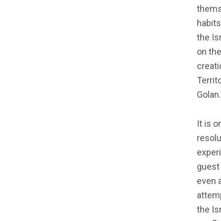
themse
habits
the Is
on the
creati
Territ
Golan.’
It is 
resolu
experi
guest
even 
attemp
the Is