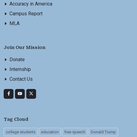
Accuracy in America
Campus Report
MLA
Join Our Mission
Donate
Internship
Contact Us
Tag Cloud
college students
education
free speech
Donald Trump