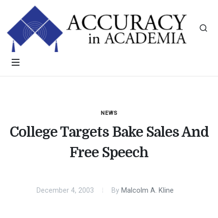
NEWS
College Targets Bake Sales And
Free Speech
December 4, 2003
By
Malcolm A. Kline