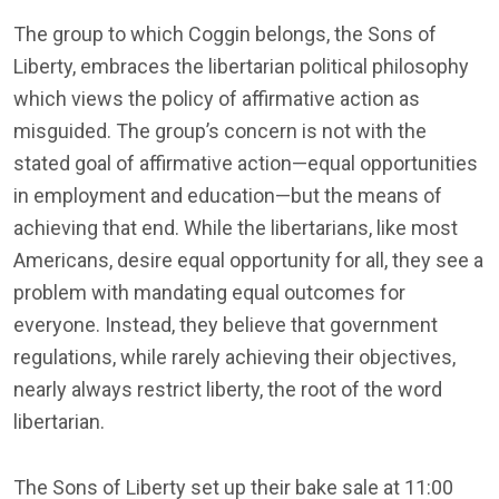
The group to which Coggin belongs, the Sons of
Liberty, embraces the libertarian political philosophy
which views the policy of affirmative action as
misguided. The group’s concern is not with the
stated goal of affirmative action—equal opportunities
in employment and education—but the means of
achieving that end. While the libertarians, like most
Americans, desire equal opportunity for all, they see a
problem with mandating equal outcomes for
everyone. Instead, they believe that government
regulations, while rarely achieving their objectives,
nearly always restrict liberty, the root of the word
libertarian.
The Sons of Liberty set up their bake sale at 11:00