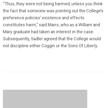
“Thus, they were not being harmed, unless you think
the fact that someone was pointing out the College’s
preference policies’ existence and effects
constitutes harm,” said Marrs, who as a William and
Mary graduate had taken an interest in the case.
Subsequently, Sadler agreed that the College would
not discipline either Coggin or the Sons Of Liberty.