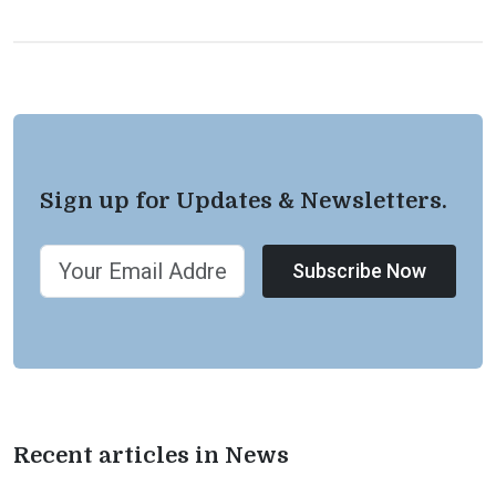
Sign up for Updates & Newsletters.
Subscribe Now
Recent articles in News