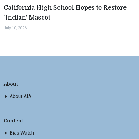
California High School Hopes to Restore
‘Indian’ Mascot
July 10, 2026
About
About AIA
Content
Bias Watch