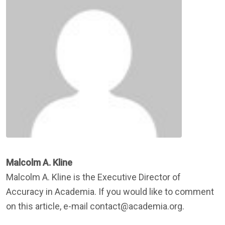
Malcolm A. Kline
Malcolm A. Kline is the Executive Director of
Accuracy in Academia. If you would like to comment
on this article, e-mail contact@academia.org.