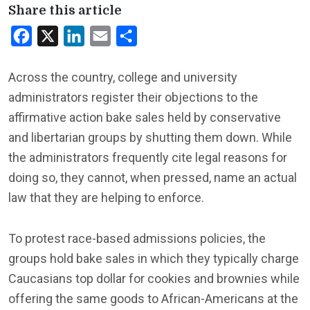
Share this article
Facebook
X
LinkedIn
Email
Share
Across the country, college and university
administrators register their objections to the
affirmative action bake sales held by conservative
and libertarian groups by shutting them down. While
the administrators frequently cite legal reasons for
doing so, they cannot, when pressed, name an actual
law that they are helping to enforce.
To protest race-based admissions policies, the
groups hold bake sales in which they typically charge
Caucasians top dollar for cookies and brownies while
offering the same goods to African-Americans at the