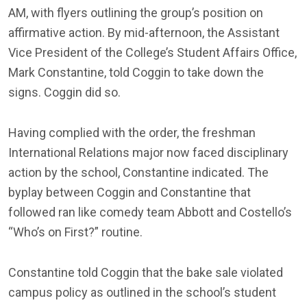
AM, with flyers outlining the group’s position on
affirmative action. By mid-afternoon, the Assistant
Vice President of the College’s Student Affairs Office,
Mark Constantine, told Coggin to take down the
signs. Coggin did so.
Having complied with the order, the freshman
International Relations major now faced disciplinary
action by the school, Constantine indicated. The
byplay between Coggin and Constantine that
followed ran like comedy team Abbott and Costello’s
“Who’s on First?” routine.
Constantine told Coggin that the bake sale violated
campus policy as outlined in the school’s student