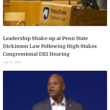
Leadership Shake-up at Penn State
Dickinson Law Following High-Stakes
Congressional DEI Hearing
July 31, 2026