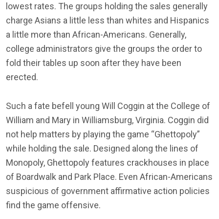
lowest rates. The groups holding the sales generally
charge Asians a little less than whites and Hispanics
a little more than African-Americans. Generally,
college administrators give the groups the order to
fold their tables up soon after they have been
erected.
Such a fate befell young Will Coggin at the College of
William and Mary in Williamsburg, Virginia. Coggin did
not help matters by playing the game “Ghettopoly”
while holding the sale. Designed along the lines of
Monopoly, Ghettopoly features crackhouses in place
of Boardwalk and Park Place. Even African-Americans
suspicious of government affirmative action policies
find the game offensive.