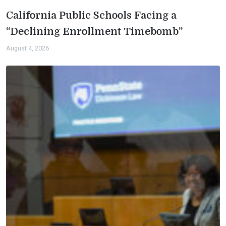
California Public Schools Facing a
“Declining Enrollment Timebomb”
August 4, 2026