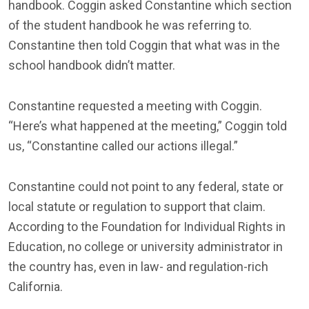
handbook. Coggin asked Constantine which section
of the student handbook he was referring to.
Constantine then told Coggin that what was in the
school handbook didn’t matter.
Constantine requested a meeting with Coggin.
“Here’s what happened at the meeting,” Coggin told
us, “Constantine called our actions illegal.”
Constantine could not point to any federal, state or
local statute or regulation to support that claim.
According to the Foundation for Individual Rights in
Education, no college or university administrator in
the country has, even in law- and regulation-rich
California.