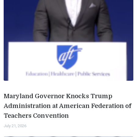
Maryland Governor Knocks Trump
Administration at American Federation of
Teachers Convention
July 21, 2026