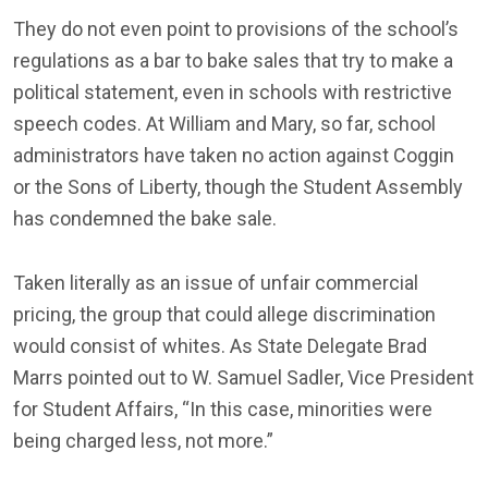
They do not even point to provisions of the school’s
regulations as a bar to bake sales that try to make a
political statement, even in schools with restrictive
speech codes. At William and Mary, so far, school
administrators have taken no action against Coggin
or the Sons of Liberty, though the Student Assembly
has condemned the bake sale.
Taken literally as an issue of unfair commercial
pricing, the group that could allege discrimination
would consist of whites. As State Delegate Brad
Marrs pointed out to W. Samuel Sadler, Vice President
for Student Affairs, “In this case, minorities were
being charged less, not more.”