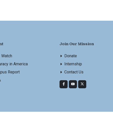
nt
Join Our Mission
s Watch
Donate
racy in America
Internship
pus Report
Contact Us
A