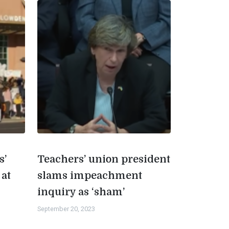
s’
Teachers’ union president
 at
slams impeachment
inquiry as ‘sham’
September 20, 2023