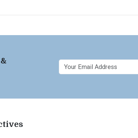
 &
ctives