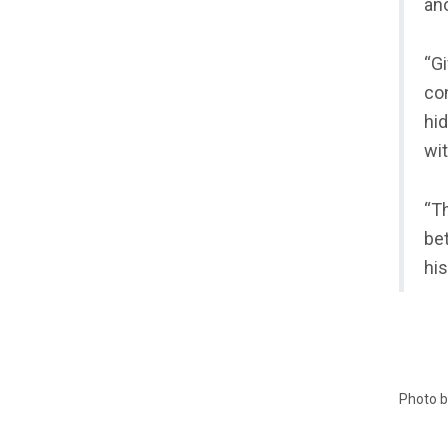
an
“Gi
con
hid
wit
“Th
bet
his
Photo 