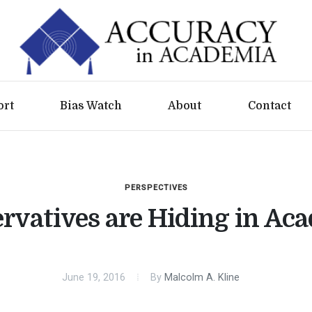
ort
Bias Watch
About
Contact
PERSPECTIVES
rvatives are Hiding in Ac
June 19, 2016
By
Malcolm A. Kline