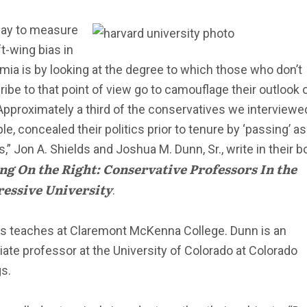
ay to measure
ft-wing bias in
ia is by looking at the degree to which those who don’t
ibe to that point of view go to camouflage their outlook 
“Approximately a third of the conservatives we interviewed
e, concealed their politics prior to tenure by ‘passing’ as
ls,” Jon A. Shields and Joshua M. Dunn, Sr., write in their b
ng On the Right: Conservative Professors In the
essive University
.
ds teaches at Claremont McKenna College. Dunn is an
ate professor at the University of Colorado at Colorado
s.