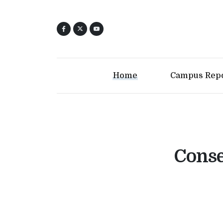
Home
Campus Rep
Conse