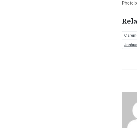
Photo 
Rela
Clarem
Joshua