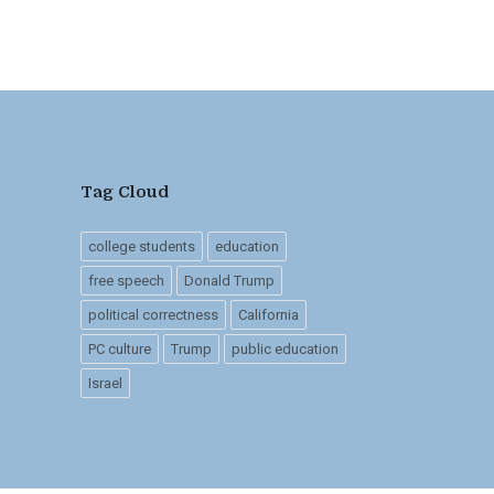
Tag Cloud
college students
education
free speech
Donald Trump
political correctness
California
PC culture
Trump
public education
Israel