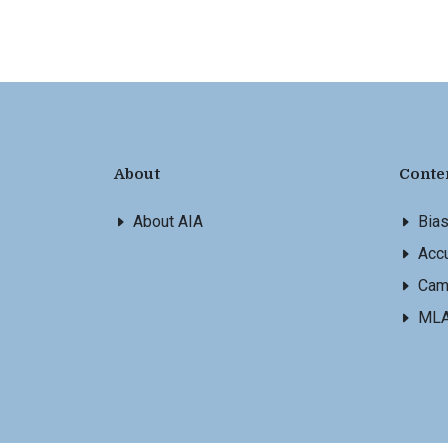
About
Conte
About AIA
Bia
Accu
Cam
ML