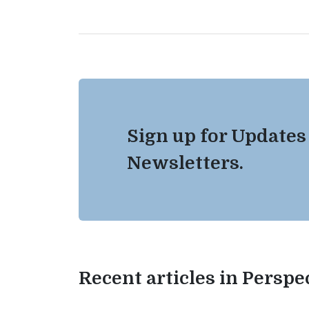
Sign up for Updates
Newsletters.
Recent articles in Perspe