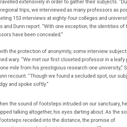
ravelled extensively in order to gather their subjects. “Du
regional trips, we interviewed as many professors as pos
ting 153 interviews at eighty-four colleges and universit
s and Dunn report. “With one exception, the identities of 
ssors have been concealed.”
ith the protection of anonymity, some interview subject
ed wary. “We met our first closeted professor in a leafy 
one mile from his prestigious research-one university,” 
unn recount. “Though we found a secluded spot, our sub
gy and spoke softly.”
hen the sound of footsteps intruded on our sanctuary, h
pped talking altogether, his eyes darting about. As the s
footsteps receded into the distance, the promise of