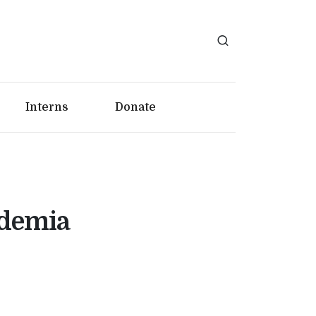
Interns
Donate
ademia