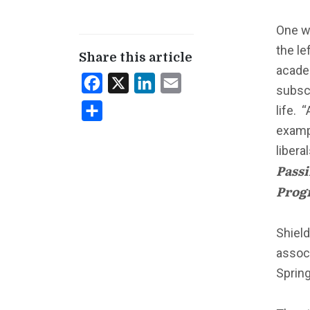
One w
the le
Share this article
academ
Facebook
X
LinkedIn
Email
subscr
life. 
Share
exampl
libera
Passi
Progr
Shiel
associ
Spring