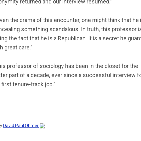
onymity returned and our interview resumed.”
ven the drama of this encounter, one might think that he 
cealing something scandalous. In truth, this professor i
ing the fact that he is a Republican. It is a secret he guar
h great care.”
is professor of sociology has been in the closet for the
ter part of a decade, ever since a successful interview f
 first tenure-track job.”
by
David Paul Ohmer