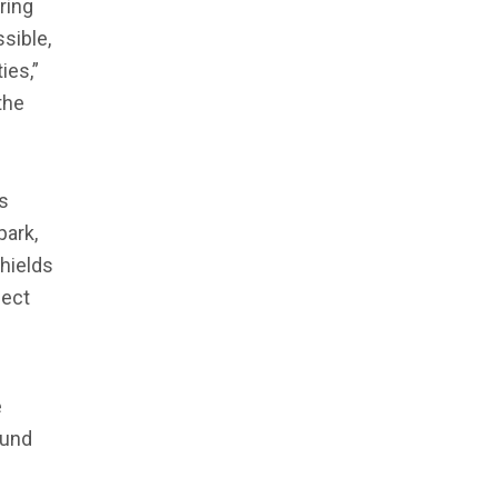
ring
sible,
ies,”
the
s
park,
Shields
ject
e
ound