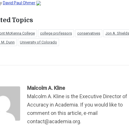
by
David Paul Ohmer
ted Topics
ont McKenna College
college professors
conservatives
Jon A. Shield
 M. Dunn
University of Colorado
Malcolm A. Kline
Malcolm A. Kline is the Executive Director of
Accuracy in Academia. If you would like to
comment on this article, e-mail
contact@academia.org.