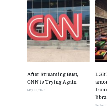
After Streaming Bust,
LGBT
CNN is Trying Again
amon
from
May 15, 2025
libra
Septemb