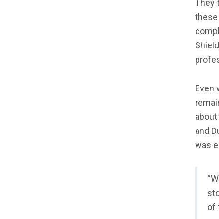
They t
these 
comple
Shield
profe
Even w
remain
about 
and D
was ed
“W
sto
of 