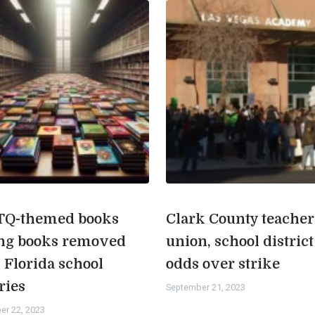
Q-themed books
Clark County teacher
g books removed
union, school district
 Florida school
odds over strike
ries
September 21, 2023
er 22, 2023