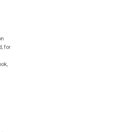
on
, for
ook,