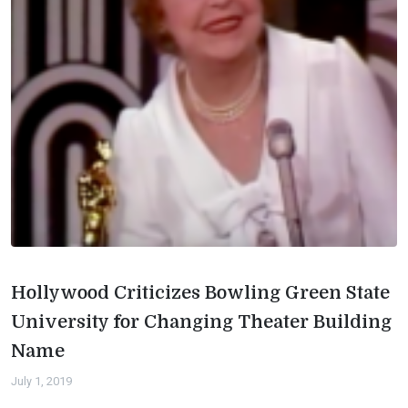
Hollywood Criticizes Bowling Green State
University for Changing Theater Building
Name
July 1, 2019