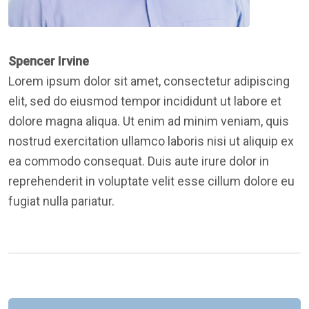
Spencer Irvine
Lorem ipsum dolor sit amet, consectetur adipiscing
elit, sed do eiusmod tempor incididunt ut labore et
dolore magna aliqua. Ut enim ad minim veniam, quis
nostrud exercitation ullamco laboris nisi ut aliquip ex
ea commodo consequat. Duis aute irure dolor in
reprehenderit in voluptate velit esse cillum dolore eu
fugiat nulla pariatur.