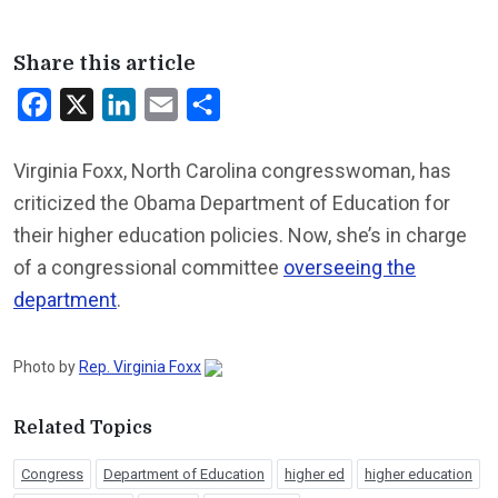
Share this article
Facebook
X
LinkedIn
Email
Share
Virginia Foxx, North Carolina congresswoman, has
criticized the Obama Department of Education for
their higher education policies. Now, she’s in charge
of a congressional committee
overseeing the
department
.
Photo by
Rep. Virginia Foxx
Related Topics
Congress
Department of Education
higher ed
higher education