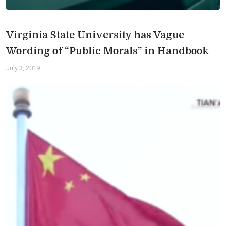
Virginia State University has Vague
Wording of “Public Morals” in Handbook
July 3, 2019