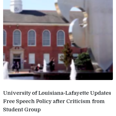
University of Louisiana-Lafayette Updates
Free Speech Policy after Criticism from
Student Group