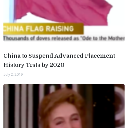
China to Suspend Advanced Placement
History Tests by 2020
July 2, 2019