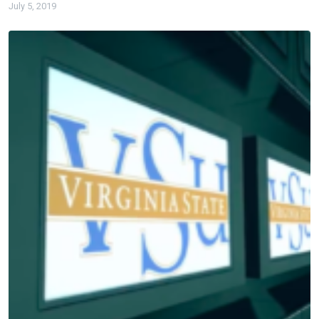
July 5, 2019