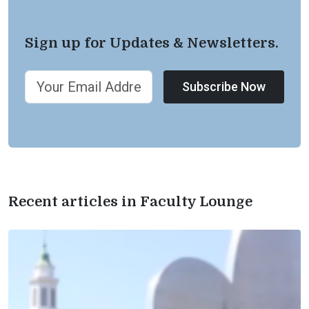
Sign up for Updates & Newsletters.
Subscribe Now
Recent articles in Faculty Lounge