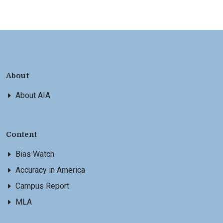
About
About AIA
Content
Bias Watch
Accuracy in America
Campus Report
MLA