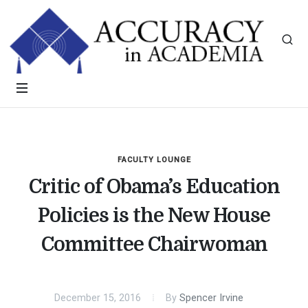
FACULTY LOUNGE
Critic of Obama’s Education
Policies is the New House
Committee Chairwoman
December 15, 2016
By
Spencer Irvine