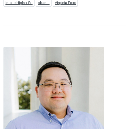
Inside Higher Ed
obama
Virginia Foxx