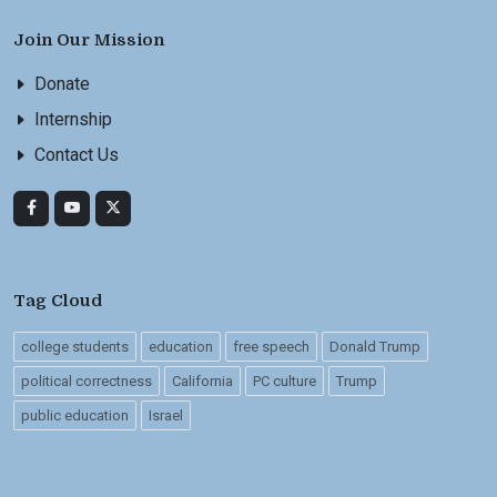
Join Our Mission
Donate
Internship
Contact Us
Tag Cloud
college students
education
free speech
Donald Trump
political correctness
California
PC culture
Trump
public education
Israel