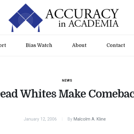
ort
Bias Watch
About
Contact
NEWS
ead Whites Make Comeba
January 12, 2006
By
Malcolm A. Kline