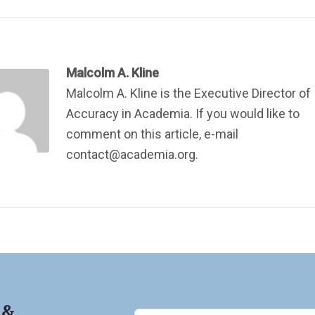
Malcolm A. Kline
Malcolm A. Kline is the Executive Director of
Accuracy in Academia. If you would like to
comment on this article, e-mail
contact@academia.org.
 &