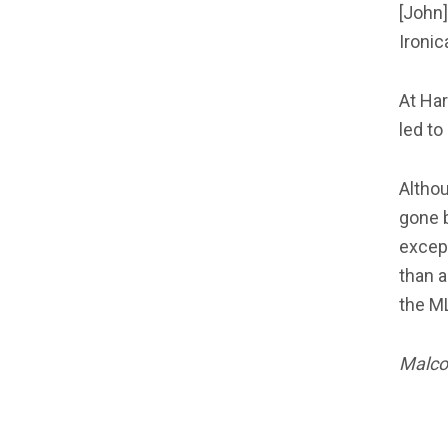
[John]
Ironic
At Har
led to
Althou
gone 
except
than a
the ML
Malcol