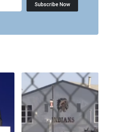
Subscribe Now