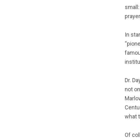
small:
prayer
In sta
“pione
famou
instit
Dr. Da
not on
Marlow
Centu
what t
Of col