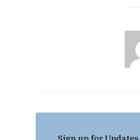
Sign up for Updates