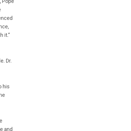
d, Pope
e
uenced
nce,
 it.”
. Dr.
o his
the
he
ge and