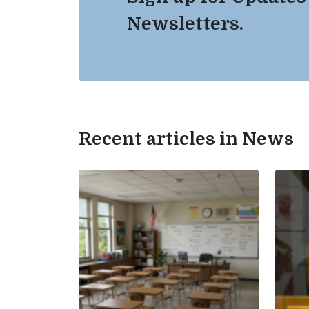
Newsletters.
Recent articles in News