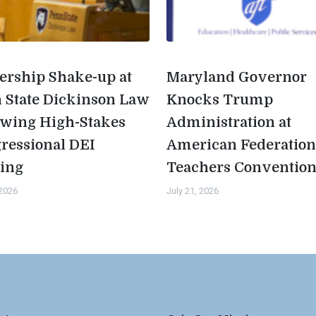
ership Shake-up at
Maryland Governor
 State Dickinson Law
Knocks Trump
owing High-Stakes
Administration at
ressional DEI
American Federation
ing
Teachers Conventio
 2026
July 21, 2026