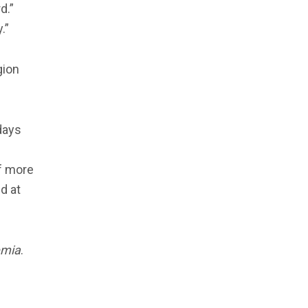
d.”
.”
gion
days
Of more
d at
emia
.