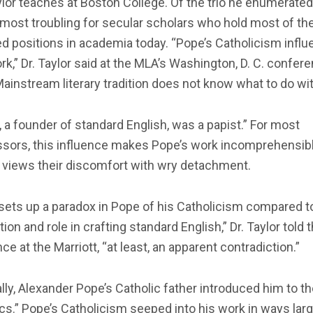
ylor teaches at Boston College. Of the trio he enumerate
 most troubling for secular scholars who hold most of th
d positions in academia today. “Pope’s Catholicism infl
rk,” Dr. Taylor said at the MLA’s Washington, D. C. confere
ainstream literary tradition does not know what to do with
 a founder of standard English, was a papist.” For most
sors, this influence makes Pope’s work incomprehensible
 views their discomfort with wry detachment.
sets up a paradox in Pope of his Catholicism compared t
ion and role in crafting standard English,” Dr. Taylor told 
ce at the Marriott, “at least, an apparent contradiction.”
lly, Alexander Pope’s Catholic father introduced him to t
cs.” Pope’s Catholicism seeped into his work in ways lar