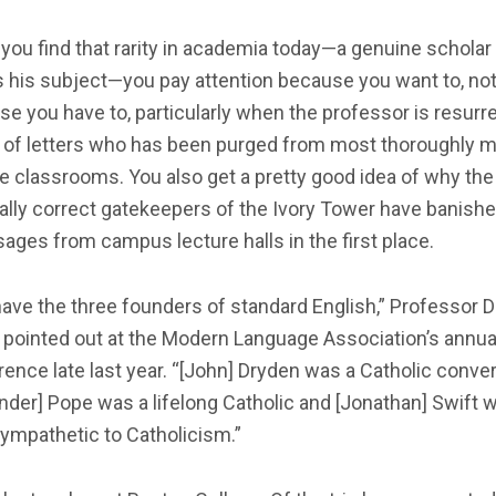
you find that rarity in academia today—a genuine schola
 his subject—you pay attention because you want to, not
e you have to, particularly when the professor is resurr
 of letters who has been purged from most thoroughly 
e classrooms. You also get a pretty good idea of why the
cally correct gatekeepers of the Ivory Tower have banish
ages from campus lecture halls in the first place.
ave the three founders of standard English,” Professor 
 pointed out at the Modern Language Association’s annua
ence late last year. “[John] Dryden was a Catholic conver
nder] Pope was a lifelong Catholic and [Jonathan] Swift 
ympathetic to Catholicism.”