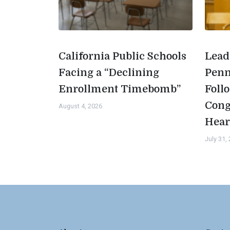
California Public Schools
Lead
Facing a “Declining
Penn
Enrollment Timebomb”
Foll
Cong
August 4, 2026
Hear
July 31,