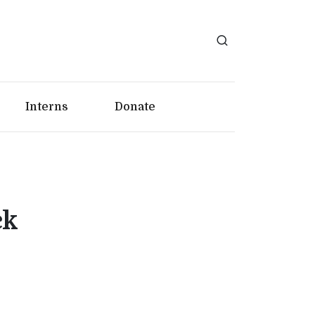
Interns
Donate
ck