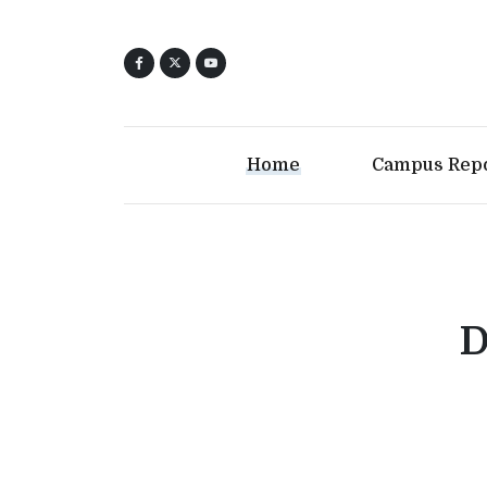
Home
Campus Rep
D