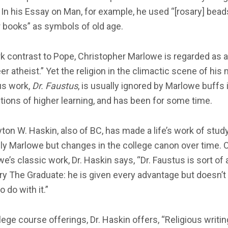
 In his Essay on Man, for example, he used “[rosary] bea
 books” as symbols of old age.
rk contrast to Pope, Christopher Marlowe is regarded as a
er atheist.” Yet the religion in the climactic scene of his
s work,
Dr. Faustus
, is usually ignored by Marlowe buffs 
utions of higher learning, and has been for some time.
yton W. Haskin, also of BC, has made a life’s work of stud
ly Marlowe but changes in the college canon over time. 
e’s classic work, Dr. Haskin says, “Dr. Faustus is sort of 
ry The Graduate: he is given every advantage but doesn’
o do with it.”
lege course offerings, Dr. Haskin offers, “Religious writin