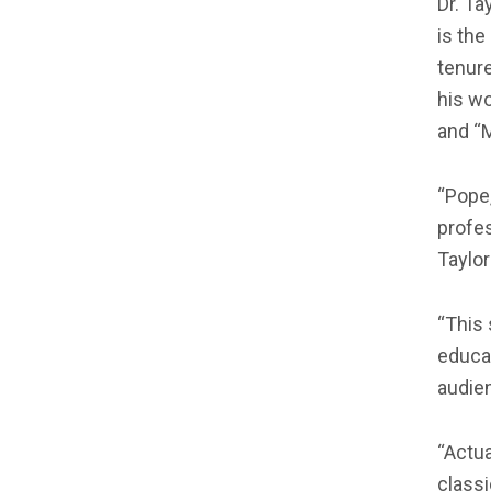
Dr. Ta
is the
tenure
his wo
and “M
“Pope,
profes
Taylor
“This 
educat
audien
“Actua
classi