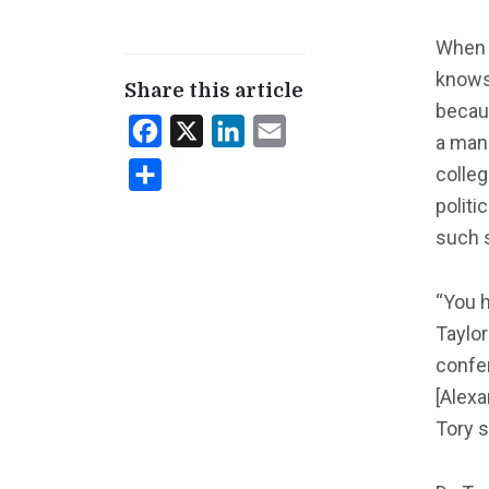
When 
knows
Share this article
becaus
Facebook
X
LinkedIn
Email
a man
colleg
Share
politi
such s
“You h
Taylor
confer
[Alexa
Tory s