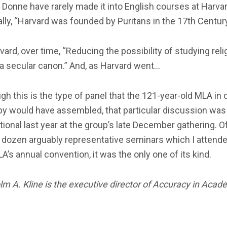
 Donne have rarely made it into English courses at Harvar
ally, “Harvard was founded by Puritans in the 17th Century
vard, over time, “Reducing the possibility of studying reli
 a secular canon.” And, as Harvard went…
gh this is the type of panel that the 121-year-old MLA in 
by would have assembled, that particular discussion was
ional last year at the group’s late December gathering. 
 dozen arguably representative seminars which I attende
A’s annual convention, it was the only one of its kind.
m A. Kline is the executive director of Accuracy in Acad