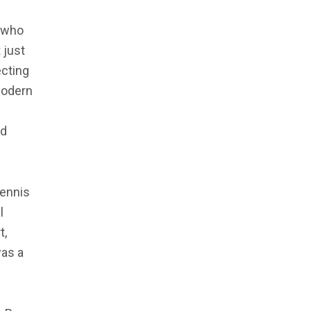
r who
 just
ecting
modern
ed
Dennis
l
t,
was a