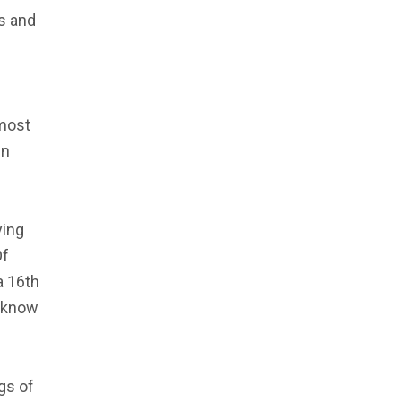
ds and
 most
in
ying
Of
a 16th
t know
gs of