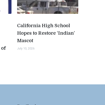
California High School
Hopes to Restore ‘Indian’
Mascot
 of
July 10, 2026
n