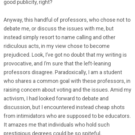
good publicity, right?
Anyway, this handful of professors, who chose not to
debate me, or discuss the issues with me, but
instead simply resort to name calling and other
ridiculous acts, in my view chose to become
prejudiced. Look, I’ve got no doubt that my writing is
provocative, and I’m sure that the left-leaning
professors disagree. Paradoxically, I am a student
who shares a common goal with these professors, in
raising concern about voting and the issues. Amid my
activism, I had looked forward to debate and
discussion, but I encountered instead cheap shots
from intimidators who are supposed to be educators.
It amazes me that individuals who hold such
prestigious degrees could be so spiteful.