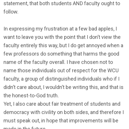
statement, that both students AND faculty ought to
follow.
In expressing my frustration at a few bad apples, I
want to leave you with the point that I don’t view the
faculty entirely this way, but I do get annoyed when a
few professors do something that harms the good
name of the faculty overall. I have chosen not to
name those individuals out of respect for the WCU
faculty, a group of distinguished individuals who if I
didn’t care about, I wouldn’t be writing this, and that is
the honest-to-God truth.
Yet, I also care about fair treatment of students and
democracy with civility on both sides, and therefore I
must speak out, in hope that improvements will be
made in the future.