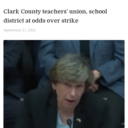
Clark County teachers’ union, school
district at odds over strike
September 21, 2023