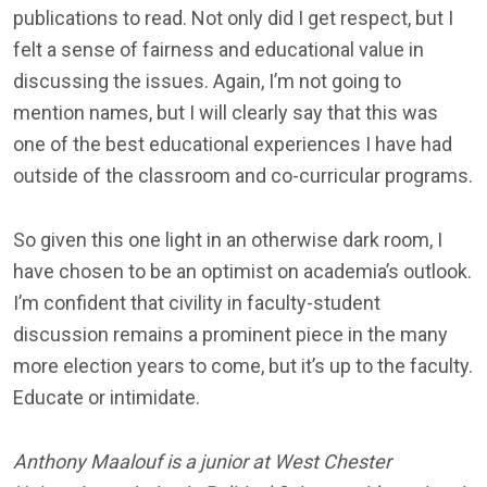
publications to read. Not only did I get respect, but I
felt a sense of fairness and educational value in
discussing the issues. Again, I’m not going to
mention names, but I will clearly say that this was
one of the best educational experiences I have had
outside of the classroom and co-curricular programs.
So given this one light in an otherwise dark room, I
have chosen to be an optimist on academia’s outlook.
I’m confident that civility in faculty-student
discussion remains a prominent piece in the many
more election years to come, but it’s up to the faculty.
Educate or intimidate.
Anthony Maalouf is a junior at West Chester