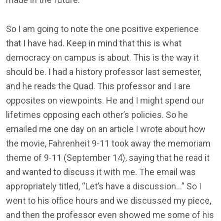
So I am going to note the one positive experience
that I have had. Keep in mind that this is what
democracy on campus is about. This is the way it
should be. I had a history professor last semester,
and he reads the Quad. This professor and I are
opposites on viewpoints. He and I might spend our
lifetimes opposing each other’s policies. So he
emailed me one day on an article I wrote about how
the movie, Fahrenheit 9-11 took away the memoriam
theme of 9-11 (September 14), saying that he read it
and wanted to discuss it with me. The email was
appropriately titled, “Let’s have a discussion…” So I
went to his office hours and we discussed my piece,
and then the professor even showed me some of his