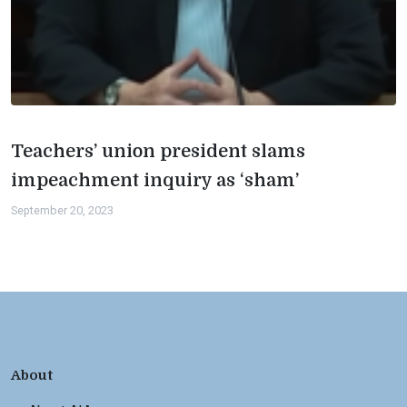
Teachers’ union president slams
impeachment inquiry as ‘sham’
September 20, 2023
About