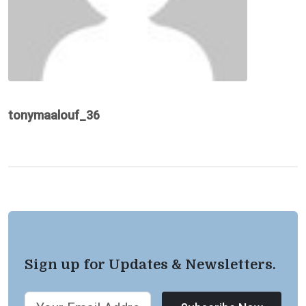
tonymaalouf_36
Sign up for Updates & Newsletters.