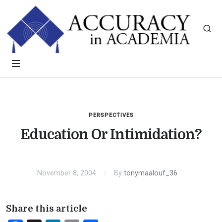
PERSPECTIVES
Education Or Intimidation?
November 8, 2004
By
tonymaalouf_36
Share this article