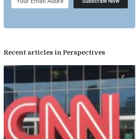
Subscribe Now
Recent articles in Perspectives