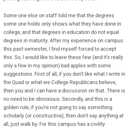
Some one else on staff told me that the degrees
some one holds only shows what they have done in
college, and that degrees in education do not equal
degrees in maturity. After my experience on campus
this past semester, I find myself forced to accept
this. So, I would like to leave these few (and it’s really
only a few in my opinion) bad apples with some
suggestions. First of all, if you don’t like what I write in
the Quad or what we College Republicans believe,
then you and I can have a discussion on that. There is
no need to be obnoxious. Secondly, and this is a
golden rule, if you’re not going to say something
scholarly (or constructive), then don’t say anything at
all, just walk by. For this campus has a civility