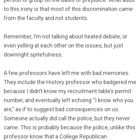
to this irony is that most of this discrimination came
from the faculty and not students.
Remember, I’m not talking about heated debate, or
even yelling at each other on the issues, but just
downright spitefulness.
A few professors have left me with bad memories.
They include the History professor who badgered me
because I didn’t know my recruitment table’s permit
number, and eventually left echoing “I know who you
are,” as if to suggest bad consequences on us.
Someone actually did call the police, but they never
came. This is probably because the police, unlike this
professor know that a College Republican