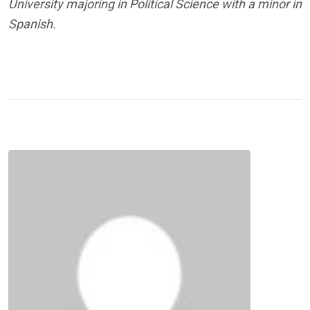
University majoring in Political Science with a minor in
Spanish.