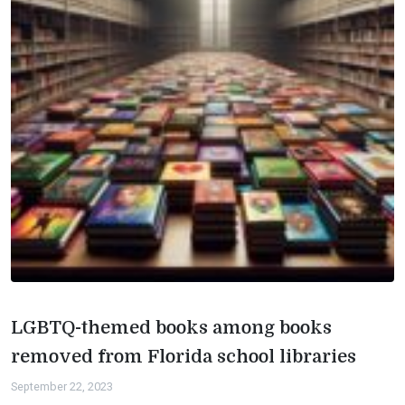
LGBTQ-themed books among books
removed from Florida school libraries
September 22, 2023