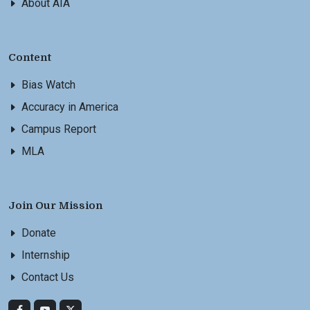
About AIA
Content
Bias Watch
Accuracy in America
Campus Report
MLA
Join Our Mission
Donate
Internship
Contact Us