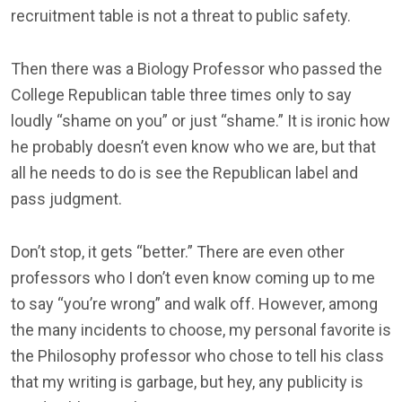
recruitment table is not a threat to public safety.
Then there was a Biology Professor who passed the
College Republican table three times only to say
loudly “shame on you” or just “shame.” It is ironic how
he probably doesn’t even know who we are, but that
all he needs to do is see the Republican label and
pass judgment.
Don’t stop, it gets “better.” There are even other
professors who I don’t even know coming up to me
to say “you’re wrong” and walk off. However, among
the many incidents to choose, my personal favorite is
the Philosophy professor who chose to tell his class
that my writing is garbage, but hey, any publicity is