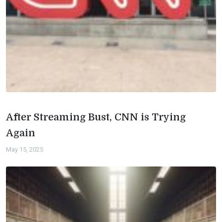
After Streaming Bust, CNN is Trying
Again
May 15, 2025