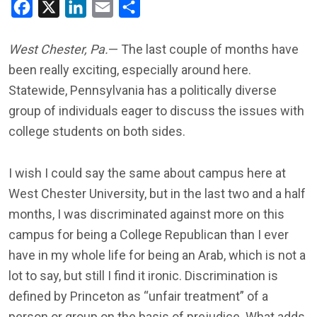
Facebook
X
LinkedIn
Email
Share
West Chester, Pa.
— The last couple of months have
been really exciting, especially around here.
Statewide, Pennsylvania has a politically diverse
group of individuals eager to discuss the issues with
college students on both sides.
I wish I could say the same about campus here at
West Chester University, but in the last two and a half
months, I was discriminated against more on this
campus for being a College Republican than I ever
have in my whole life for being an Arab, which is not a
lot to say, but still I find it ironic. Discrimination is
defined by Princeton as “unfair treatment” of a
person or group on the basis of prejudice. What adds