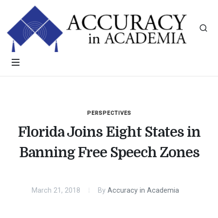
PERSPECTIVES
Florida Joins Eight States in
Banning Free Speech Zones
March 21, 2018
By
Accuracy in Academia