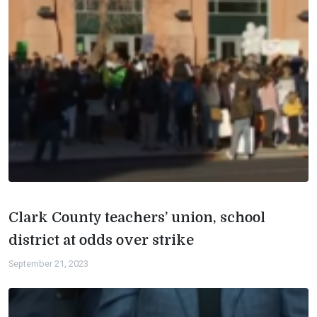
Clark County teachers’ union, school
district at odds over strike
September 21, 2023