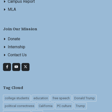
Campus Report
MLA
Join Our Mission
Donate
Internship
Contact Us
Tag Cloud
college students
education
free speech
Donald Trump
political correctness
California
PC culture
Trump