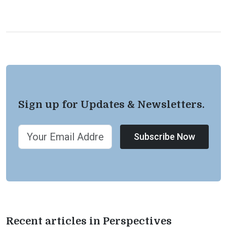
Sign up for Updates & Newsletters.
Subscribe Now
Recent articles in Perspectives