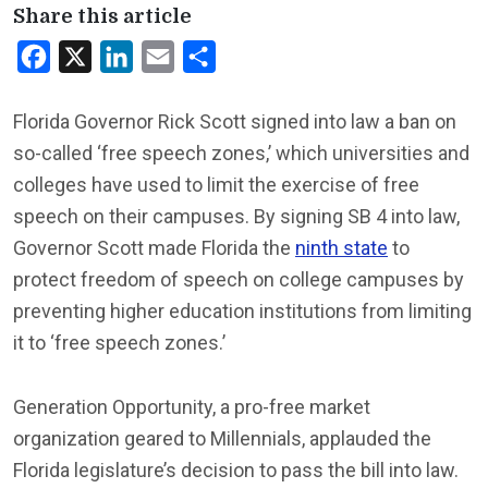
Share this article
Facebook
X
LinkedIn
Email
Share
Florida Governor Rick Scott signed into law a ban on
so-called ‘free speech zones,’ which universities and
colleges have used to limit the exercise of free
speech on their campuses. By signing SB 4 into law,
Governor Scott made Florida the
ninth state
to
protect freedom of speech on college campuses by
preventing higher education institutions from limiting
it to ‘free speech zones.’
Generation Opportunity, a pro-free market
organization geared to Millennials, applauded the
Florida legislature’s decision to pass the bill into law.