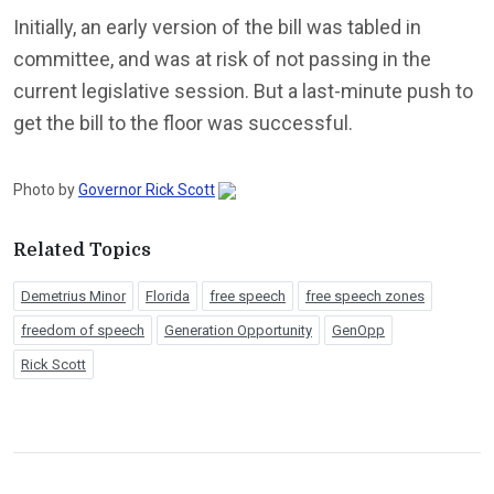
Initially, an early version of the bill was tabled in
committee, and was at risk of not passing in the
current legislative session. But a last-minute push to
get the bill to the floor was successful.
Photo by
Governor Rick Scott
Related Topics
Demetrius Minor
Florida
free speech
free speech zones
freedom of speech
Generation Opportunity
GenOpp
Rick Scott