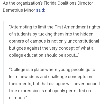
As the organization’s Florida Coalitions Director
Demetrius Minor
said
:
“Attempting to limit the First Amendment rights
of students by tucking them into the hidden
corners of campus is not only unconstitutional
but goes against the very concept of what a
college education should be about…”
“College is a place where young people go to
learn new ideas and challenge concepts on
their merits, but that dialogue will never occur if
free expression is not openly permitted on
campus.”