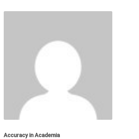
Accuracy in Academia