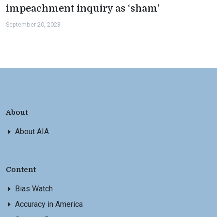
impeachment inquiry as ‘sham’
September 20, 2023
About
About AIA
Content
Bias Watch
Accuracy in America