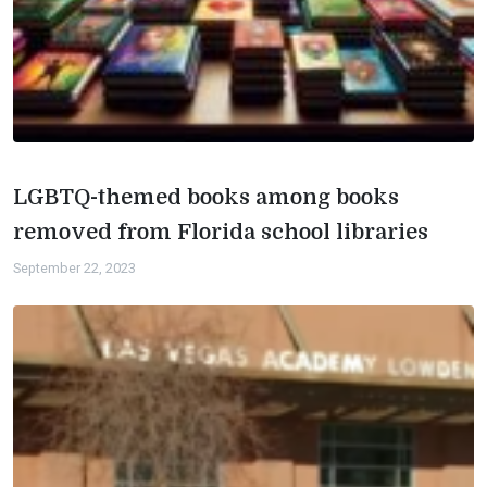
LGBTQ-themed books among books
removed from Florida school libraries
September 22, 2023