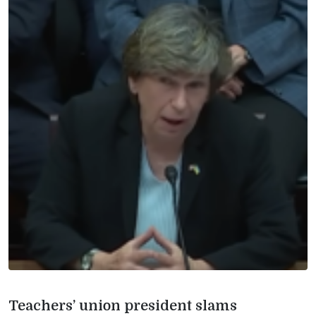
Teachers’ union president slams