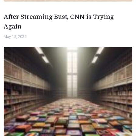
After Streaming Bust, CNN is Trying
Again
May 15, 2025