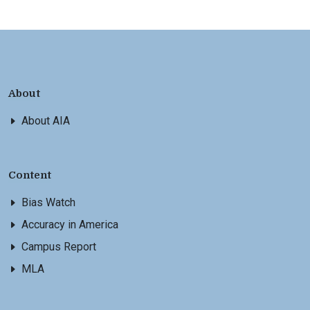
About
About AIA
Content
Bias Watch
Accuracy in America
Campus Report
MLA