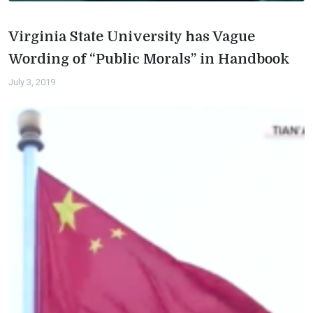
Virginia State University has Vague
Wording of “Public Morals” in Handbook
July 3, 2019