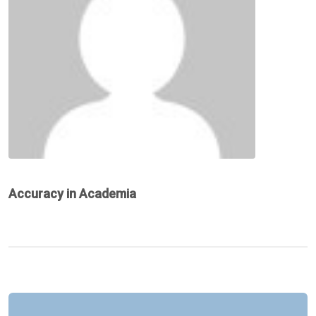
Accuracy in Academia