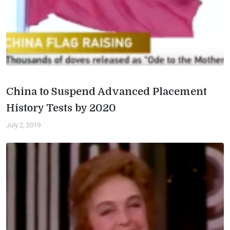
China to Suspend Advanced Placement
History Tests by 2020
July 2, 2019