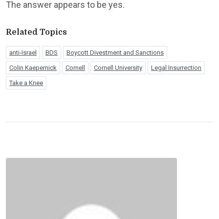
The answer appears to be yes.
Related Topics
anti-Israel
BDS
Boycott Divestment and Sanctions
Colin Kaepernick
Cornell
Cornell University
Legal Insurrection
Take a Knee