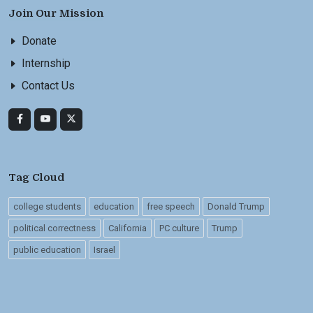
Join Our Mission
Donate
Internship
Contact Us
Tag Cloud
college students
education
free speech
Donald Trump
political correctness
California
PC culture
Trump
public education
Israel