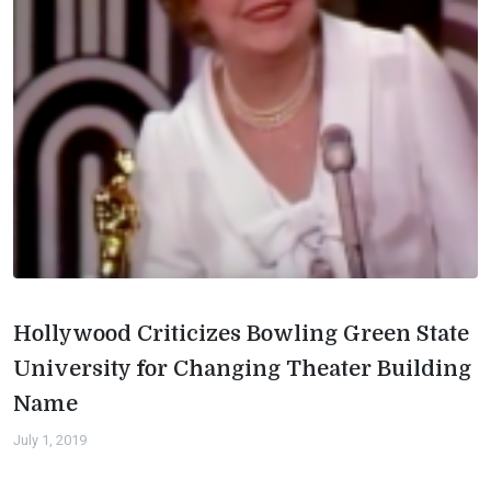
Hollywood Criticizes Bowling Green State
University for Changing Theater Building
Name
July 1, 2019