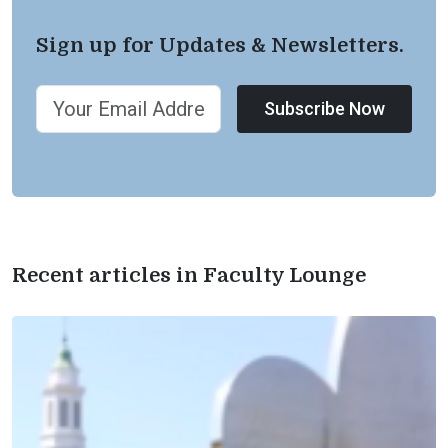
Sign up for Updates & Newsletters.
Subscribe Now
Recent articles in Faculty Lounge