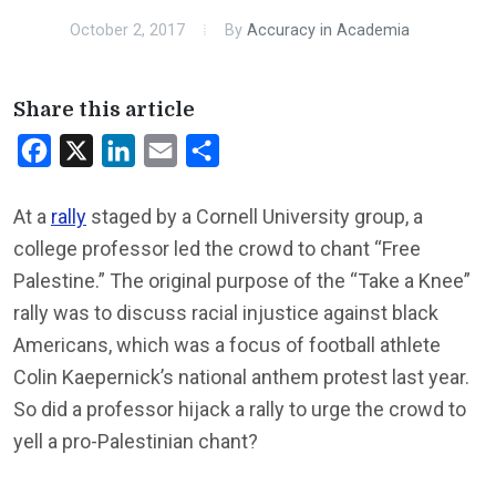
October 2, 2017
By
Accuracy in Academia
Share this article
Facebook
X
LinkedIn
Email
Share
At a
rally
staged by a Cornell University group, a
college professor led the crowd to chant “Free
Palestine.” The original purpose of the “Take a Knee”
rally was to discuss racial injustice against black
Americans, which was a focus of football athlete
Colin Kaepernick’s national anthem protest last year.
So did a professor hijack a rally to urge the crowd to
yell a pro-Palestinian chant?