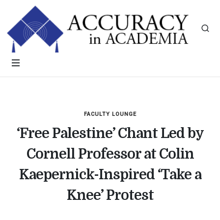
FACULTY LOUNGE
‘Free Palestine’ Chant Led by
Cornell Professor at Colin
Kaepernick-Inspired ‘Take a
Knee’ Protest