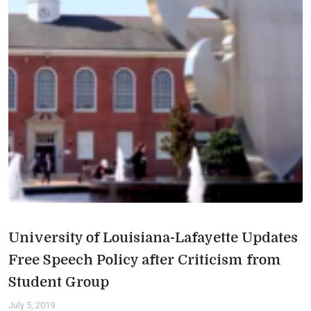
University of Louisiana-Lafayette Updates
Free Speech Policy after Criticism from
Student Group
July 5, 2019