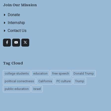
Join Our Mission
Donate
Internship
Contact Us
Tag Cloud
college students
education
free speech
Donald Trump
political correctness
California
PC culture
Trump
public education
Israel