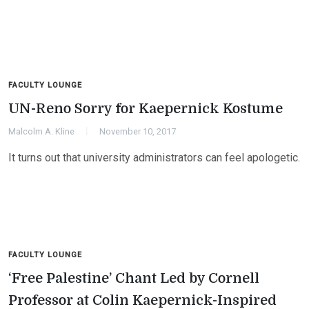
FACULTY LOUNGE
UN-Reno Sorry for Kaepernick Kostume
Malcolm A. Kline
November 10, 2017
It turns out that university administrators can feel apologetic.
FACULTY LOUNGE
‘Free Palestine’ Chant Led by Cornell
Professor at Colin Kaepernick-Inspired