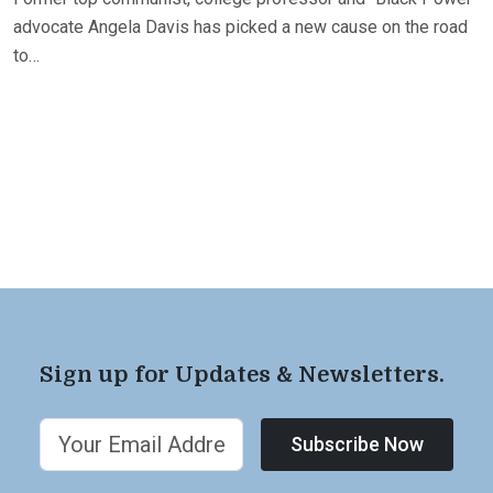
advocate Angela Davis has picked a new cause on the road
to…
Sign up for Updates & Newsletters.
Subscribe Now