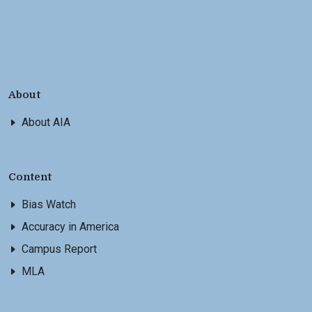
About
About AIA
Content
Bias Watch
Accuracy in America
Campus Report
MLA