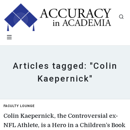
Articles tagged: "Colin
Kaepernick"
FACULTY LOUNGE
Colin Kaepernick, the Controversial ex-
NFL Athlete, is a Hero in a Children’s Book