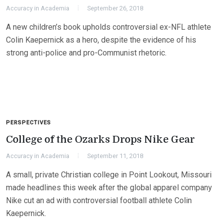
Accuracy in Academia
September 26, 2018
A new children’s book upholds controversial ex-NFL athlete
Colin Kaepernick as a hero, despite the evidence of his
strong anti-police and pro-Communist rhetoric.
PERSPECTIVES
College of the Ozarks Drops Nike Gear
Accuracy in Academia
September 11, 2018
A small, private Christian college in Point Lookout, Missouri
made headlines this week after the global apparel company
Nike cut an ad with controversial football athlete Colin
Kaepernick.