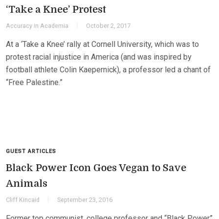
‘Take a Knee’ Protest
Accuracy in Academia
October 2, 2017
At a ‘Take a Knee’ rally at Cornell University, which was to
protest racial injustice in America (and was inspired by
football athlete Colin Kaepernick), a professor led a chant of
“Free Palestine.”
GUEST ARTICLES
Black Power Icon Goes Vegan to Save
Animals
Cliff Kincaid
September 23, 2016
Former top communist, college professor and “Black Power”