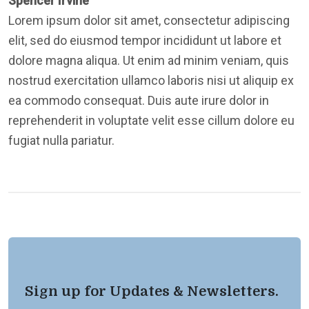
Spencer Irvine
Lorem ipsum dolor sit amet, consectetur adipiscing
elit, sed do eiusmod tempor incididunt ut labore et
dolore magna aliqua. Ut enim ad minim veniam, quis
nostrud exercitation ullamco laboris nisi ut aliquip ex
ea commodo consequat. Duis aute irure dolor in
reprehenderit in voluptate velit esse cillum dolore eu
fugiat nulla pariatur.
Sign up for Updates & Newsletters.