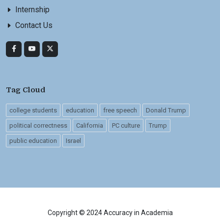
Internship
Contact Us
Tag Cloud
college students
education
free speech
Donald Trump
political correctness
California
PC culture
Trump
public education
Israel
Copyright © 2024 Accuracy in Academia