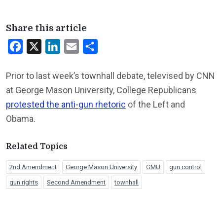
Share this article
Facebook
X
LinkedIn
Email
Share
Prior to last week’s townhall debate, televised by CNN
at George Mason University, College Republicans
protested the anti-gun rhetoric
of the Left and
Obama.
Related Topics
2nd Amendment
George Mason University
GMU
gun control
gun rights
Second Amendment
townhall