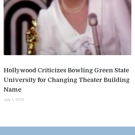
Hollywood Criticizes Bowling Green State
University for Changing Theater Building
Name
July 1, 2019