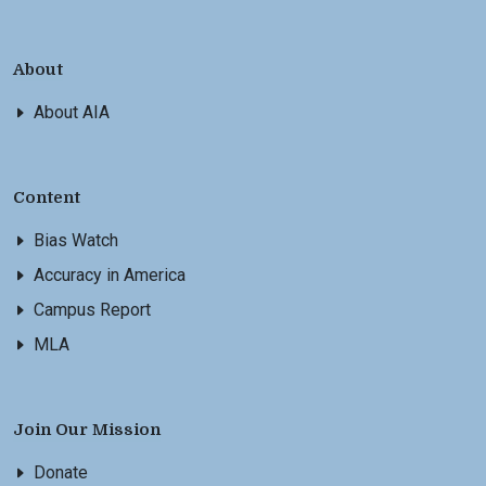
About
About AIA
Content
Bias Watch
Accuracy in America
Campus Report
MLA
Join Our Mission
Donate