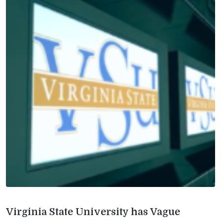
Virginia State University has Vague