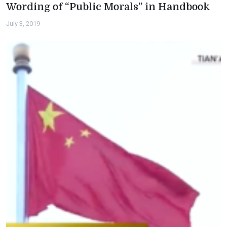
Wording of “Public Morals” in Handbook
July 3, 2019