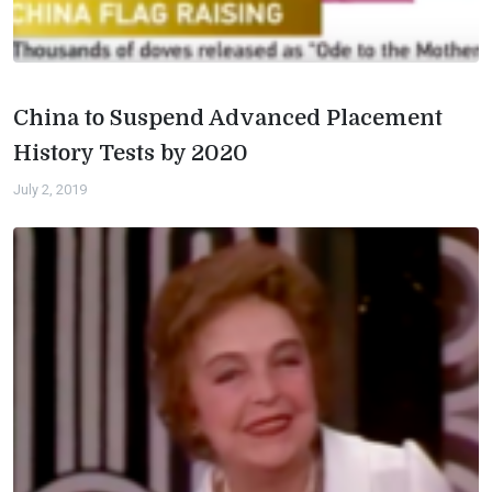
China to Suspend Advanced Placement
History Tests by 2020
July 2, 2019