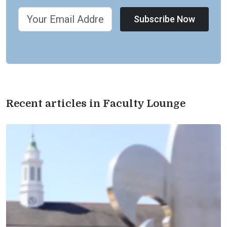
Subscribe Now
Recent articles in Faculty Lounge