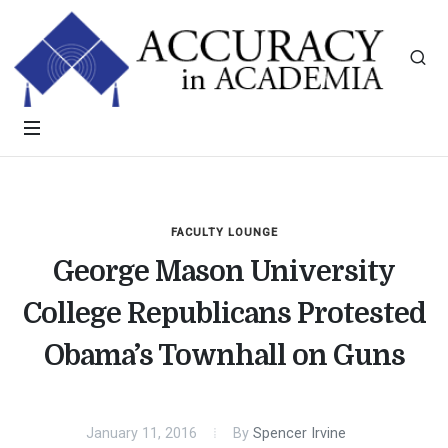
FACULTY LOUNGE
George Mason University
College Republicans Protested
Obama’s Townhall on Guns
January 11, 2016
By
Spencer Irvine