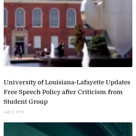
University of Louisiana-Lafayette Updates
Free Speech Policy after Criticism from
Student Group
July 5, 2019