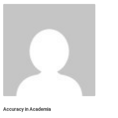
Accuracy in Academia