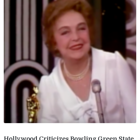
Hollywood Criticizes Bowling Green State