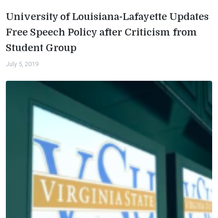
University of Louisiana-Lafayette Updates
Free Speech Policy after Criticism from
Student Group
July 5, 2019