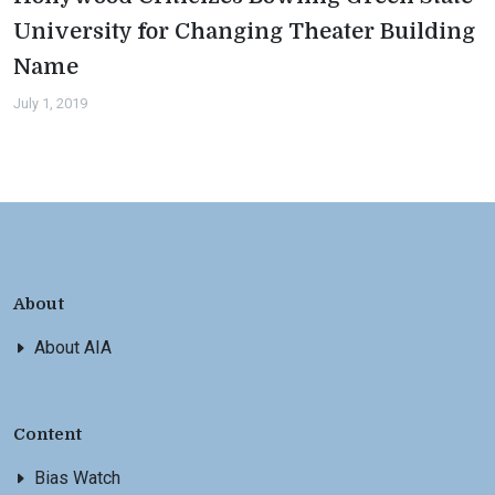
University for Changing Theater Building
Name
July 1, 2019
About
About AIA
Content
Bias Watch