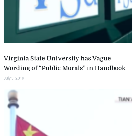
Virginia State University has Vague
Wording of “Public Morals” in Handbook
July 3, 2019