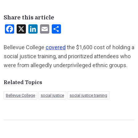
Share this article
Facebook
X
LinkedIn
Email
Share
Bellevue College
covered
the $1,600 cost of holding a
social justice training, and prioritized attendees who
were from allegedly underprivileged ethnic groups.
Related Topics
Bellevue College
social justice
social justice training