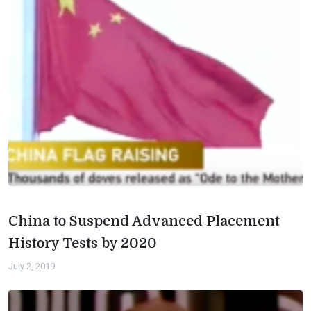
China to Suspend Advanced Placement
History Tests by 2020
July 2, 2019