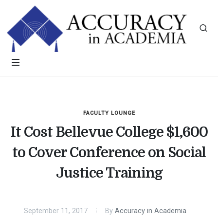
FACULTY LOUNGE
It Cost Bellevue College $1,600
to Cover Conference on Social
Justice Training
September 11, 2017
By
Accuracy in Academia