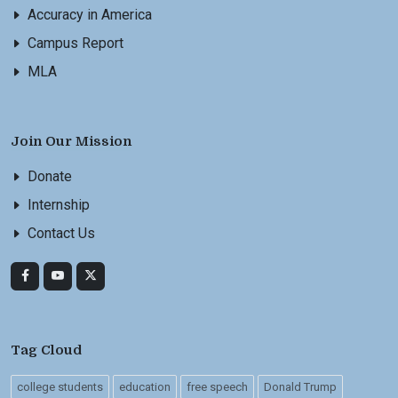
Accuracy in America
Campus Report
MLA
Join Our Mission
Donate
Internship
Contact Us
Tag Cloud
college students
education
free speech
Donald Trump