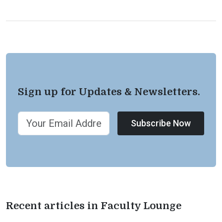
Sign up for Updates & Newsletters.
Subscribe Now
Recent articles in Faculty Lounge