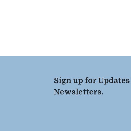
Sign up for Updates
Newsletters.