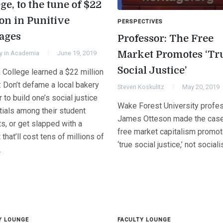
ge, to the tune of $22
ion in Punitive
PERSPECTIVES
ages
Professor: The Free
Market Promotes ‘Tr
y in Academia
June 19, 2019
Social Justice’
 College learned a $22 million
: Don’t defame a local bakery
Steven Koskulitz
May 20, 2019
r to build one’s social justice
Wake Forest University profe
tials among their student
James Otteson made the case
ts, or get slapped with a
free market capitalism promo
 that’ll cost tens of millions of
‘true social justice,’ not social
.
Y LOUNGE
FACULTY LOUNGE