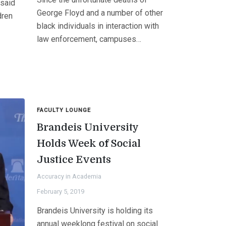
 said
George Floyd and a number of other
dren
black individuals in interaction with
law enforcement, campuses…
FACULTY LOUNGE
Brandeis University
Holds Week of Social
Justice Events
Accuracy in Academia
February 5, 2019
Brandeis University is holding its
annual weeklong festival on social