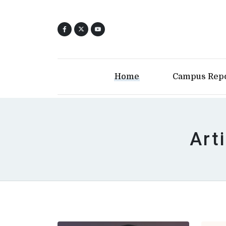
Home
Campus Rep
Arti