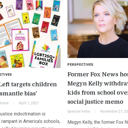
PERSPECTIVES
Former Fox News ho
CTIVES
Megyn Kelly withdr
Left targets children
kids from school ove
ismantle bias’
social justice memo
Irvine
April 1, 2021
Spencer Irvine
November 27, 2
justice indoctrination is
g rampant in America’s schools,
Megyn Kelly, the former Fox 