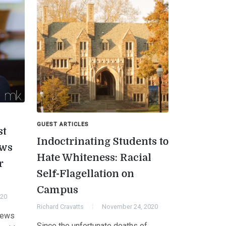
GUEST ARTICLES
st
Indoctrinating Students to
aws
Hate Whiteness: Racial
r
Self-Flagellation on
Campus
020
Richard Cravatts
November 24, 2020
News
Since the unfortunate deaths of