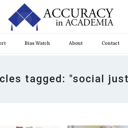
ort
Bias Watch
About
Contact
cles tagged: "social jus