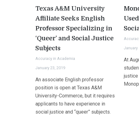
Texas A&M University
Mono
Affiliate Seeks English
Used
Professor Specializing in
Socia
‘Queer’ and Social Justice
Accurac
Subjects
January 
Accuracy in Academia
At Augu
studen
January 23, 2019
justice
An associate English professor
Monopo
position is open at Texas A&M
University-Commerce, but it requires
applicants to have experience in
social justice and “queer” subjects.