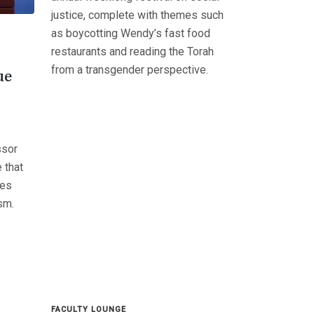
justice, complete with themes such
as boycotting Wendy’s fast food
restaurants and reading the Torah
from a transgender perspective.
ue
ssor
 that
tes
ism.
FACULTY LOUNGE