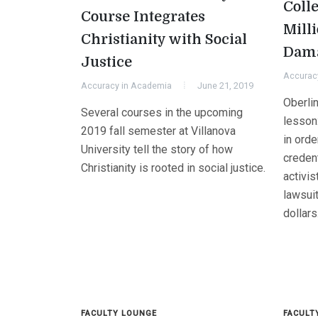
Colle
Course Integrates
Mill
Christianity with Social
Dam
Justice
Accurac
Accuracy in Academia
June 21, 2019
Oberlin
Several courses in the upcoming
lesson
2019 fall semester at Villanova
in orde
University tell the story of how
creden
Christianity is rooted in social justice.
activis
lawsuit
dollars
FACULTY LOUNGE
FACULT