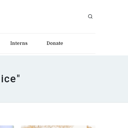
Interns
Donate
tice"