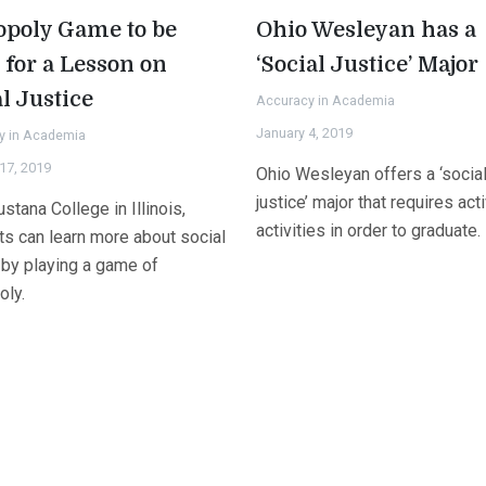
poly Game to be
Ohio Wesleyan has a
 for a Lesson on
‘Social Justice’ Major
l Justice
Accuracy in Academia
January 4, 2019
y in Academia
17, 2019
Ohio Wesleyan offers a ‘socia
justice’ major that requires act
stana College in Illinois,
activities in order to graduate.
ts can learn more about social
 by playing a game of
ly.