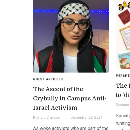
PERSPE
GUEST ARTICLES
The 
The Ascent of the
to ‘d
Crybully in Campus Anti-
Spencer 
Israel Activism
Social 
Richard Cravatts
December 28, 2021
runnin
As woke activists who are part of the