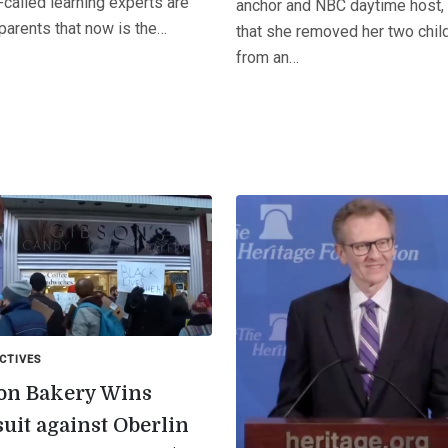
called learning experts are
anchor and NBC daytime host,
 parents that now is the…
that she removed her two chil
from an…
CTIVES
on Bakery Wins
uit against Oberlin