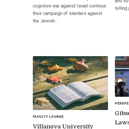
and so-
cognitive war against Israel continue
telling
their campaign of slanders against
the Jewish…
PERSPE
Gibs
FACULTY LOUNGE
Laws
Villanova University