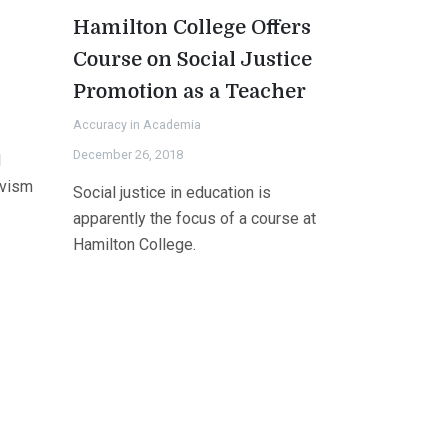
Hamilton College Offers
Course on Social Justice
Promotion as a Teacher
Accuracy in Academia
December 26, 2018
l
ivism
Social justice in education is
apparently the focus of a course at
Hamilton College.