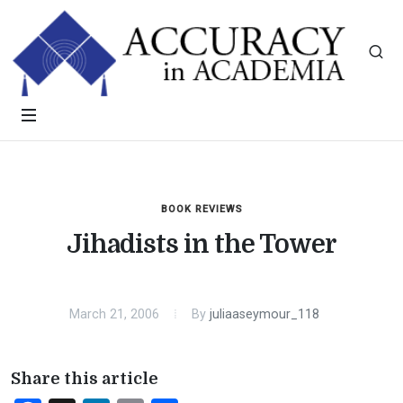
BOOK REVIEWS
Jihadists in the Tower
March 21, 2006
By
juliaaseymour_118
Share this article