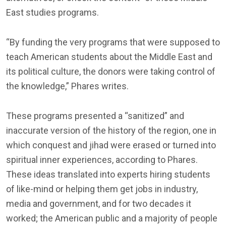
East studies programs.
“By funding the very programs that were supposed to
teach American students about the Middle East and
its political culture, the donors were taking control of
the knowledge,” Phares writes.
These programs presented a “sanitized” and
inaccurate version of the history of the region, one in
which conquest and jihad were erased or turned into
spiritual inner experiences, according to Phares.
These ideas translated into experts hiring students
of like-mind or helping them get jobs in industry,
media and government, and for two decades it
worked; the American public and a majority of people