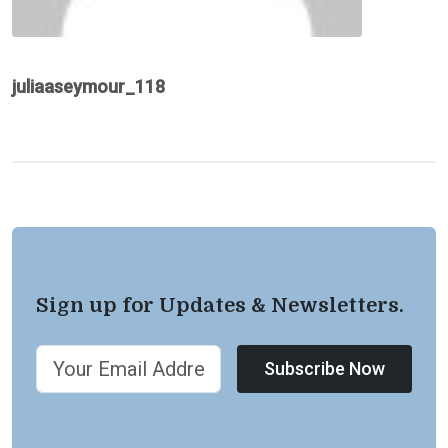
juliaaseymour_118
Sign up for Updates & Newsletters.
Subscribe Now