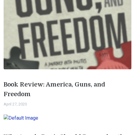
Book Review: America, Guns, and
Freedom
April 27, 2020