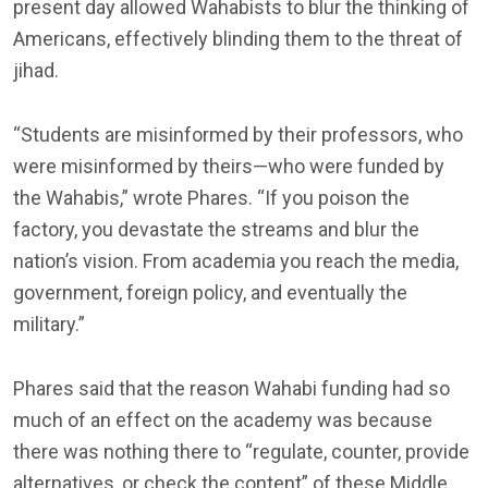
present day allowed Wahabists to blur the thinking of
Americans, effectively blinding them to the threat of
jihad.
“Students are misinformed by their professors, who
were misinformed by theirs—who were funded by
the Wahabis,” wrote Phares. “If you poison the
factory, you devastate the streams and blur the
nation’s vision. From academia you reach the media,
government, foreign policy, and eventually the
military.”
Phares said that the reason Wahabi funding had so
much of an effect on the academy was because
there was nothing there to “regulate, counter, provide
alternatives, or check the content” of these Middle