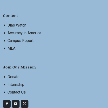
Content
Bias Watch
Accuracy in America
Campus Report
MLA
Join Our Mission
Donate
Internship
Contact Us