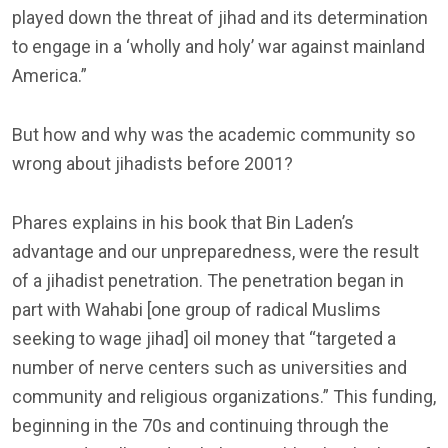
played down the threat of jihad and its determination
to engage in a ‘wholly and holy’ war against mainland
America.”
But how and why was the academic community so
wrong about jihadists before 2001?
Phares explains in his book that Bin Laden’s
advantage and our unpreparedness, were the result
of a jihadist penetration. The penetration began in
part with Wahabi [one group of radical Muslims
seeking to wage jihad] oil money that “targeted a
number of nerve centers such as universities and
community and religious organizations.” This funding,
beginning in the 70s and continuing through the