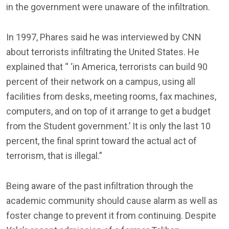
in the government were unaware of the infiltration.
In 1997, Phares said he was interviewed by CNN
about terrorists infiltrating the United States. He
explained that “ ‘in America, terrorists can build 90
percent of their network on a campus, using all
facilities from desks, meeting rooms, fax machines,
computers, and on top of it arrange to get a budget
from the Student government.’ It is only the last 10
percent, the final sprint toward the actual act of
terrorism, that is illegal.”
Being aware of the past infiltration through the
academic community should cause alarm as well as
foster change to prevent it from continuing. Despite